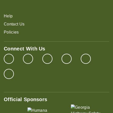
Help
Contact Us
Policies
Connect With Us
Official Sponsors