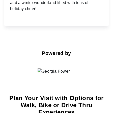
and a winter wonderland filled with tons of
holiday cheer!
Powered by
Plan Your Visit with Options for
Walk, Bike or Drive Thru
Experiences