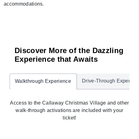
accommodations.
Discover More of the Dazzling
Experience that Awaits
Drive-Through Experien
Walkthrough Experience
Access to the Callaway Christmas Village and other
walk-through activations are included with your
ticket!