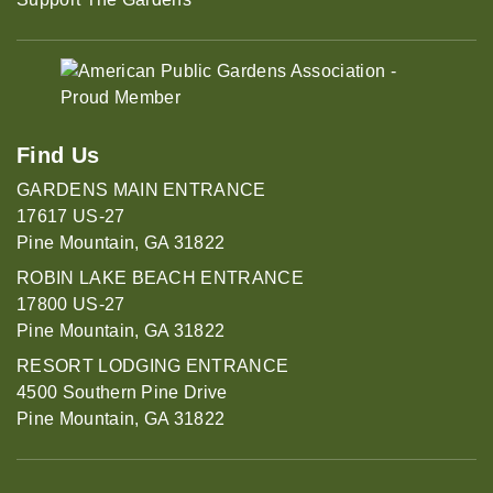
Find Us
GARDENS MAIN ENTRANCE
17617 US-27
Pine Mountain, GA 31822
ROBIN LAKE BEACH ENTRANCE
17800 US-27
Pine Mountain, GA 31822
RESORT LODGING ENTRANCE
4500 Southern Pine Drive
Pine Mountain, GA 31822