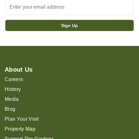
About Us
Careers
History
Media
Blog
Plan Your Visit
Property Map
Support The Gardens