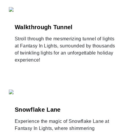
Walkthrough Tunnel
Stroll through the mesmerizing tunnel of lights
at Fantasy In Lights, surrounded by thousands
of twinkling lights for an unforgettable holiday
experience!
Snowflake Lane
Experience the magic of Snowflake Lane at
Fantasy In Lights, where shimmering