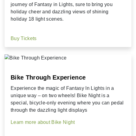
journey of Fantasy in Lights, sure to bring you
holiday cheer and dazzling views of shining
holiday 18 light scenes.
Buy Tickets
Bike Through Experience
Experience the magic of Fantasy In Lights in a
unique way – on two wheels!
Bike Night is a
special, bicycle-only evening where you can pedal
through the dazzling light displays
Learn more about Bike Night