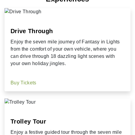
Drive Through
Enjoy the seven mile journey of Fantasy in Lights
from the comfort of your own vehicle, where you
can drive through 18 dazzling light scenes with
your own holiday jingles.
Buy Tickets
Trolley Tour
Enjoy a festive guided tour through the seven mile