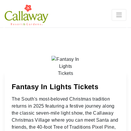
Previous
Ne
Fantasy In Lights Tickets
The South's most-beloved Christmas tradition
returns in 2025 featuring a festive journey along
the classic seven-mile light show, the Callaway
Christmas Village where you can meet Santa and
friends, the 40-foot Tree of Traditions Pixel Pine,