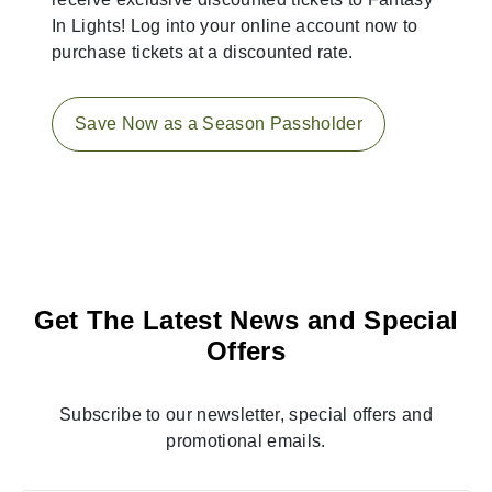
In Lights! Log into your online account now to
purchase tickets at a discounted rate.
Save Now as a Season Passholder
Get The Latest News and Special
Offers
Subscribe to our newsletter, special offers and
promotional emails.