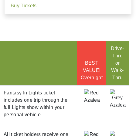
Buy Tickets
Drive-
Thru
BEST
or
VALUE!
Walk-
Overnight
Thru
Fantasy In Lights ticket
includes one trip through the
full Lights show within your
personal vehicle.
All ticket holders receive one