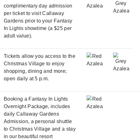
complimentary day admission
per ticket to visit Callaway
Gardens prior to your Fantasy
In Lights showtime (a $25 per
adult value).
Tickets allow you access to the
Christmas Village to enjoy
shopping, dining and more;
open daily at 5 p.m.
Booking a
Fantasy In Lights
Overnight Package
, includes
daily Callaway Gardens
Admission, a personal shuttle
to Christmas Village and a stay
in our beautiful resort