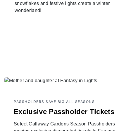
snowflakes and festive lights create a winter
wonderland!
PASSHOLDERS SAVE BIG ALL SEASONS
Exclusive Passholder Tickets
Select Callaway Gardens Season Passholders
receive exclusive discounted tickets to Fantasy