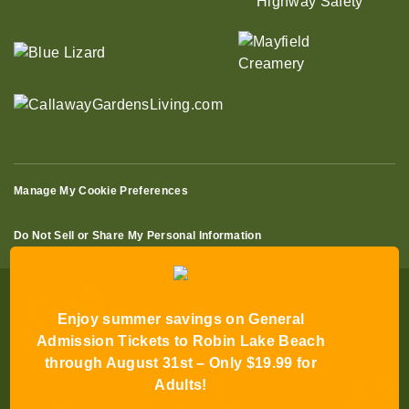
Manage My Cookie Preferences
Do Not Sell or Share My Personal Information
Enjoy summer savings on General
Admission Tickets to Robin Lake Beach
through August 31st – Only $19.99 for
© 2026 All Rights Reserved
Adults!
Terms of Use
Terms of Sale
Privacy Policy