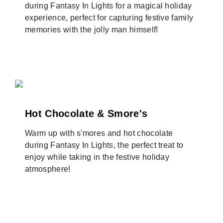
during Fantasy In Lights for a magical holiday
experience, perfect for capturing festive family
memories with the jolly man himself!
Hot Chocolate & Smore's
Warm up with s'mores and hot chocolate
during Fantasy In Lights, the perfect treat to
enjoy while taking in the festive holiday
atmosphere!