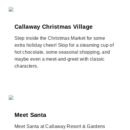
Callaway Christmas Village
Step inside the Christmas Market for some
extra holiday cheer! Stop for a steaming cup of
hot chocolate, some seasonal shopping, and
maybe even a meet-and-greet with classic
characters.
Meet Santa
Meet Santa at Callaway Resort & Gardens