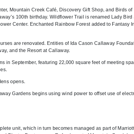
er, Mountain Creek Café, Discovery Gift Shop, and Birds of
way’s 100th birthday. Wildflower Trail is renamed Lady Bird
flower Center. Enchanted Rainbow Forest added to Fantasy In
rses are renovated. Entities of Ida Cason Callaway Founda
ay, and the Resort at Callaway.
 in September, featuring 22,000 square feet of meeting spac
es.
dens opens.
way Gardens begins using wind power to offset use of electri
e unit, which in turn becomes managed as part of Marriott