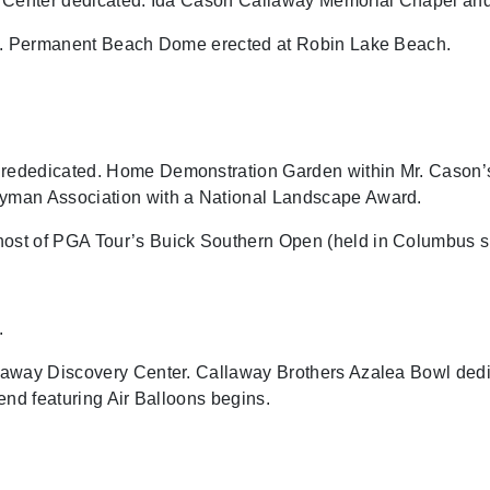
y Center dedicated. Ida Cason Callaway Memorial Chapel an
ns. Permanent Beach Dome erected at Robin Lake Beach.
ededicated. Home Demonstration Garden within Mr. Cason’s
yman Association with a National Landscape Award.
st of PGA Tour’s Buick Southern Open (held in Columbus s
.
away Discovery Center. Callaway Brothers Azalea Bowl dedi
end featuring Air Balloons begins.