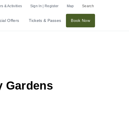
s & Activities
Sign In | Register
Map
Search
ial Offers
Tickets & Passes
Book Now
ay Gardens