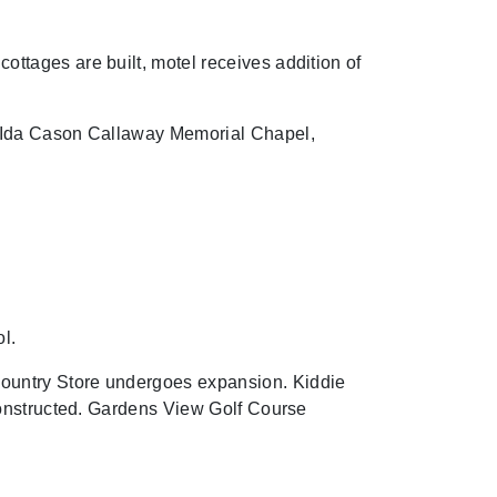
tages are built, motel receives addition of
s Ida Cason Callaway Memorial Chapel,
l.
ountry Store undergoes expansion. Kiddie
constructed. Gardens View Golf Course