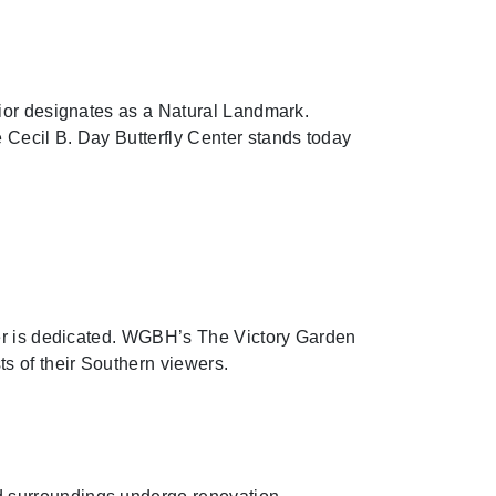
rior designates as a Natural Landmark.
Cecil B. Day Butterfly Center stands today
ter is dedicated. WGBH’s The Victory Garden
s of their Southern viewers.