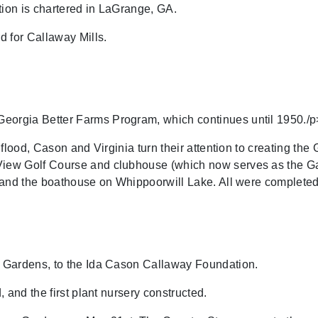
on is chartered in LaGrange, GA.
 for Callaway Mills.
rgia Better Farms Program, which continues until 1950./p
lood, Cason and Virginia turn their attention to creating the 
ew Golf Course and clubhouse (which now serves as the Gar
 and the boathouse on Whippoorwill Lake. All were completed
 Gardens, to the Ida Cason Callaway Foundation.
 and the first plant nursery constructed.