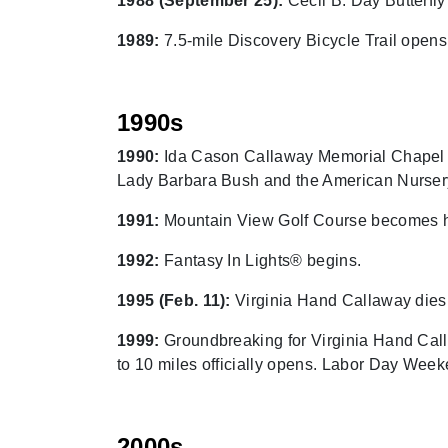
1988 (September 25):
Cecil B. Day Butterfl
1989:
7.5-mile Discovery Bicycle Trail ope
1990s
1990:
Ida Cason Callaway Memorial Chapel r
Lady Barbara Bush and the American Nurser
1991:
Mountain View Golf Course becomes ho
1992:
Fantasy In Lights® begins.
1995 (Feb. 11):
Virginia Hand Callaway dies
1999:
Groundbreaking for Virginia Hand Call
to 10 miles officially opens. Labor Day Week
2000s