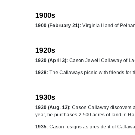
1900s
1900 (February 21):
Virginia Hand of Pelham
1920s
1920 (April 3):
Cason Jewell Callaway of LaG
1928:
The Callaways picnic with friends for t
1930s
1930 (Aug. 12):
Cason Callaway discovers an 
year, he purchases 2,500 acres of land in Ha
1935:
Cason resigns as president of Callaway