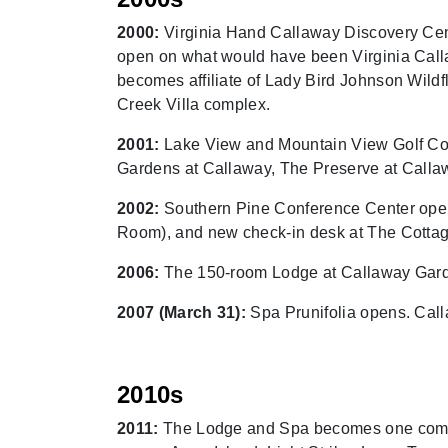
2000:
Virginia Hand Callaway Discovery Cent
open on what would have been Virginia Calla
becomes affiliate of Lady Bird Johnson Wild
Creek Villa complex.
2001:
Lake View and Mountain View Golf Cou
Gardens at Callaway, The Preserve at Callaw
2002:
Southern Pine Conference Center opens
Room), and new check-in desk at The Cottag
2006:
The 150-room Lodge at Callaway Gar
2007 (March 31):
Spa Prunifolia opens. Calla
2010s
2011:
The Lodge and Spa becomes one complet