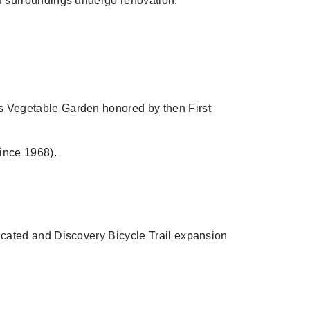
d surroundings undergo renovation.
 Vegetable Garden honored by then First
ince 1968).
cated and Discovery Bicycle Trail expansion