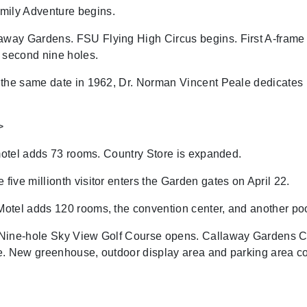
ily Adventure begins.
y Gardens. FSU Flying High Circus begins. First A-frame cot
 second nine holes.
the same date in 1962, Dr. Norman Vincent Peale dedicate
>
 motel adds 73 rooms. Country Store is expanded.
ive millionth visitor enters the Garden gates on April 22.
otel adds 120 rooms, the convention center, and another poo
 Nine-hole Sky View Golf Course opens. Callaway Gardens C
Lake. New greenhouse, outdoor display area and parking area 