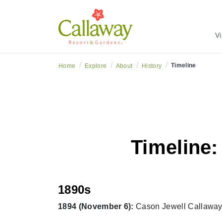
Vi
/
/
/
/
Timeline
Home
Explore
About
History
Timeline:
1890s
1894 (November 6):
Cason Jewell Callaway 