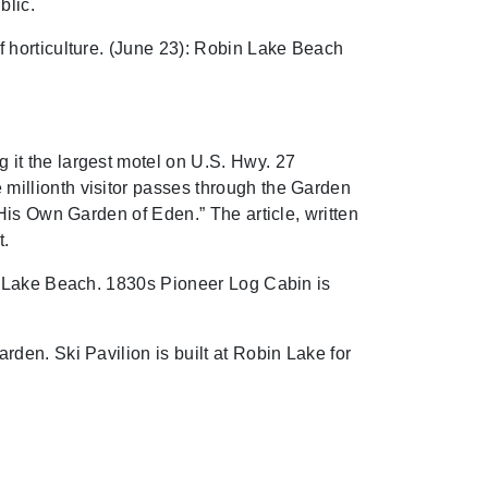
blic.
 horticulture. (June 23): Robin Lake Beach
it the largest motel on U.S. Hwy. 27
millionth visitor passes through the Garden
His Own Garden of Eden.” The article, written
t.
in Lake Beach. 1830s Pioneer Log Cabin is
den. Ski Pavilion is built at Robin Lake for