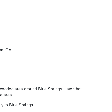
am, GA.
wooded area around Blue Springs. Later that
he area.
ly to Blue Springs.