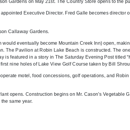
son Gardens on May 21st. The Country Store opens to the pu
appointed Executive Director. Fred Galle becomes director of
son Callaway Gardens.
h would eventually become Mountain Creek Inn) open, making 
 The Pavilion at Robin Lake Beach is constructed. The one 
 is featured in a story in The Saturday Evening Post titled “
 first nine holes of Lake View Golf Course taken by Bill Shrou
o operate motel, food concessions, golf operations, and Rob
lant opens. Construction begins on Mr. Cason’s Vegetable Gar
 the same year.