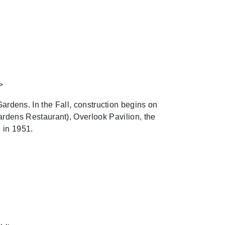
>
Gardens. In the Fall, construction begins on
dens Restaurant), Overlook Pavilion, the
 in 1951.