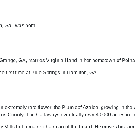
, Ga., was born.
range, GA, marries Virginia Hand in her hometown of Pelh
he first time at Blue Springs in Hamilton, GA.
extremely rare flower, the Plumleaf Azalea, growing in the 
rris County. The Callaways eventually own 40,000 acres in t
 Mills but remains chairman of the board. He moves his fami