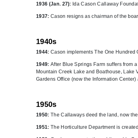
1936 (Jan. 27):
Ida Cason Callaway Foundati
1937:
Cason resigns as chairman of the board
1940s
1944:
Cason implements The One Hundred Geo
1949:
After Blue Springs Farm suffers from a f
Mountain Creek Lake and Boathouse, Lake Vi
Gardens Office (now the Information Center)
1950s
1950:
The Callaways deed the land, now the
1951:
The Horticulture Department is created,