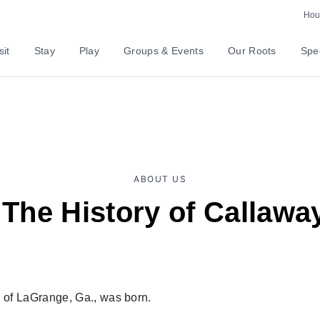
Hour
sit
Stay
Play
Groups & Events
Our Roots
Spec
ABOUT US
 The History of Callaw
of LaGrange, Ga., was born.