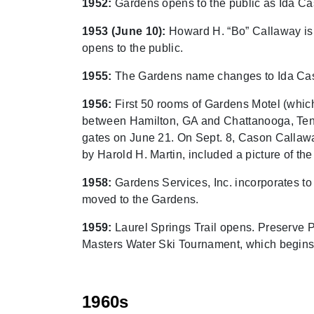
1952:
Gardens opens to the public as Ida Ca
1953 (June 10):
Howard H. “Bo” Callaway is 
opens to the public.
1955:
The Gardens name changes to Ida Ca
1956:
First 50 rooms of Gardens Motel (whic
between Hamilton, GA and Chattanooga, Tenn.
gates on June 21. On Sept. 8, Cason Callaway
by Harold H. Martin, included a picture of the
1958:
Gardens Services, Inc. incorporates t
moved to the Gardens.
1959:
Laurel Springs Trail opens. Preserve P
Masters Water Ski Tournament, which begins
1960s