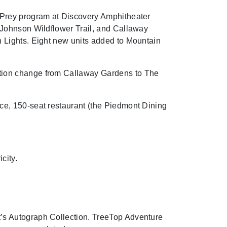
 Prey program at Discovery Amphitheater
 Johnson Wildflower Trail, and Callaway
 Lights. Eight new units added to Mountain
tion change from Callaway Gardens to The
e, 150-seat restaurant (the Piedmont Dining
city.
’s Autograph Collection. TreeTop Adventure