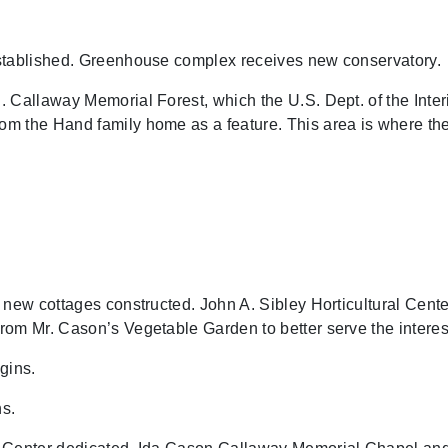
stablished. Greenhouse complex receives new conservatory.
 Callaway Memorial Forest, which the U.S. Dept. of the Inte
m the Hand family home as a feature. This area is where the 
 new cottages constructed. John A. Sibley Horticultural Cen
om Mr. Cason’s Vegetable Garden to better serve the interest
gins.
s.