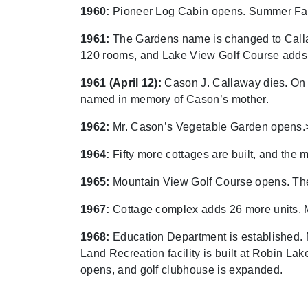
1960:
Pioneer Log Cabin opens. Summer Fam
1961:
The Gardens name is changed to Callawa
120 rooms, and Lake View Golf Course adds
1961 (April 12):
Cason J. Callaway dies. On 
named in memory of Cason’s mother.
1962:
Mr. Cason’s Vegetable Garden opens.
1964:
Fifty more cottages are built, and the
1965:
Mountain View Golf Course opens. The f
1967:
Cottage complex adds 26 more units. M
1968:
Education Department is established.
Land Recreation facility is built at Robin 
opens, and golf clubhouse is expanded.