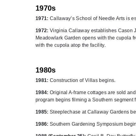
1970s
1971:
Callaway’s School of Needle Arts is e
1972:
Virginia Callaway establishes Cason J.
Meadowlark Garden opens with the cupola fro
with the cupola atop the facility.
1980s
1981:
Construction of Villas begins.
1984:
Original A-frame cottages are sold and
program begins filming a Southern segment fr
1985:
Steeplechase at Callaway Gardens be
1986:
Southern Gardening Symposium begin