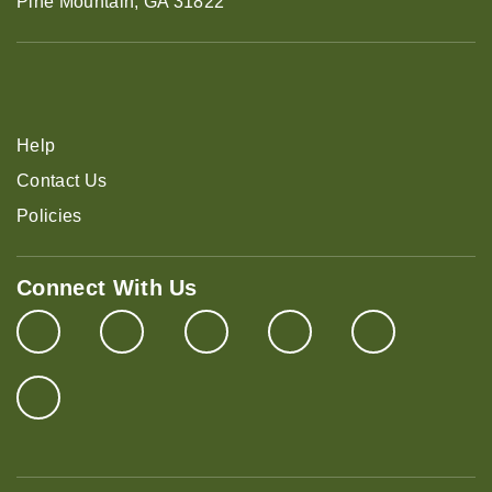
Pine Mountain, GA 31822
Help
Contact Us
Policies
Connect With Us