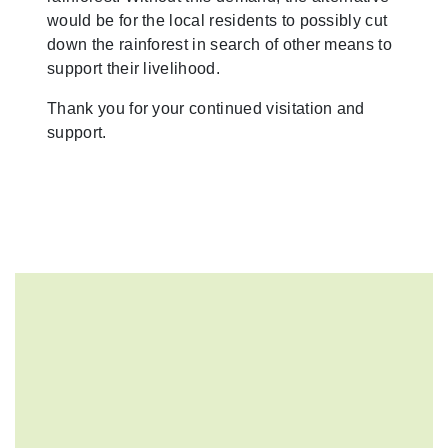
would be for the local residents to possibly cut
down the rainforest in search of other means to
support their livelihood.
Thank you for your continued visitation and
support.