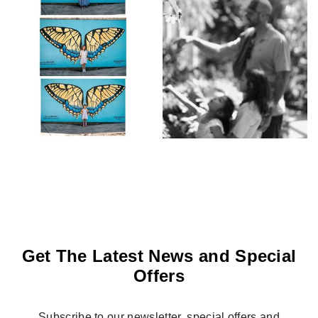
Get The Latest News and Special
Offers
Subscribe to our newsletter, special offers and