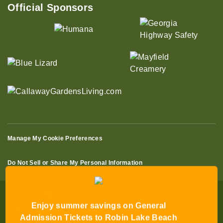
Official Sponsors
Manage My Cookie Preferences
Do Not Sell or Share My Personal Information
Enjoy summer savings on General
Admission Tickets to Robin Lake Beach