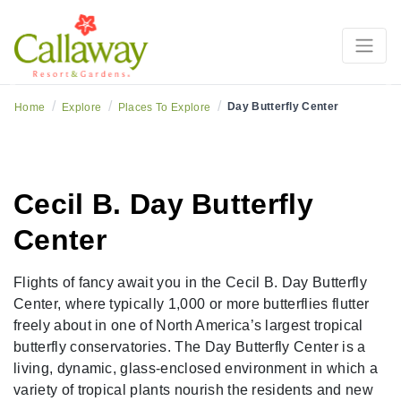
Previous
Ne
/
/
/
Day Butterfly Center
Home
Explore
Places To Explore
Cecil B. Day Butterfly
Center
Flights of fancy await you in the Cecil B. Day Butterfly
Center, where typically 1,000 or more butterflies flutter
freely about in one of North America’s largest tropical
butterfly conservatories. The Day Butterfly Center is a
living, dynamic, glass-enclosed environment in which a
variety of tropical plants nourish the residents and new