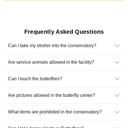
Frequently Asked Questions
Can I take my stroller into the conservatory?
Are service animals allowed in the facility?
Can I touch the butterflies?
Are pictures allowed in the butterfly center?
What items are prohibited in the conservatory?