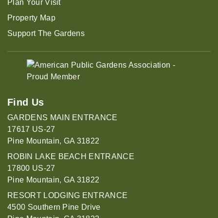
Plan Your Visit
Property Map
Support The Gardens
Find Us
GARDENS MAIN ENTRANCE
17617 US-27
Pine Mountain, GA 31822
ROBIN LAKE BEACH ENTRANCE
17800 US-27
Pine Mountain, GA 31822
RESORT LODGING ENTRANCE
4500 Southern Pine Drive