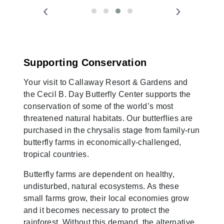
‹
›
Supporting Conservation
Your visit to Callaway Resort & Gardens and
the Cecil B. Day Butterfly Center supports the
conservation of some of the world’s most
threatened natural habitats. Our butterflies are
purchased in the chrysalis stage from family-run
butterfly farms in economically-challenged,
tropical countries.
Butterfly farms are dependent on healthy,
undisturbed, natural ecosystems. As these
small farms grow, their local economies grow
and it becomes necessary to protect the
rainforest. Without this demand, the alternative