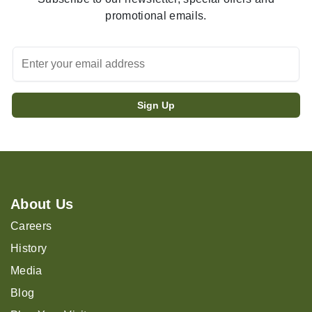
promotional emails.
About Us
Careers
History
Media
Blog