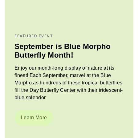
FEATURED EVENT
September is Blue Morpho
Butterfly Month!
Enjoy our month-long display of nature at its
finest! Each September, marvel at the Blue
Morpho as hundreds of these tropical butterflies
fill the Day Butterfly Center with their iridescent-
blue splendor.
Learn More