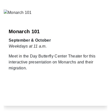
Monarch 101
September & October
Weekdays at 11 a.m.
Meet in the Day Butterfly Center Theater for this
interactive presentation on Monarchs and their
migration.