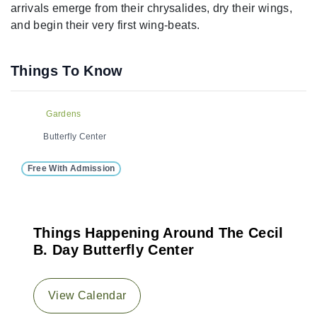
arrivals emerge from their chrysalides, dry their wings,
and begin their very first wing-beats.
Things To Know
Gardens
Butterfly Center
Free With Admission
Things Happening Around The Cecil
B. Day Butterfly Center
View Calendar