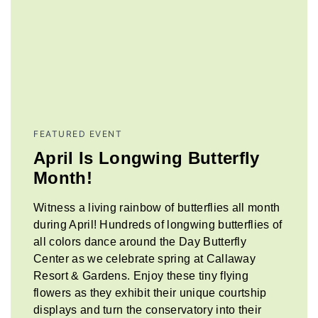
FEATURED EVENT
April Is Longwing Butterfly
Month!
Witness a living rainbow of butterflies all month
during April! Hundreds of longwing butterflies of
all colors dance around the Day Butterfly
Center as we celebrate spring at Callaway
Resort & Gardens. Enjoy these tiny flying
flowers as they exhibit their unique courtship
displays and turn the conservatory into their