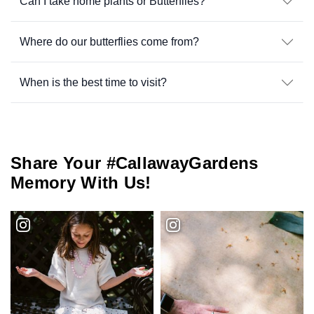
Can I take home plants or Butterflies?
Where do our butterflies come from?
When is the best time to visit?
Share Your #CallawayGardens
Memory With Us!