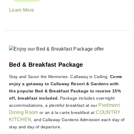
Learn More
Bed & Breakfast Package
Stay and Savor the Memories. Callaway is Calling.
Come
enjoy a getaway to Callaway Resort & Gardens with
the popular Bed & Breakfast Package to receive 15%
off, breakfast included.
Package includes overnight
Piedmont
accommodations, a plentiful breakfast at our
Dining Room
COUNTRY
or an à la carte breakfast at
KITCHEN
, and Callaway Gardens Admission each day of
stay and day of departure.