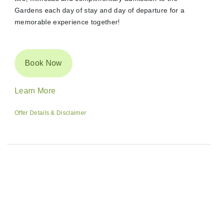
Gardens each day of stay and day of departure for a
memorable experience together!
Book Now
Learn More
Offer Details & Disclaimer