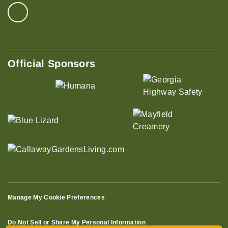
Official Sponsors
Manage My Cookie Preferences
Do Not Sell or Share My Personal Information