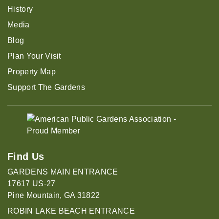
History
Media
Blog
Plan Your Visit
Property Map
Support The Gardens
Find Us
GARDENS MAIN ENTRANCE
17617 US-27
Pine Mountain, GA 31822
ROBIN LAKE BEACH ENTRANCE