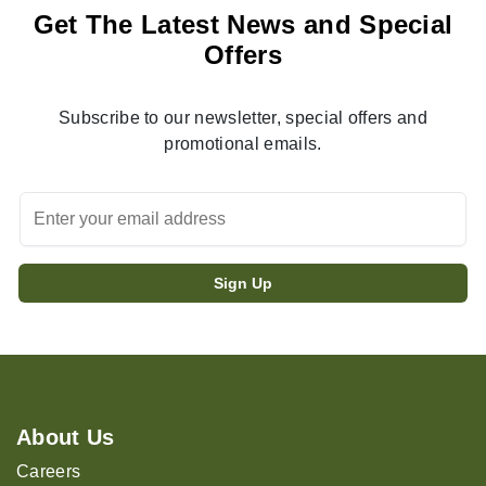
Get The Latest News and Special
Offers
Subscribe to our newsletter, special offers and
promotional emails.
About Us
Careers