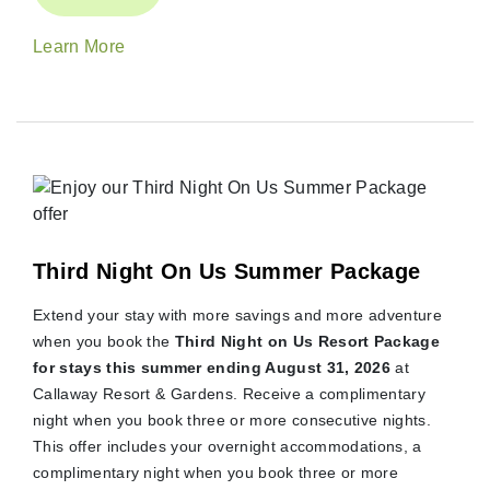
Learn More
Third Night On Us Summer Package
Extend your stay with more savings and more adventure
when you book the
Third Night on Us Resort Package
for stays this summer ending August 31, 2026
at
Callaway Resort & Gardens. Receive a complimentary
night when you book three or more consecutive nights.
This offer includes your overnight accommodations, a
complimentary night when you book three or more