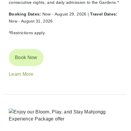
consecutive nights, and daily admission to the Gardens.*
Booking Dates:
Now - August 29, 2026 |
Travel Dates:
Now - August 31, 2026
*Restrictions apply.
Book Now
Learn More