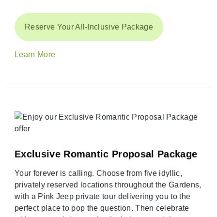
Reserve Your All-Inclusive Package
Learn More
Exclusive Romantic Proposal Package
Your forever is calling. Choose from five idyllic,
privately reserved locations throughout the Gardens,
with a Pink Jeep private tour delivering you to the
perfect place to pop the question. Then celebrate