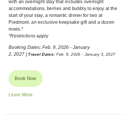
with an overnight stay that includes overnight
accommodations,
berries
and bubbly to enjoy at the
start of your stay, a romantic dinner for two at
Piedmont, an exclusive keepsake gift and a dozen
roses.*
*Restrictions apply
Booking Dates:
Feb. 9, 2026 - January
2, 2027 |
Travel Dates:
Feb. 9, 2026 - January 3, 2027
Book Now
Learn More