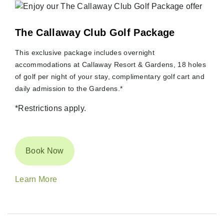
The Callaway Club Golf Package
This exclusive package includes overnight
accommodations at Callaway Resort & Gardens, 18 holes
of golf per night of your stay, complimentary golf cart and
daily admission to the Gardens.*
*Restrictions apply.
Book Now
Learn More