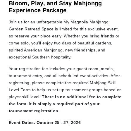
Bloom, Play, and Stay Mahjongg
Experience Package
Join us for an unforgettable My Magnolia Mahjongg
Garden Retreat! Space is limited for this exclusive event,
so reserve your place early. Whether you bring friends or
come solo, you'll enjoy two days of beautiful gardens,
spirited American Mahjongg, new friendships, and
exceptional Southern hospitality.
Your registration fee includes your guest room, meals,
tournament entry, and all scheduled event activities. After
registering, please complete the required Mahjong Skill
Level Form to help us set up tournament groups based on
player skill level.
There is no additional fee to complete
the form. It is simply a required part of your
tournament registration.
Event Dates: October 25 - 27, 2026