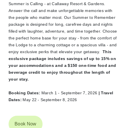
Summer is Calling - at Callaway Resort & Gardens.
Answer the call and make unforgettable memories with
the people who matter most. Our Summer to Remember
package is designed for long, carefree days and nights
filled with laughter, adventure, and time together. Choose
the perfect home base for your stay - from the comfort of
the Lodge to a charming cottage or a spacious villa - and
enjoy exclusive perks that elevate your getaway.
This
exclusive package includes savings of up to 15% on
your accommodations and a $150 one-time food and
beverage credit to enjoy throughout the length of
your stay.
Booking Dates:
March 1 - September 7, 2026
| Travel
Dates:
May 22 - September 8, 2026
Book Now