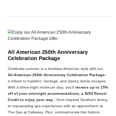
All American 250th Anniversary
Celebration Package
Celebrate summer in a timeless American style with our
All-American 250th Anniversary Celebration Package
-
a tribute to tradition, heritage, and classic family escapes.
With a three-night minimum stay, you'll
receive up to 15%
off of your overnight accommodations, a $250 Resort
Credit to enjoy your way
- from inspired Southern dining
to rejuvenating spa experiences with an appointment at
The Spa at Callaway. Plus, commemorate this historic