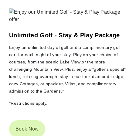
Unlimited Golf - Stay & Play Package
Enjoy an unlimited day of golf and a complimentary golf
cart for each night of your stay. Play on your choice of
courses, from the scenic Lake View or the more
challenging Mountain View. Plus, enjoy a "golfer's special"
lunch, relaxing overnight stay in our four-diamond Lodge,
cozy Cottages, or spacious Villas, and complimentary
admission to the Gardens.*
*Restrictions apply.
Book Now