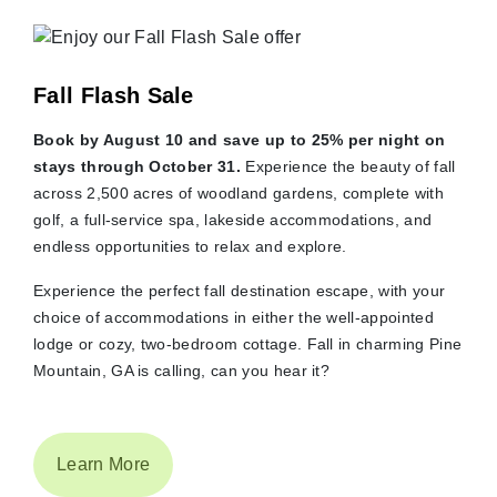
Fall Flash Sale
Book by August 10 and save up to 25% per night on
stays through October 31.
Experience the beauty of fall
across 2,500 acres of woodland gardens, complete with
golf, a full-service spa, lakeside accommodations, and
endless opportunities to relax and explore.
Experience the perfect fall destination escape, with your
choice of accommodations in either the well-appointed
lodge or cozy, two-bedroom cottage. Fall in charming Pine
Mountain, GA is calling, can you hear it?
Learn More