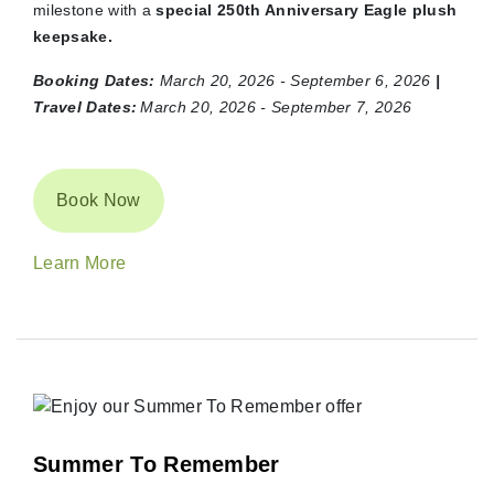
milestone with a
special 250th Anniversary Eagle plush
keepsake.
Booking Dates:
March 20, 2026 - September 6, 2026
|
Travel Dates:
March 20, 2026 - September 7, 2026
Book Now
Learn More
Summer To Remember