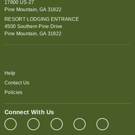
17800 US-27
Pine Mountain, GA 31822
RESORT LODGING ENTRANCE
4500 Southern Pine Drive
Pine Mountain, GA 31822
Help
Contact Us
Policies
Connect With Us