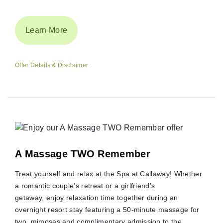
Learn More
Offer Details & Disclaimer
A Massage TWO Remember
Treat yourself and relax at the Spa at Callaway! Whether
a romantic couple’s retreat or a girlfriend’s
getaway, enjoy relaxation time together during an
overnight resort stay featuring a 50-minute massage for
two, mimosas and complimentary admission to the