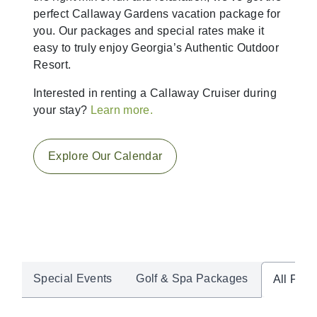
perfect Callaway Gardens vacation package for
you. Our packages and special rates make it
easy to truly enjoy Georgia’s Authentic Outdoor
Resort.
Interested in renting a Callaway Cruiser during
your stay?
Learn more.
Explore Our Calendar
Special Events
Golf & Spa Packages
All Pac