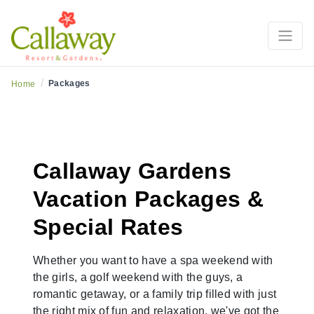
Inspiring Getaways
/
Packages
Home
Callaway Gardens
Vacation Packages &
Special Rates
Whether you want to have a spa weekend with
the girls, a golf weekend with the guys, a
romantic getaway, or a family trip filled with just
the right mix of fun and relaxation, we've got the