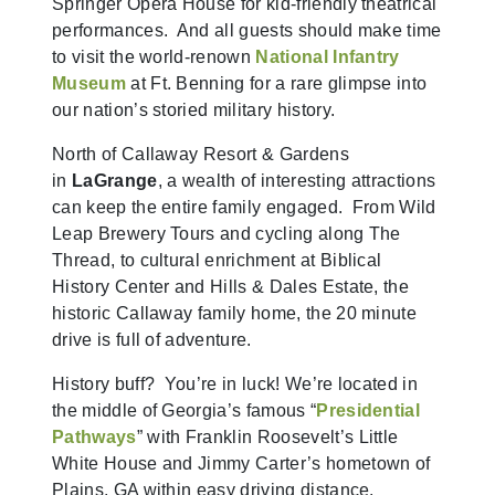
Springer Opera House for kid-friendly theatrical
performances. And all guests should make time
to visit the world-renown
National Infantry
Museum
at Ft. Benning for a rare glimpse into
our nation’s storied military history.
North of Callaway Resort & Gardens
in
LaGrange
, a wealth of interesting attractions
can keep the entire family engaged. From Wild
Leap Brewery Tours and cycling along The
Thread, to cultural enrichment at Biblical
History Center and Hills & Dales Estate, the
historic Callaway family home, the 20 minute
drive is full of adventure.
History buff? You’re in luck! We’re located in
the middle of Georgia’s famous “
Presidential
Pathways
” with Franklin Roosevelt’s Little
White House and Jimmy Carter’s hometown of
Plains, GA within easy driving distance.