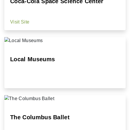
Coca-Cola Space Science Center
Visit Site
Local Museums
The Columbus Ballet