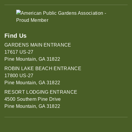
Find Us
GARDENS MAIN ENTRANCE
17617 US-27
Pine Mountain, GA 31822
ROBIN LAKE BEACH ENTRANCE
17800 US-27
Pine Mountain, GA 31822
RESORT LODGING ENTRANCE
4500 Southern Pine Drive
Pine Mountain, GA 31822