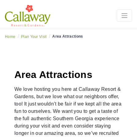
/
/
Area Attractions
Home
Plan Your Visit
Area Attractions
We love hosting you here at Callaway Resort &
Gardens, but we love what our neighbors offer,
too! It just wouldn’t be fair if we kept all the area
fun to ourselves. We want you to get a taste of
the full authentic Southern Georgia experience
during your visit and even consider staying
longer in our amazing area, so we’ve recruited