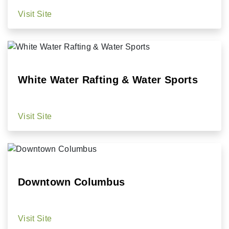
Visit Site
White Water Rafting & Water Sports
Visit Site
Downtown Columbus
Visit Site