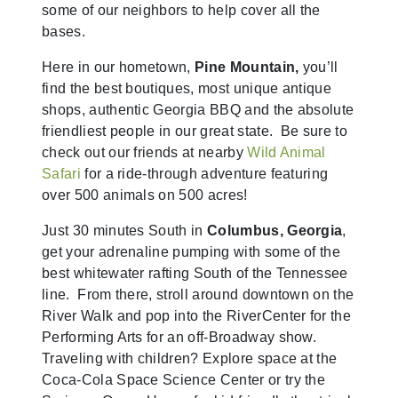
some of our neighbors to help cover all the
bases.
Here in our hometown,
Pine Mountain,
you’ll
find the best boutiques, most unique antique
shops, authentic Georgia BBQ and the absolute
friendliest people in our great state. Be sure to
check out our friends at nearby
Wild Animal
Safari
for a ride-through adventure featuring
over 500 animals on 500 acres!
Just 30 minutes South in
Columbus, Georgia
,
get your adrenaline pumping with some of the
best whitewater rafting South of the Tennessee
line. From there, stroll around downtown on the
River Walk and pop into the RiverCenter for the
Performing Arts for an off-Broadway show.
Traveling with children? Explore space at the
Coca-Cola Space Science Center or try the