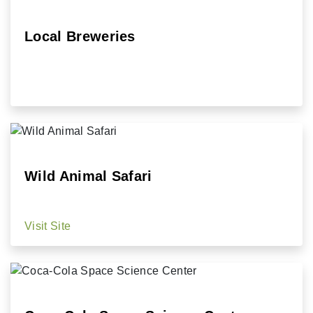
Local Breweries
Wild Animal Safari
Visit Site