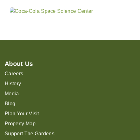
About Us
Careers
History
Media
Blog
Plan Your Visit
Property Map
Support The Gardens