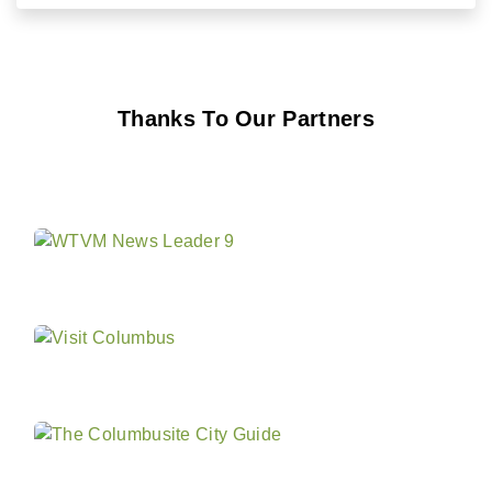
Thanks To Our Partners