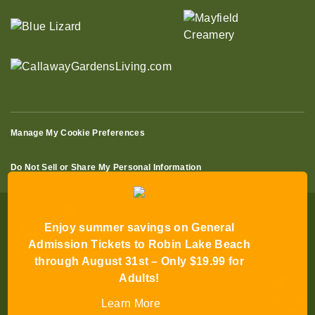
Manage My Cookie Preferences
Do Not Sell or Share My Personal Information
Enjoy summer savings on General
Admission Tickets to Robin Lake Beach
through August 31st – Only $19.99 for
© 2026 All Rights Reserved
Adults!
Terms of Use
Terms of Sale
Privacy Policy
Learn More