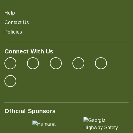
Help
Contact Us
Policies
Connect With Us
Official Sponsors