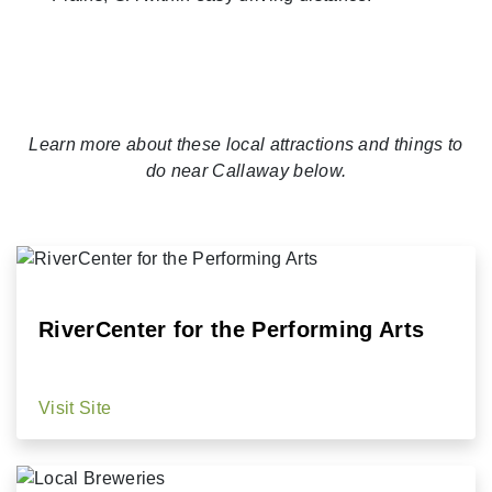
Learn more about these local attractions and things to
do near Callaway below.
RiverCenter for the Performing Arts
Visit Site