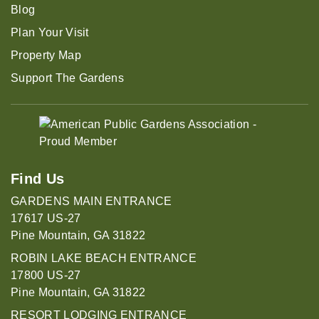
Blog
Plan Your Visit
Property Map
Support The Gardens
Find Us
GARDENS MAIN ENTRANCE
17617 US-27
Pine Mountain, GA 31822
ROBIN LAKE BEACH ENTRANCE
17800 US-27
Pine Mountain, GA 31822
RESORT LODGING ENTRANCE