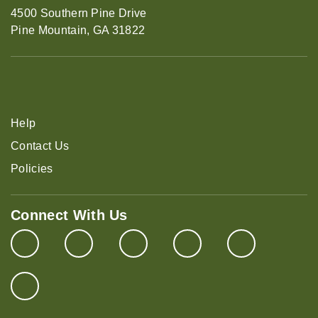
4500 Southern Pine Drive
Pine Mountain, GA 31822
Help
Contact Us
Policies
Connect With Us