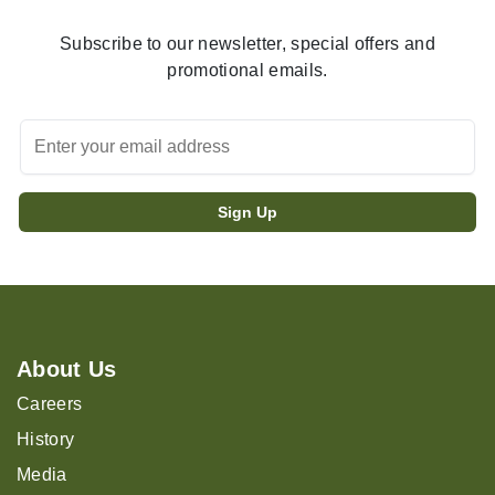
Subscribe to our newsletter, special offers and
promotional emails.
About Us
Careers
History
Media