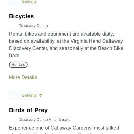
Gardens
Bicycles
Discovery Center
Rental bikes and equipment are available daily,
based on availability, at the Virginia Hand Callaway
Discovery Center, and seasonally at the Beach Bike
Barn.
Rentals
More Details
Gardens
Birds of Prey
Discovery Center Amphitheater
Experience one of Callaway Gardens’ most talked