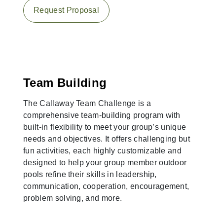
Request Proposal
Team Building
The Callaway Team Challenge is a
comprehensive team-building program with
built-in flexibility to meet your group’s unique
needs and objectives. It offers challenging but
fun activities, each highly customizable and
designed to help your group member outdoor
pools refine their skills in leadership,
communication, cooperation, encouragement,
problem solving, and more.