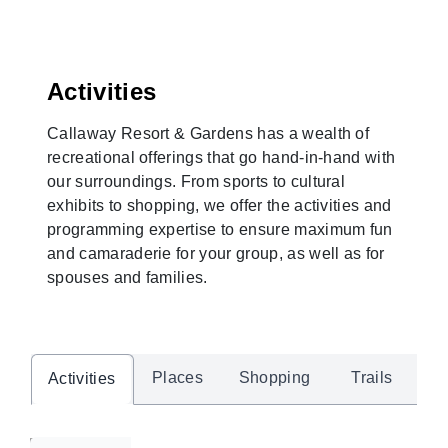
Activities
Callaway Resort & Gardens has a wealth of
recreational offerings that go hand-in-hand with
our surroundings. From sports to cultural
exhibits to shopping, we offer the activities and
programming expertise to ensure maximum fun
and camaraderie for your group, as well as for
spouses and families.
Places
Shopping
Trails
Activities