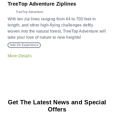
TreeTop Adventure Ziplines
TreeTop Adventure
With ten zip lines ranging from 44 to 700 feet in
length, and other high-flying challenges deftly
woven into the natural forest, TreeTop Adventure will
take your love of nature to new heights!
Add-On Experience
More Details
Get The Latest News and Special
Offers