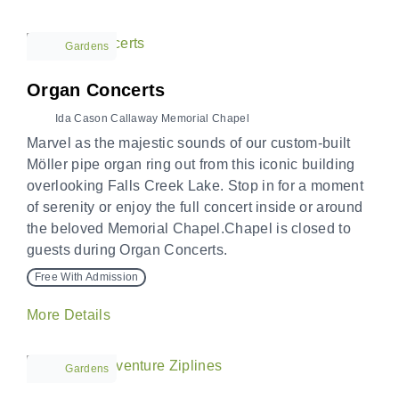
Gardens
Organ Concerts
Ida Cason Callaway Memorial Chapel
Marvel as the majestic sounds of our custom-built
Möller pipe organ ring out from this iconic building
overlooking Falls Creek Lake. Stop in for a moment
of serenity or enjoy the full concert inside or around
the beloved Memorial Chapel.Chapel is closed to
guests during Organ Concerts.
Free With Admission
More Details
Gardens