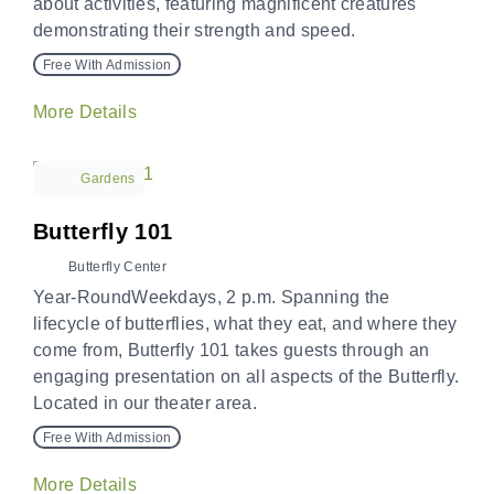
about activities, featuring magnificent creatures
demonstrating their strength and speed.
Free With Admission
More Details
Gardens
Butterfly 101
Butterfly Center
Year-RoundWeekdays, 2 p.m. Spanning the
lifecycle of butterflies, what they eat, and where they
come from, Butterfly 101 takes guests through an
engaging presentation on all aspects of the Butterfly.
Located in our theater area.
Free With Admission
More Details