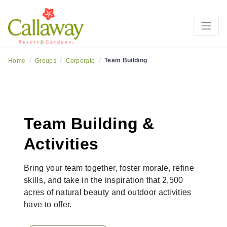
/
/
/
Team Building
Home
Groups
Corporate
Team Building &
Activities
Bring your team together, foster morale, refine
skills, and take in the inspiration that 2,500
acres of natural beauty and outdoor activities
have to offer.