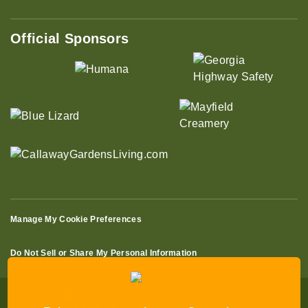
Official Sponsors
Manage My Cookie Preferences
Do Not Sell or Share My Personal Information