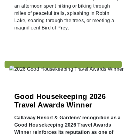
an afternoon spent hiking or biking through
miles of peaceful trails, splashing in Robin
Lake, soaring through the trees, or meeting a
magnificent Bird of Prey.
Good Housekeeping 2026
Travel Awards Winner
Callaway Resort & Gardens’ recognition as a
Good Housekeeping 2026 Travel Awards
Winner reinforces its reputation as one of