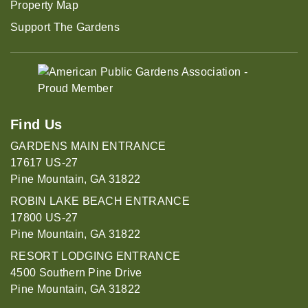
Property Map
Support The Gardens
Find Us
GARDENS MAIN ENTRANCE
17617 US-27
Pine Mountain, GA 31822
ROBIN LAKE BEACH ENTRANCE
17800 US-27
Pine Mountain, GA 31822
RESORT LODGING ENTRANCE
4500 Southern Pine Drive
Pine Mountain, GA 31822