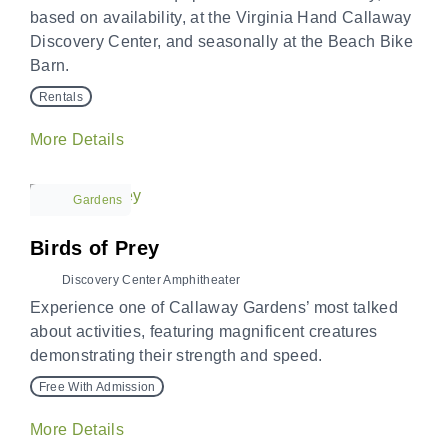
based on availability, at the Virginia Hand Callaway
Discovery Center, and seasonally at the Beach Bike
Barn.
Rentals
More Details
Gardens
Birds of Prey
Discovery Center Amphitheater
Experience one of Callaway Gardens’ most talked
about activities, featuring magnificent creatures
demonstrating their strength and speed.
Free With Admission
More Details