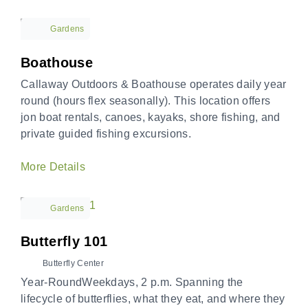
Gardens
Boathouse
Callaway Outdoors & Boathouse operates daily year
round (hours flex seasonally). This location offers
jon boat rentals, canoes, kayaks, shore fishing, and
private guided fishing excursions.
More Details
Gardens
Butterfly 101
Butterfly Center
Year-RoundWeekdays, 2 p.m. Spanning the
lifecycle of butterflies, what they eat, and where they