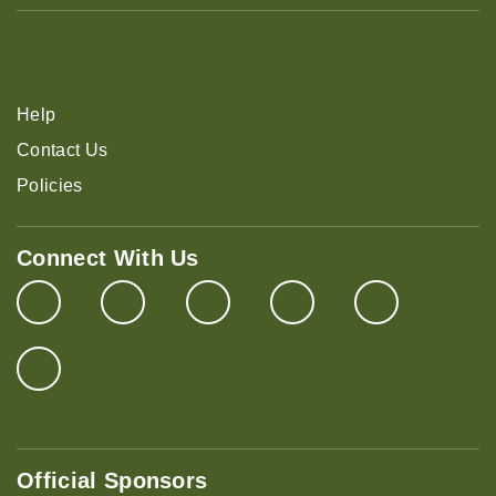
Help
Contact Us
Policies
Connect With Us
Official Sponsors