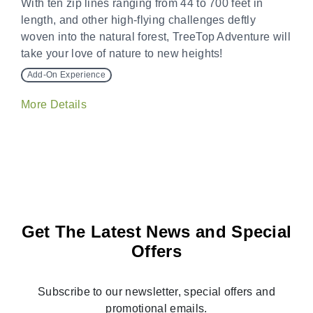
With ten zip lines ranging from 44 to 700 feet in
length, and other high-flying challenges deftly
woven into the natural forest, TreeTop Adventure will
take your love of nature to new heights!
Add-On Experience
More Details
Get The Latest News and Special
Offers
Subscribe to our newsletter, special offers and
promotional emails.