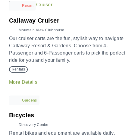
Resort
Callaway Cruiser
Mountain View Clubhouse
Our cruiser carts are the fun, stylish way to navigate
Callaway Resort & Gardens. Choose from 4-
Passenger and 6-Passenger carts to pick the perfect
ride for you and your family.
Rentals
More Details
Gardens
Bicycles
Discovery Center
Rental bikes and equipment are available daily,