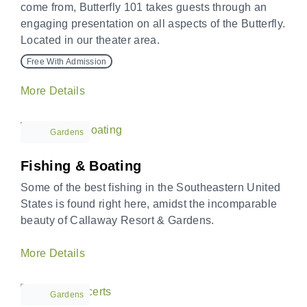
come from, Butterfly 101 takes guests through an
engaging presentation on all aspects of the Butterfly.
Located in our theater area.
Free With Admission
More Details
Gardens
Fishing & Boating
Some of the best fishing in the Southeastern United
States is found right here, amidst the incomparable
beauty of Callaway Resort & Gardens.
More Details
Gardens