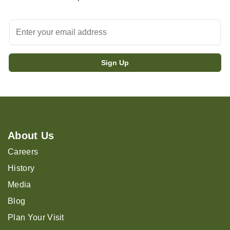
About Us
Careers
History
Media
Blog
Plan Your Visit