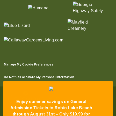
Manage My Cookie Preferences
Do Not Sell or Share My Personal Information
Enjoy summer savings on General
Admission Tickets to Robin Lake Beach
through August 31st – Only $19.99 for
© 2026 All Rights Reserved