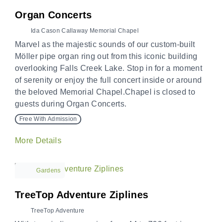
Organ Concerts
Ida Cason Callaway Memorial Chapel
Marvel as the majestic sounds of our custom-built
Möller pipe organ ring out from this iconic building
overlooking Falls Creek Lake. Stop in for a moment
of serenity or enjoy the full concert inside or around
the beloved Memorial Chapel.Chapel is closed to
guests during Organ Concerts.
Free With Admission
More Details
Gardens
TreeTop Adventure Ziplines
TreeTop Adventure