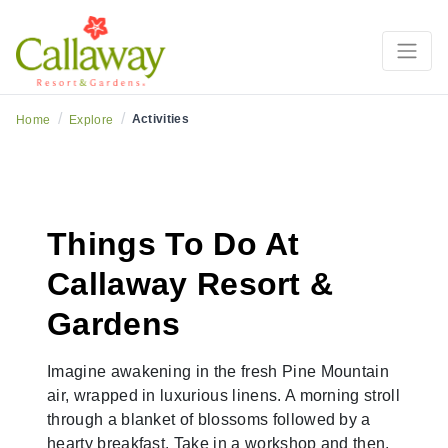
/
/
Activities
Home
Explore
Things To Do At
Callaway Resort &
Gardens
Imagine awakening in the fresh Pine Mountain
air, wrapped in luxurious linens. A morning stroll
through a blanket of blossoms followed by a
hearty breakfast. Take in a workshop and then,