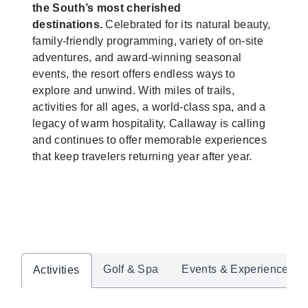
the South’s most cherished
destinations.
Celebrated for its natural beauty,
family-friendly programming, variety of on-site
adventures, and award-winning seasonal
events, the resort offers endless ways to
explore and unwind. With miles of trails,
activities for all ages, a world-class spa, and a
legacy of warm hospitality, Callaway is calling
and continues to offer memorable experiences
that keep travelers returning year after year.
Golf & Spa
Events & Experiences
Activities