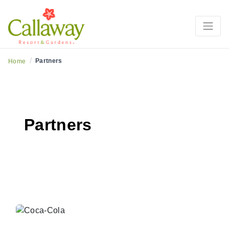
/
Partners
Home
Partners