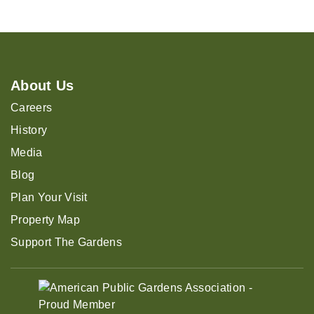
About Us
Careers
History
Media
Blog
Plan Your Visit
Property Map
Support The Gardens