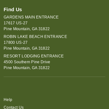
Find Us
GARDENS MAIN ENTRANCE
17617 US-27
Pine Mountain, GA 31822
ROBIN LAKE BEACH ENTRANCE
17800 US-27
Pine Mountain, GA 31822
RESORT LODGING ENTRANCE
4500 Southern Pine Drive
Pine Mountain, GA 31822
Help
Contact Us