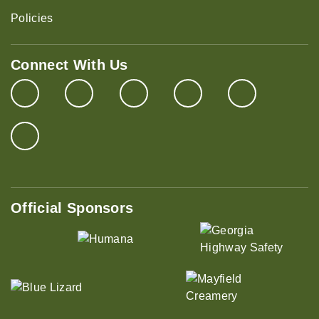
Policies
Connect With Us
Official Sponsors