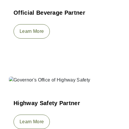
Official Beverage Partner
Learn More
Highway Safety Partner
Learn More