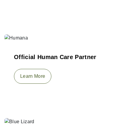
Official Human Care Partner
Learn More