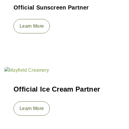
Official Sunscreen Partner
Learn More
Official Ice Cream Partner
Learn More