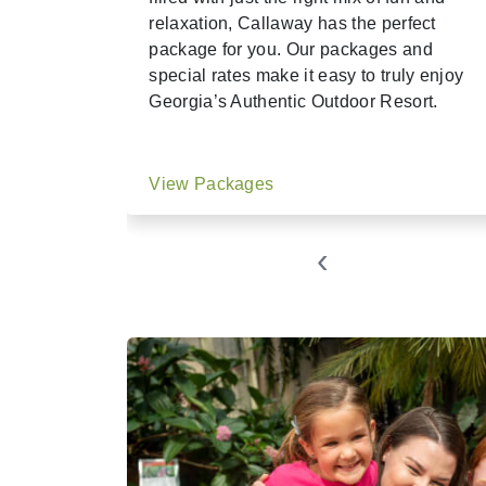
relaxation, Callaway has the perfect
package for you. Our packages and
special rates make it easy to truly enjoy
Georgia’s Authentic Outdoor Resort.
View Packages
‹