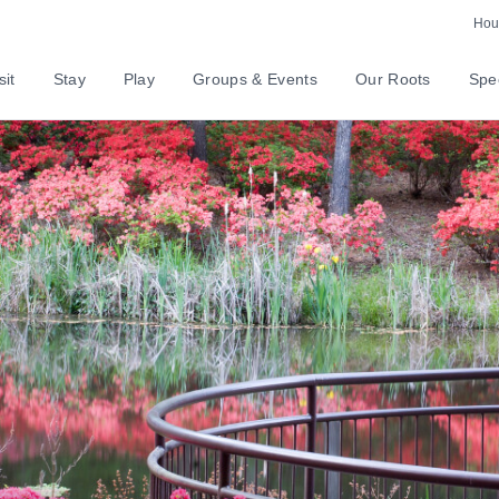
Hour
sit
Stay
Play
Groups & Events
Our Roots
Spec