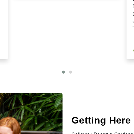
Getting Here