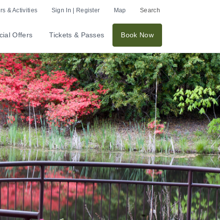
s & Activities
Sign In | Register
Map
Search
ial Offers
Tickets & Passes
Book Now