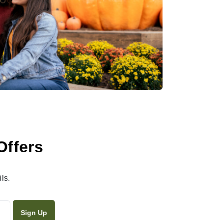
Offers
ls.