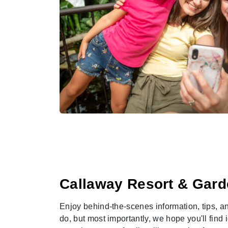
Callaway Resort & Gard
Enjoy behind-the-scenes information, tips, an
do, but most importantly, we hope you'll find