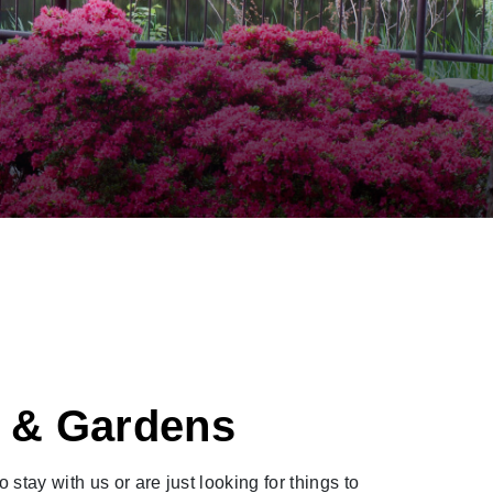
t & Gardens
tay with us or are just looking for things to