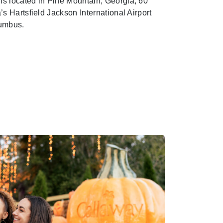
s located in Pine Mountain, Georgia, 60
’s Hartsfield Jackson International Airport
lumbus.