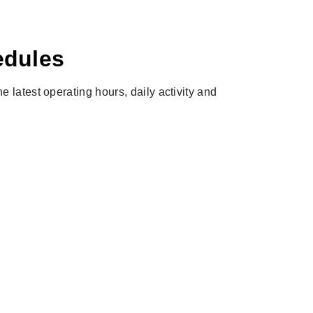
edules
e latest operating hours, daily activity and