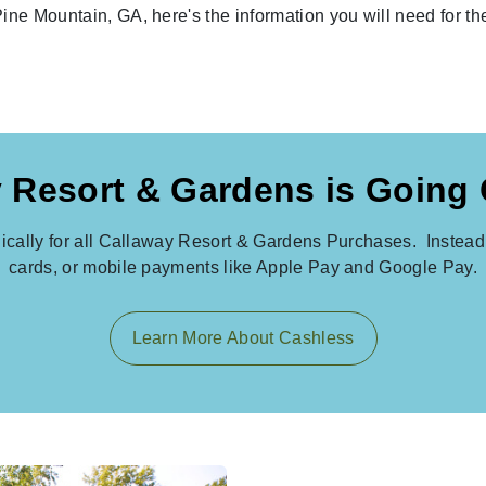
Pine Mountain, GA, here's the information you will need for t
 Resort & Gardens is Going
nically for all Callaway Resort & Gardens Purchases. Instead 
cards, or mobile payments like Apple Pay and Google Pay.
Learn More About Cashless