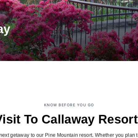
ay
KNOW BEFORE YOU GO
Visit To Callaway Resor
ext getaway to our Pine Mountain resort. Whether you plan to s