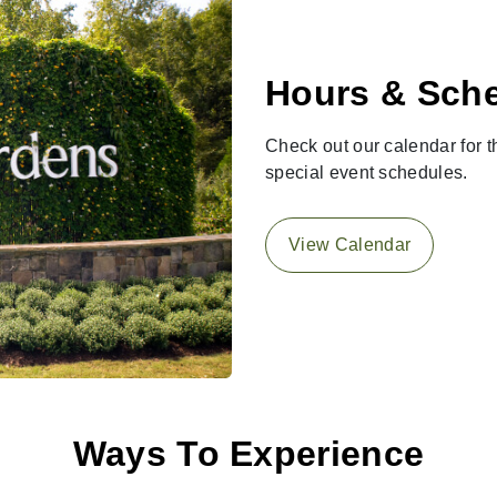
Hours & Sch
Check out our calendar for th
special event schedules.
View Calendar
Ways To Experience