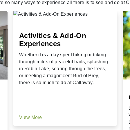
re so many ways to experience all there is to see and do at C
Activities & Add-On
Experiences
Whether it is a day spent hiking or biking
through miles of peaceful trails, splashing
in Robin Lake, soaring through the trees,
or meeting a magnificent Bird of Prey,
there is so much to do at Callaway.
View More