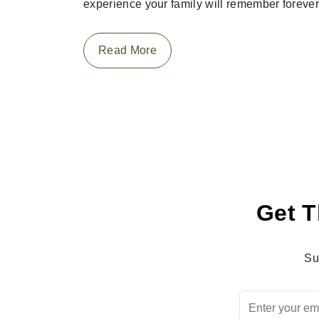
experience your family will remember forever
Read More
Get T
Su