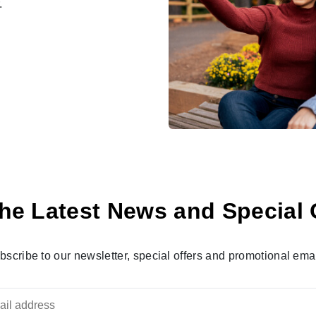
.
he Latest News and Special 
bscribe to our newsletter, special offers and promotional emai