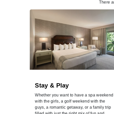
There a
Stay & Play
ardens
Whether you want to have a spa weekend
new
with the girls, a golf weekend with the
season.
guys, a romantic getaway, or a family trip
filled with just the right mix of fun and