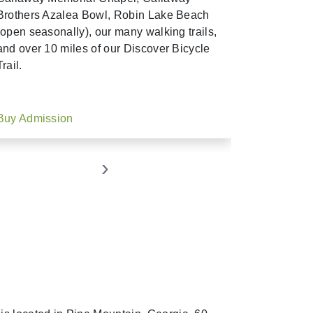
Brothers Azalea Bowl, Robin Lake Beach
(open seasonally), our many walking trails,
and over 10 miles of our Discover Bicycle
Trail.
Buy Admission
Buy Seas
›