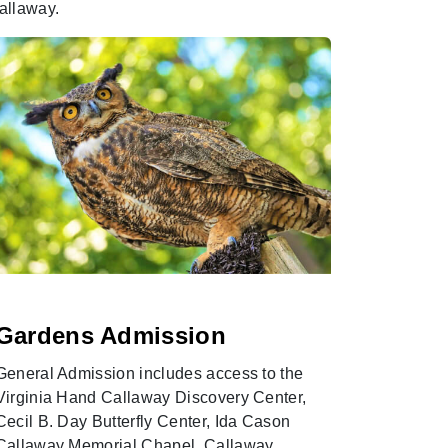
allaway.
Gardens Admission
Seaso
General Admission includes access to the
Become a 
Virginia Hand Callaway Discovery Center,
Season Pa
Cecil B. Day Butterfly Center, Ida Cason
memories 
Callaway Memorial Chapel, Callaway