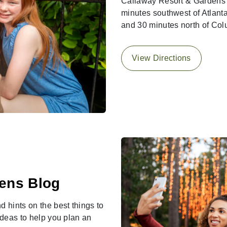
Callaway Resort & Gardens i
minutes southwest of Atlanta
and 30 minutes north of Co
View Directions
ens Blog
d hints on the best things to
 ideas to help you plan an