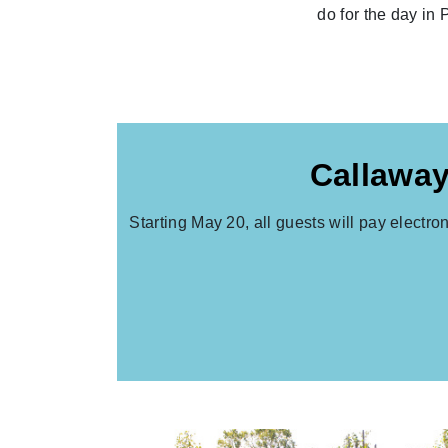
do for the day in 
Callaway
Starting May 20, all guests will pay electro