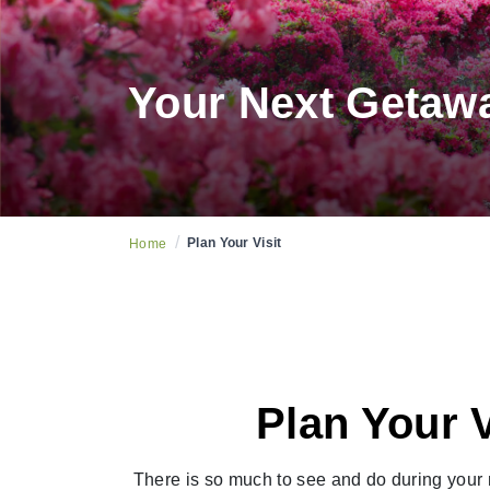
Your Next Getaw
/
Plan Your Visit
Home
Plan Your 
There is so much to see and do during your n