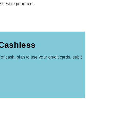
he best experience.
 Cashless
of cash, plan to use your credit cards, debit