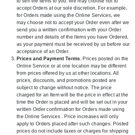
to sell the Items to you. We may choose not to
accept Orders at our sole discretion. For example,
for Orders made using the Online Services, we
may choose not to accept your Order even after we
send you a written confirmation with your Order
number and details of the Items you have Ordered,
as your payment must be received by us before our
acceptance of an Order.
Prices and Payment Terms.
Prices posted on the
Online Service or at one location may be different
from prices offered by us at other locations. All
prices, discounts, and promotions posted are
subject to change without notice. The price
charged for an Item will be the price in effect at the
time the Order is placed and will be set out in your
written Order confirmation for Orders made using
the Online Services . Price increases will only
apply to Orders placed after such changes. Posted
prices do not include taxes or charges for shipping