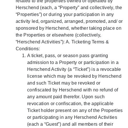
related to the properties owned or operated by
Herschend (each, a “Property” and collectively, the
“Properties”) or during your participation in any
activity led, organized, arranged, promoted, and/ or
sponsored by Herschend, whether taking place on
the Properties or elsewhere (collectively,
“Herschend Activities”): A. Ticketing Terms &
Conditions:
A ticket, pass, or season pass granting
admission to a Property or participation in a
Herschend Activity (a “Ticket”) is a revocable
license which may be revoked by Herschend
and such Ticket may be revoked or
confiscated by Herschend with no refund of
any amount paid therefor. Upon such
revocation or confiscation, the applicable
Ticket holder present on any of the Properties
or participating in any Herschend Activities
(each a “Guest”) and all members of their