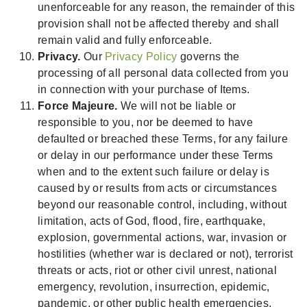
unenforceable for any reason, the remainder of this
provision shall not be affected thereby and shall
remain valid and fully enforceable.
Privacy.
Our
Privacy Policy
governs the
processing of all personal data collected from you
in connection with your purchase of Items.
Force Majeure.
We will not be liable or
responsible to you, nor be deemed to have
defaulted or breached these Terms, for any failure
or delay in our performance under these Terms
when and to the extent such failure or delay is
caused by or results from acts or circumstances
beyond our reasonable control, including, without
limitation, acts of God, flood, fire, earthquake,
explosion, governmental actions, war, invasion or
hostilities (whether war is declared or not), terrorist
threats or acts, riot or other civil unrest, national
emergency, revolution, insurrection, epidemic,
pandemic, or other public health emergencies,