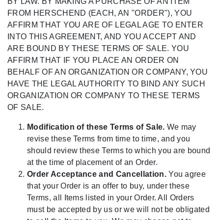
BY LAW. BY MAKING A PURCHASE OF AN ITEM
FROM HERSCHEND (EACH, AN "ORDER"), YOU
AFFIRM THAT YOU ARE OF LEGAL AGE TO ENTER
INTO THIS AGREEMENT, AND YOU ACCEPT AND
ARE BOUND BY THESE TERMS OF SALE. YOU
AFFIRM THAT IF YOU PLACE AN ORDER ON
BEHALF OF AN ORGANIZATION OR COMPANY, YOU
HAVE THE LEGAL AUTHORITY TO BIND ANY SUCH
ORGANIZATION OR COMPANY TO THESE TERMS
OF SALE.
Modification of these Terms of Sale.
We may
revise these Terms from time to time, and you
should review these Terms to which you are bound
at the time of placement of an Order.
Order Acceptance and Cancellation.
You agree
that your Order is an offer to buy, under these
Terms, all Items listed in your Order. All Orders
must be accepted by us or we will not be obligated