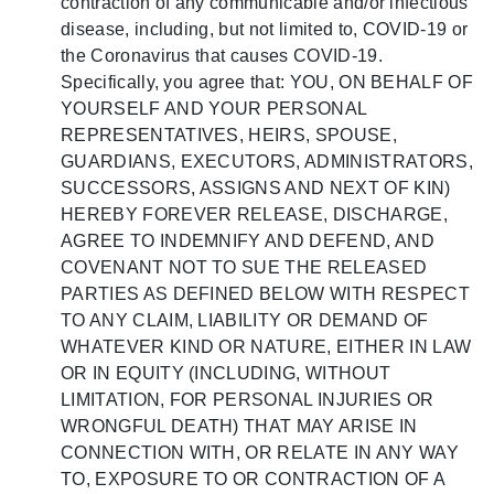
contraction of any communicable and/or infectious
disease, including, but not limited to, COVID-19 or
the Coronavirus that causes COVID-19.
Specifically, you agree that: YOU, ON BEHALF OF
YOURSELF AND YOUR PERSONAL
REPRESENTATIVES, HEIRS, SPOUSE,
GUARDIANS, EXECUTORS, ADMINISTRATORS,
SUCCESSORS, ASSIGNS AND NEXT OF KIN)
HEREBY FOREVER RELEASE, DISCHARGE,
AGREE TO INDEMNIFY AND DEFEND, AND
COVENANT NOT TO SUE THE RELEASED
PARTIES AS DEFINED BELOW WITH RESPECT
TO ANY CLAIM, LIABILITY OR DEMAND OF
WHATEVER KIND OR NATURE, EITHER IN LAW
OR IN EQUITY (INCLUDING, WITHOUT
LIMITATION, FOR PERSONAL INJURIES OR
WRONGFUL DEATH) THAT MAY ARISE IN
CONNECTION WITH, OR RELATE IN ANY WAY
TO, EXPOSURE TO OR CONTRACTION OF A