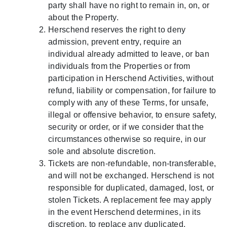
party shall have no right to remain in, on, or
about the Property.
Herschend reserves the right to deny
admission, prevent entry, require an
individual already admitted to leave, or ban
individuals from the Properties or from
participation in Herschend Activities, without
refund, liability or compensation, for failure to
comply with any of these Terms, for unsafe,
illegal or offensive behavior, to ensure safety,
security or order, or if we consider that the
circumstances otherwise so require, in our
sole and absolute discretion.
Tickets are non-refundable, non-transferable,
and will not be exchanged. Herschend is not
responsible for duplicated, damaged, lost, or
stolen Tickets. A replacement fee may apply
in the event Herschend determines, in its
discretion, to replace any duplicated,