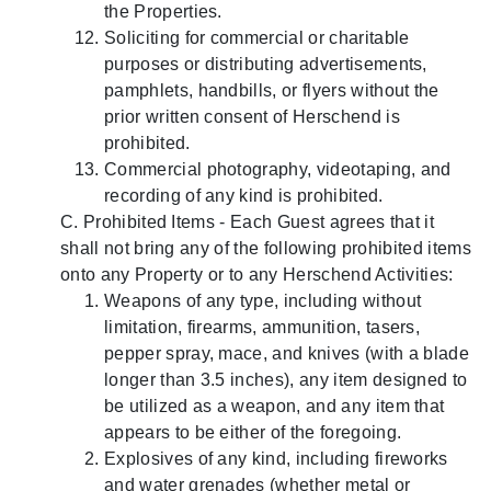
the Properties.
Soliciting for commercial or charitable
purposes or distributing advertisements,
pamphlets, handbills, or flyers without the
prior written consent of Herschend is
prohibited.
Commercial photography, videotaping, and
recording of any kind is prohibited.
C. Prohibited Items - Each Guest agrees that it
shall not bring any of the following prohibited items
onto any Property or to any Herschend Activities:
Weapons of any type, including without
limitation, firearms, ammunition, tasers,
pepper spray, mace, and knives (with a blade
longer than 3.5 inches), any item designed to
be utilized as a weapon, and any item that
appears to be either of the foregoing.
Explosives of any kind, including fireworks
and water grenades (whether metal or