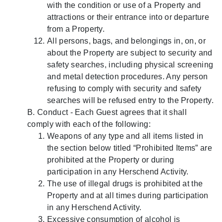
with the condition or use of a Property and
attractions or their entrance into or departure
from a Property.
All persons, bags, and belongings in, on, or
about the Property are subject to security and
safety searches, including physical screening
and metal detection procedures. Any person
refusing to comply with security and safety
searches will be refused entry to the Property.
B. Conduct - Each Guest agrees that it shall
comply with each of the following:
Weapons of any type and all items listed in
the section below titled “Prohibited Items” are
prohibited at the Property or during
participation in any Herschend Activity.
The use of illegal drugs is prohibited at the
Property and at all times during participation
in any Herschend Activity.
Excessive consumption of alcohol is