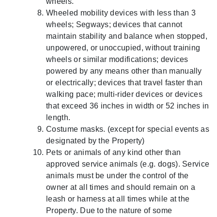
wheels.
Wheeled mobility devices with less than 3
wheels; Segways; devices that cannot
maintain stability and balance when stopped,
unpowered, or unoccupied, without training
wheels or similar modifications; devices
powered by any means other than manually
or electrically; devices that travel faster than
walking pace; multi-rider devices or devices
that exceed 36 inches in width or 52 inches in
length.
Costume masks. (except for special events as
designated by the Property)
Pets or animals of any kind other than
approved service animals (e.g. dogs). Service
animals must be under the control of the
owner at all times and should remain on a
leash or harness at all times while at the
Property. Due to the nature of some