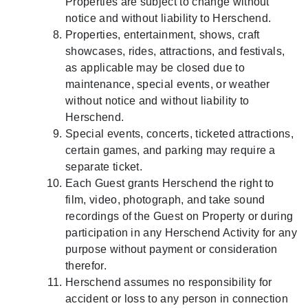
Properties are subject to change without
notice and without liability to Herschend.
Properties, entertainment, shows, craft
showcases, rides, attractions, and festivals,
as applicable may be closed due to
maintenance, special events, or weather
without notice and without liability to
Herschend.
Special events, concerts, ticketed attractions,
certain games, and parking may require a
separate ticket.
Each Guest grants Herschend the right to
film, video, photograph, and take sound
recordings of the Guest on Property or during
participation in any Herschend Activity for any
purpose without payment or consideration
therefor.
Herschend assumes no responsibility for
accident or loss to any person in connection