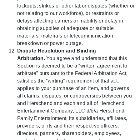
lockouts, strikes or other labor disputes (whether or
not relating to our workforce), or restraints or
delays affecting carriers or inability or delay in
obtaining supplies of adequate or suitable
materials, materials or telecommunication
breakdown or power outage.
Dispute Resolution and Binding
Arbitration.
You agree and understand that this
Section is deemed to be a “written agreement to
arbitrate” pursuant to the Federal Arbitration Act,
satisfies the “writing” requirement of that act,
applies to your purchase of an Item, and governs
all claims, disputes, or controversies between you
and Herschend and each and all of Herschend
Entertainment Company, LLC d/b/a Herschend
Family Entertainment, its subsidiaries, affiliates,
providers, or its and their respective officers,
directors, partners, shareholders, employees,