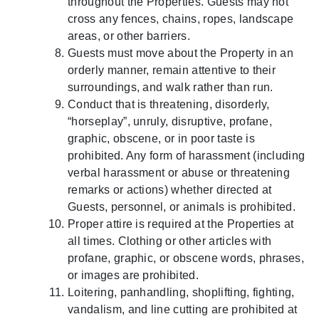
throughout the Properties. Guests may not
cross any fences, chains, ropes, landscape
areas, or other barriers.
Guests must move about the Property in an
orderly manner, remain attentive to their
surroundings, and walk rather than run.
Conduct that is threatening, disorderly,
“horseplay”, unruly, disruptive, profane,
graphic, obscene, or in poor taste is
prohibited. Any form of harassment (including
verbal harassment or abuse or threatening
remarks or actions) whether directed at
Guests, personnel, or animals is prohibited.
Proper attire is required at the Properties at
all times. Clothing or other articles with
profane, graphic, or obscene words, phrases,
or images are prohibited.
Loitering, panhandling, shoplifting, fighting,
vandalism, and line cutting are prohibited at