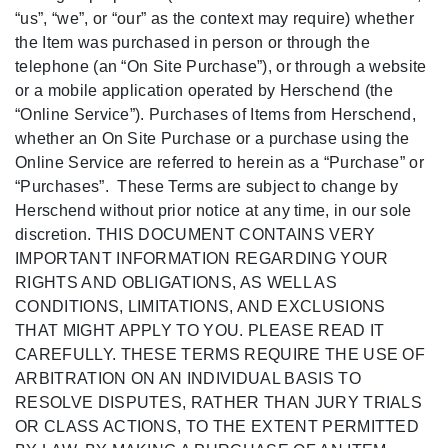
“us”, “we”, or “our” as the context may require) whether
the Item was purchased in person or through the
telephone (an “On Site Purchase”), or through a website
or a mobile application operated by Herschend (the
“Online Service”). Purchases of Items from Herschend,
whether an On Site Purchase or a purchase using the
Online Service are referred to herein as a “Purchase” or
“Purchases”. These Terms are subject to change by
Herschend without prior notice at any time, in our sole
discretion. THIS DOCUMENT CONTAINS VERY
IMPORTANT INFORMATION REGARDING YOUR
RIGHTS AND OBLIGATIONS, AS WELL AS
CONDITIONS, LIMITATIONS, AND EXCLUSIONS
THAT MIGHT APPLY TO YOU. PLEASE READ IT
CAREFULLY. THESE TERMS REQUIRE THE USE OF
ARBITRATION ON AN INDIVIDUAL BASIS TO
RESOLVE DISPUTES, RATHER THAN JURY TRIALS
OR CLASS ACTIONS, TO THE EXTENT PERMITTED