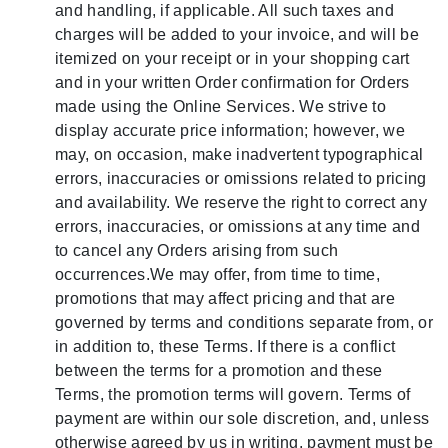
and handling, if applicable. All such taxes and
charges will be added to your invoice, and will be
itemized on your receipt or in your shopping cart
and in your written Order confirmation for Orders
made using the Online Services. We strive to
display accurate price information; however, we
may, on occasion, make inadvertent typographical
errors, inaccuracies or omissions related to pricing
and availability. We reserve the right to correct any
errors, inaccuracies, or omissions at any time and
to cancel any Orders arising from such
occurrences.We may offer, from time to time,
promotions that may affect pricing and that are
governed by terms and conditions separate from, or
in addition to, these Terms. If there is a conflict
between the terms for a promotion and these
Terms, the promotion terms will govern. Terms of
payment are within our sole discretion, and, unless
otherwise agreed by us in writing, payment must be