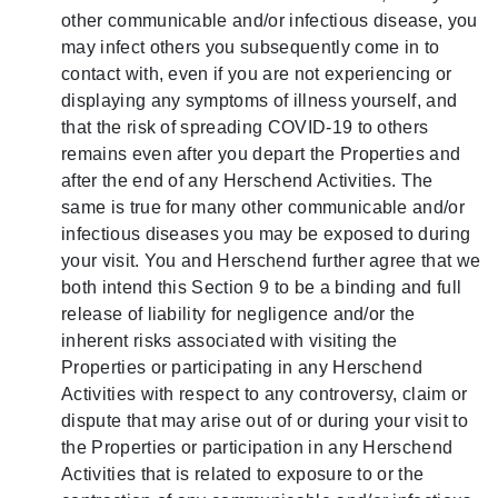
other communicable and/or infectious disease, you
may infect others you subsequently come in to
contact with, even if you are not experiencing or
displaying any symptoms of illness yourself, and
that the risk of spreading COVID-19 to others
remains even after you depart the Properties and
after the end of any Herschend Activities. The
same is true for many other communicable and/or
infectious diseases you may be exposed to during
your visit. You and Herschend further agree that we
both intend this Section 9 to be a binding and full
release of liability for negligence and/or the
inherent risks associated with visiting the
Properties or participating in any Herschend
Activities with respect to any controversy, claim or
dispute that may arise out of or during your visit to
the Properties or participation in any Herschend
Activities that is related to exposure to or the