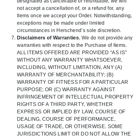
designated as cancellable or refundable, we will
not accept a cancellation of, or a refund for, any
Items once we accept your Order. Notwithstanding,
exceptions may be made under limited
circumstances in Herschend’s sole discretion.
Disclaimers of Warranties.
We do not provide any
warranties with respect to the Purchase of Items.
ALL ITEMS OFFERED ARE PROVIDED “AS IS”
WITHOUT ANY WARRANTY WHATSOEVER,
INCLUDING, WITHOUT LIMITATION, ANY (A)
WARRANTY OF MERCHANTABILITY; (B)
WARRANTY OF FITNESS FOR A PARTICULAR
PURPOSE; OR (C) WARRANTY AGAINST
INFRINGEMENT OF INTELLECTUAL PROPERTY
RIGHTS OF A THIRD PARTY, WHETHER
EXPRESS OR IMPLIED BY LAW, COURSE OF
DEALING, COURSE OF PERFORMANCE,
USAGE OF TRADE, OR OTHERWISE. SOME
JURISDICTIONS LIMIT OR DO NOT ALLOW THE