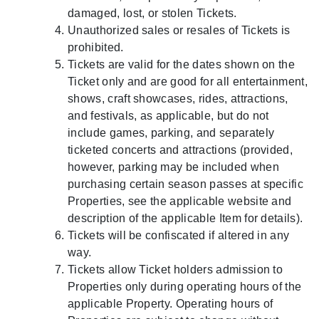
damaged, lost, or stolen Tickets.
Unauthorized sales or resales of Tickets is
prohibited.
Tickets are valid for the dates shown on the
Ticket only and are good for all entertainment,
shows, craft showcases, rides, attractions,
and festivals, as applicable, but do not
include games, parking, and separately
ticketed concerts and attractions (provided,
however, parking may be included when
purchasing certain season passes at specific
Properties, see the applicable website and
description of the applicable Item for details).
Tickets will be confiscated if altered in any
way.
Tickets allow Ticket holders admission to
Properties only during operating hours of the
applicable Property. Operating hours of