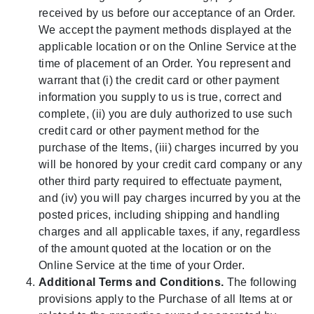
received by us before our acceptance of an Order.
We accept the payment methods displayed at the
applicable location or on the Online Service at the
time of placement of an Order. You represent and
warrant that (i) the credit card or other payment
information you supply to us is true, correct and
complete, (ii) you are duly authorized to use such
credit card or other payment method for the
purchase of the Items, (iii) charges incurred by you
will be honored by your credit card company or any
other third party required to effectuate payment,
and (iv) you will pay charges incurred by you at the
posted prices, including shipping and handling
charges and all applicable taxes, if any, regardless
of the amount quoted at the location or on the
Online Service at the time of your Order.
Additional Terms and Conditions.
The following
provisions apply to the Purchase of all Items at or