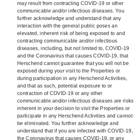
may result from contracting COVID-19 or other
communicable and/or infectious diseases. You
further acknowledge and understand that any
interaction with the general public poses an
elevated, inherent risk of being exposed to and
contracting communicable and/or infectious
diseases, including, but not limited to, COVID-19
and the Coronavirus that causes COVID-19, that
Herschend cannot guarantee that you will not be
exposed during your visit to the Properties or
during participation in any Herschend Activities,
and that as such, potential exposure to or
contraction of COVID-19 or any other
communicable and/or infectious diseases are risks
inherent in your decision to visit the Properties or
participate in any Herschend Activities and cannot
be eliminated. You further acknowledge and
understand that if you are infected with COVID-19,
the Coronavirus that causes COVID-19, or any