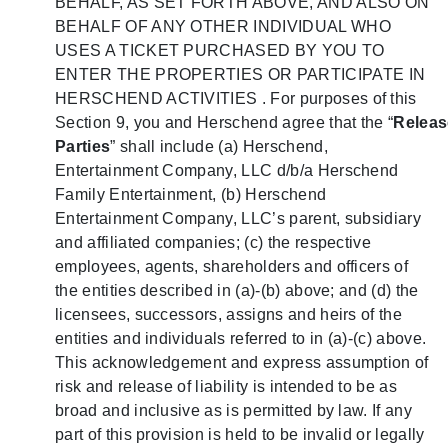
BEHALF, AS SET FORTH ABOVE, AND ALSO ON
BEHALF OF ANY OTHER INDIVIDUAL WHO
USES A TICKET PURCHASED BY YOU TO
ENTER THE PROPERTIES OR PARTICIPATE IN
HERSCHEND ACTIVITIES . For purposes of this
Section 9, you and Herschend agree that the “
Relea
Parties
” shall include (a) Herschend,
Entertainment Company, LLC d/b/a Herschend
Family Entertainment, (b) Herschend
Entertainment Company, LLC’s parent, subsidiary
and affiliated companies; (c) the respective
employees, agents, shareholders and officers of
the entities described in (a)-(b) above; and (d) the
licensees, successors, assigns and heirs of the
entities and individuals referred to in (a)-(c) above.
This acknowledgement and express assumption of
risk and release of liability is intended to be as
broad and inclusive as is permitted by law. If any
part of this provision is held to be invalid or legally