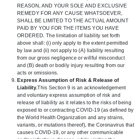
REASON, AND YOUR SOLE AND EXCLUSIVE
REMEDY FOR ANY CAUSE WHATSOEVER,
SHALL BE LIMITED TO THE ACTUAL AMOUNT
PAID BY YOU FOR THE ITEMS YOU HAVE
ORDERED. The limitation of liability set forth
above shall: (i) only apply to the extent permitted
by law and (ii) not apply to (A) liability resulting
from our gross negligence or willful misconduct
and (B) death or bodily injury resulting from our
acts or omissions.
Express Assumption of Risk & Release of
Liability.
This Section 9 is an acknowledgement
and voluntary express assumption of risk and
release of liability as it relates to the risks of being
exposed to or contracting COVID-19 (as defined by
the World Health Organization and any strains,
variants, or mutations thereof), the Coronavirus that
causes COVID-19, or any other communicable