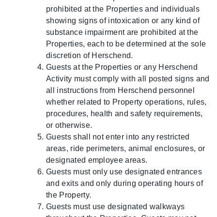
prohibited at the Properties and individuals
showing signs of intoxication or any kind of
substance impairment are prohibited at the
Properties, each to be determined at the sole
discretion of Herschend.
Guests at the Properties or any Herschend
Activity must comply with all posted signs and
all instructions from Herschend personnel
whether related to Property operations, rules,
procedures, health and safety requirements,
or otherwise.
Guests shall not enter into any restricted
areas, ride perimeters, animal enclosures, or
designated employee areas.
Guests must only use designated entrances
and exits and only during operating hours of
the Property.
Guests must use designated walkways