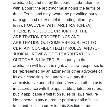
arbitrator(s) and not by the court. In arbitration, as
with a court, the arbitrator must honor the terms of
these Terms and may award the prevailing party
damages and other relief (including attorneys’
fees). HOWEVER, WITH ARBITRATION: (A)
THERE IS NO JUDGE OR JURY, (B) THE
ARBITRATION PROCEEDINGS AND
ARBITRATION OUTCOME ARE SUBJECT TO
CERTAIN CONFIDENTIALITY RULES, AND (C)
JUDICIAL REVIEW OF THE ARBITRATION
OUTCOME IS LIMITED. Each party to the
arbitration will have the right, at its own expense, to
be represented by an attorney or other advocate of
its own choosing. You and we will pay the
administrative and arbitrator’s fees and other costs
in accordance with the applicable arbitration rules;
but, if applicable arbitration rules or laws require
Herschend to pay a greater portion or all of such
fees and costs in order for this Section to be