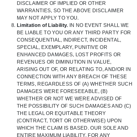
DISCLAIMER OF IMPLIED OR OTHER
WARRANTIES, SO THE ABOVE DISCLAIMER
MAY NOT APPLY TO YOU.
Limitation of Liability.
IN NO EVENT SHALL WE
BE LIABLE TO YOU OR ANY THIRD PARTY FOR
CONSEQUENTIAL, INDIRECT, INCIDENTAL,
SPECIAL, EXEMPLARY, PUNITIVE OR
ENHANCED DAMAGES, LOST PROFITS OR
REVENUES OR DIMINUTION IN VALUE,
ARISING OUT OF, OR RELATING TO, AND/OR IN
CONNECTION WITH ANY BREACH OF THESE
TERMS, REGARDLESS OF (A) WHETHER SUCH
DAMAGES WERE FORESEEABLE, (B)
WHETHER OR NOT WE WERE ADVISED OF
THE POSSIBILITY OF SUCH DAMAGES AND (C)
THE LEGAL OR EQUITABLE THEORY
(CONTRACT, TORT OR OTHERWISE) UPON
WHICH THE CLAIM IS BASED. OUR SOLE AND
ENTIRE MAXIMUM LIABILITY, FOR ANY