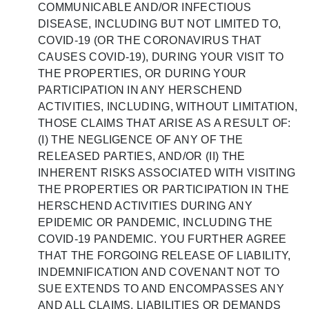
COMMUNICABLE AND/OR INFECTIOUS
DISEASE, INCLUDING BUT NOT LIMITED TO,
COVID-19 (OR THE CORONAVIRUS THAT
CAUSES COVID-19), DURING YOUR VISIT TO
THE PROPERTIES, OR DURING YOUR
PARTICIPATION IN ANY HERSCHEND
ACTIVITIES, INCLUDING, WITHOUT LIMITATION,
THOSE CLAIMS THAT ARISE AS A RESULT OF:
(I) THE NEGLIGENCE OF ANY OF THE
RELEASED PARTIES, AND/OR (II) THE
INHERENT RISKS ASSOCIATED WITH VISITING
THE PROPERTIES OR PARTICIPATION IN THE
HERSCHEND ACTIVITIES DURING ANY
EPIDEMIC OR PANDEMIC, INCLUDING THE
COVID-19 PANDEMIC. YOU FURTHER AGREE
THAT THE FORGOING RELEASE OF LIABILITY,
INDEMNIFICATION AND COVENANT NOT TO
SUE EXTENDS TO AND ENCOMPASSES ANY
AND ALL CLAIMS, LIABILITIES OR DEMANDS