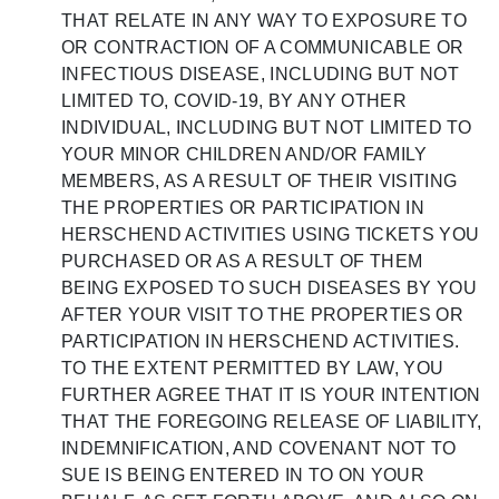
THAT RELATE IN ANY WAY TO EXPOSURE TO
OR CONTRACTION OF A COMMUNICABLE OR
INFECTIOUS DISEASE, INCLUDING BUT NOT
LIMITED TO, COVID-19, BY ANY OTHER
INDIVIDUAL, INCLUDING BUT NOT LIMITED TO
YOUR MINOR CHILDREN AND/OR FAMILY
MEMBERS, AS A RESULT OF THEIR VISITING
THE PROPERTIES OR PARTICIPATION IN
HERSCHEND ACTIVITIES USING TICKETS YOU
PURCHASED OR AS A RESULT OF THEM
BEING EXPOSED TO SUCH DISEASES BY YOU
AFTER YOUR VISIT TO THE PROPERTIES OR
PARTICIPATION IN HERSCHEND ACTIVITIES.
TO THE EXTENT PERMITTED BY LAW, YOU
FURTHER AGREE THAT IT IS YOUR INTENTION
THAT THE FOREGOING RELEASE OF LIABILITY,
INDEMNIFICATION, AND COVENANT NOT TO
SUE IS BEING ENTERED IN TO ON YOUR