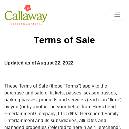
Terms of Sale
Updated as of August 22, 2022
These Terms of Sale (these “Terms”) apply to the
purchase and sale of tickets, passes, season passes,
parking passes, products and services (each, an “Item”)
by you (or by another on your behalf from Herschend
Entertainment Company, LLC d/b/a Herschend Family
Entertainment and its subsidiaries, affiliates and
managed properties (referred to herein as “Herschend”,