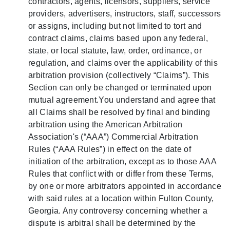
contractors, agents, licensors, suppliers, service
providers, advertisers, instructors, staff, successors
or assigns, including but not limited to tort and
contract claims, claims based upon any federal,
state, or local statute, law, order, ordinance, or
regulation, and claims over the applicability of this
arbitration provision (collectively “Claims”). This
Section can only be changed or terminated upon
mutual agreement.You understand and agree that
all Claims shall be resolved by final and binding
arbitration using the American Arbitration
Association's (“AAA”) Commercial Arbitration
Rules (“AAA Rules”) in effect on the date of
initiation of the arbitration, except as to those AAA
Rules that conflict with or differ from these Terms,
by one or more arbitrators appointed in accordance
with said rules at a location within Fulton County,
Georgia. Any controversy concerning whether a
dispute is arbitral shall be determined by the