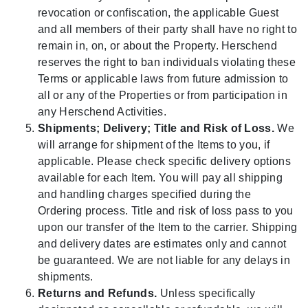
revocation or confiscation, the applicable Guest
and all members of their party shall have no right to
remain in, on, or about the Property. Herschend
reserves the right to ban individuals violating these
Terms or applicable laws from future admission to
all or any of the Properties or from participation in
any Herschend Activities.
Shipments; Delivery; Title and Risk of Loss.
We
will arrange for shipment of the Items to you, if
applicable. Please check specific delivery options
available for each Item. You will pay all shipping
and handling charges specified during the
Ordering process. Title and risk of loss pass to you
upon our transfer of the Item to the carrier. Shipping
and delivery dates are estimates only and cannot
be guaranteed. We are not liable for any delays in
shipments.
Returns and Refunds.
Unless specifically