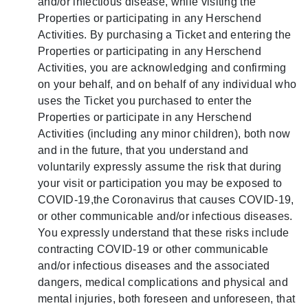
and/or infectious disease, while visiting the
Properties or participating in any Herschend
Activities. By purchasing a Ticket and entering the
Properties or participating in any Herschend
Activities, you are acknowledging and confirming
on your behalf, and on behalf of any individual who
uses the Ticket you purchased to enter the
Properties or participate in any Herschend
Activities (including any minor children), both now
and in the future, that you understand and
voluntarily expressly assume the risk that during
your visit or participation you may be exposed to
COVID-19,the Coronavirus that causes COVID-19,
or other communicable and/or infectious diseases.
You expressly understand that these risks include
contracting COVID-19 or other communicable
and/or infectious diseases and the associated
dangers, medical complications and physical and
mental injuries, both foreseen and unforeseen, that