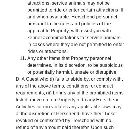
attractions, service animals may not be
permitted to ride or enter certain attractions. If
and when available, Herschend personnel,
pursuant to the rules and policies of the
applicable Property, will assist you with
kennel accommodations for service animals
in cases where they are not permitted to enter
rides or attractions.
Any other items that Property personnel
determines, in its discretion, to be suspicious
or potentially harmful, unsafe or disruptive.
D. A Guest who (i) fails to abide by, or comply with,
any of the above terms, conditions, or conduct
requirements, (ii) brings any of the prohibited items
listed above onto a Property or to any Herschend
Activities, or (iii) violates any applicable laws may,
at the discretion of Herschend, have their Ticket
revoked or confiscated by Herschend with no
refund of any amount paid therefor. Upon such