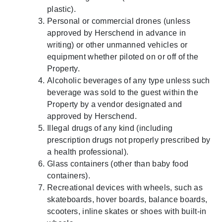
plastic).
Personal or commercial drones (unless
approved by Herschend in advance in
writing) or other unmanned vehicles or
equipment whether piloted on or off of the
Property.
Alcoholic beverages of any type unless such
beverage was sold to the guest within the
Property by a vendor designated and
approved by Herschend.
Illegal drugs of any kind (including
prescription drugs not properly prescribed by
a health professional).
Glass containers (other than baby food
containers).
Recreational devices with wheels, such as
skateboards, hover boards, balance boards,
scooters, inline skates or shoes with built-in