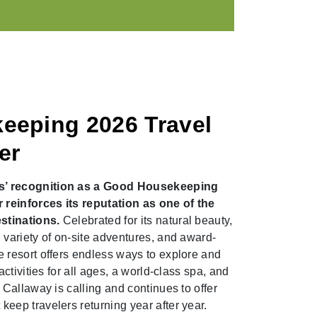
eeping 2026 Travel
er
s’ recognition as a Good Housekeeping
reinforces its reputation as one of the
stinations.
Celebrated for its natural beauty,
 variety of on-site adventures, and award-
 resort offers endless ways to explore and
activities for all ages, a world-class spa, and
 Callaway is calling and continues to offer
eep travelers returning year after year.