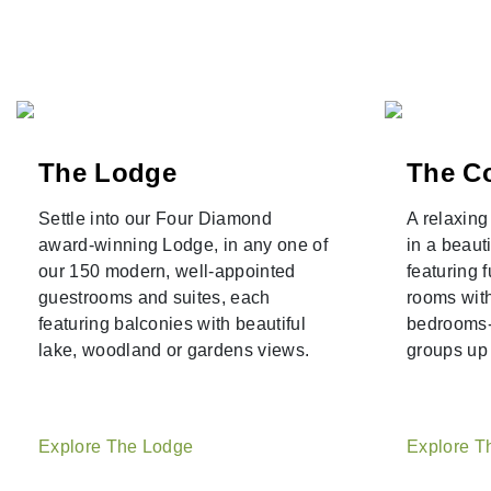
The Lodge
The C
Settle into our Four Diamond
A relaxin
award-winning Lodge, in any one of
in a beaut
our 150 modern, well-appointed
featuring f
guestrooms and suites, each
rooms with
featuring balconies with beautiful
bedrooms--
lake, woodland or gardens views.
groups up 
Explore The Lodge
Explore T