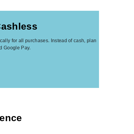
Cashless
lly for all purchases. Instead of cash, plan
nd Google Pay.
ience