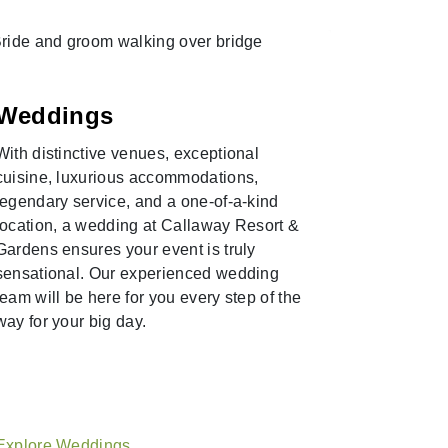
Pink J
Weddings
Experience
With distinctive venues, exceptional
Callaway 
cuisine, luxurious accommodations,
exclusive 
legendary service, and a one-of-a-kind
Road Pink 
location, a wedding at Callaway Resort &
guides brin
Gardens ensures your event is truly
Callaway 
sensational. Our experienced wedding
destinatio
team will be here for you every step of the
resort attr
way for your big day.
reserve yo
Explore T
Explore Weddings