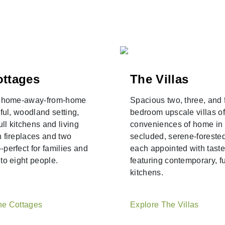
ottages
The Villas
g home-away-from-home
Spacious two, three, and 
iful, woodland setting,
bedroom upscale villas of
ull kitchens and living
conveniences of home in
 fireplaces and two
secluded, serene-forested
perfect for families and
each appointed with taste
to eight people.
featuring contemporary, fu
kitchens.
he Cottages
Explore The Villas