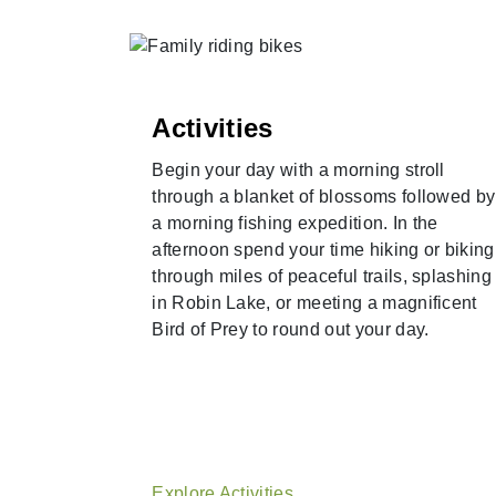
Activities
Begin your day with a morning stroll
a round on
through a blanket of blossoms followed by
 courses,
a morning fishing expedition. In the
ain View
afternoon spend your time hiking or biking
 Course.
through miles of peaceful trails, splashing
ad and
in Robin Lake, or meeting a magnificent
rld-class
Bird of Prey to round out your day.
Explore Activities