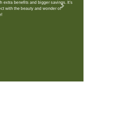
on is the perfect location to host your
Next