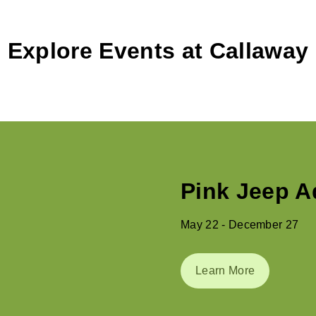
Explore Events at Callaway
Summer at 
May 29 - August 31
Learn More