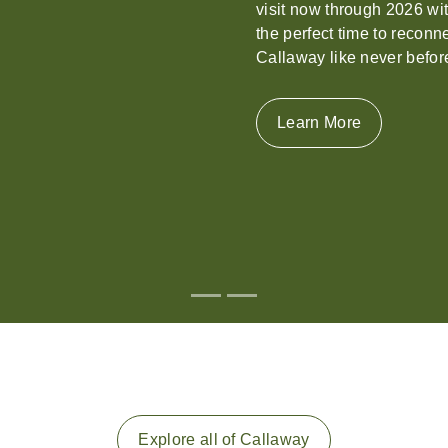
stunning Georgia destinati
event.
Learn More
Explore all of Callaway