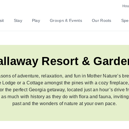
Explore The Event
Hour
sit
Stay
Play
Groups & Events
Our Roots
Spec
allaway Resort & Garde
sons of adventure, relaxation, and fun in Mother Nature’s br
de Lodge or a Cottage amongst the pines with a cozy fireplac
 for the perfect Georgia getaway, located just an hour’s drive 
 much with history as they do with flora and fauna, inviting 
past and the wonders of nature at your own pace.