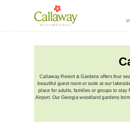
Vi
Previous
C
Callaway Resort & Gardens offers four sea
beautiful guest room or suite at our lakesi
place for adults, families or groups to stay
Airport. Our Georgia woodland gardens brim as