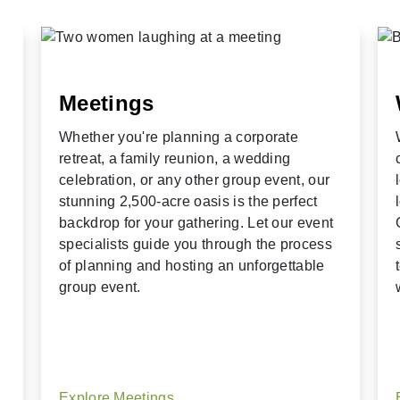
Meetings
Whether you're planning a corporate
retreat, a family reunion, a wedding
celebration, or any other group event, our
stunning 2,500-acre oasis is the perfect
backdrop for your gathering. Let our event
specialists guide you through the process
of planning and hosting an unforgettable
group event.
Explore Meetings