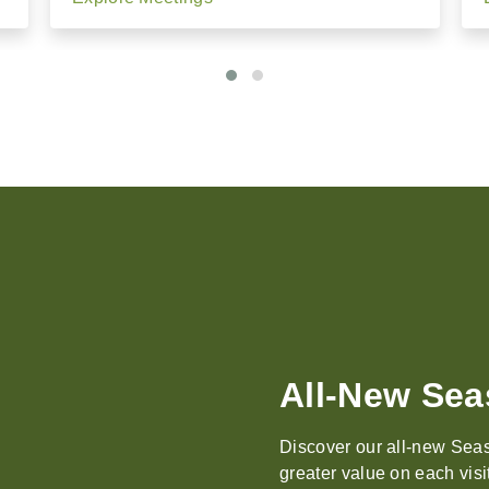
Events, Mee
With breathtaking natural
elegant, inspired settings