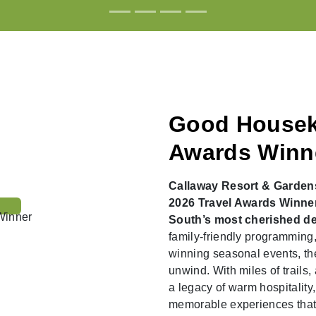
Good Housek
Awards Winn
Callaway Resort & Garden
2026 Travel Awards Winner 
South’s most cherished de
family-friendly programming,
winning seasonal events, the
unwind. With miles of trails, 
a legacy of warm hospitality,
memorable experiences that k