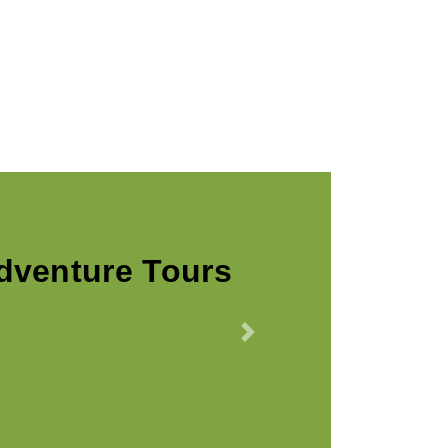
Callaway
Next