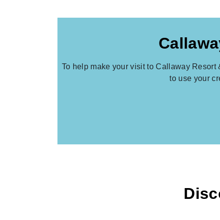
Callawa
To help make your visit to Callaway Resort 
to use your c
Disc