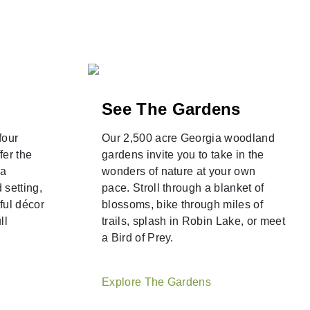
See The Gardens
four
Our 2,500 acre Georgia woodland
fer the
gardens invite you to take in the
 a
wonders of nature at your own
 setting,
pace. Stroll through a blanket of
ful décor
blossoms, bike through miles of
ll
trails, splash in Robin Lake, or meet
a Bird of Prey.
Explore The Gardens