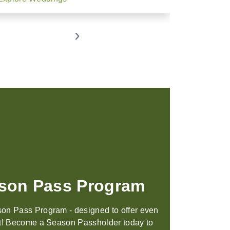
›
tings & Weddings
 scenery, world-class amenities, and
 designed to help you connect, our