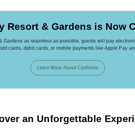
y Resort & Gardens is Now 
& Gardens as seamless as possible, guests will pay electronica
redit cards, debit cards, or mobile payments like Apple Pay a
Learn More About Cashless
over an Unforgettable Exper