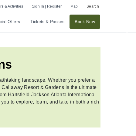
s & Activities
Sign In | Register
Map
Search
ial Offers
Tickets & Passes
Book Now
Nex
ns
eathtaking landscape. Whether you prefer a
e, Callaway Resort & Gardens is the ultimate
from Hartsfield-Jackson Atlanta International
you to explore, learn, and take in both a rich