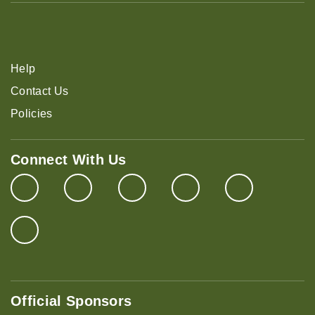
Help
Contact Us
Policies
Connect With Us
Official Sponsors