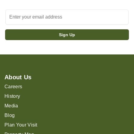
About Us
Careers
History
Media
Blog
Plan Your Visit