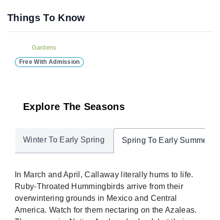
Things To Know
Gardens
Free With Admission
Explore The Seasons
Winter To Early Spring
Spring To Early Summer
In March and April, Callaway literally hums to life.
Ruby-Throated Hummingbirds arrive from their
overwintering grounds in Mexico and Central
America. Watch for them nectaring on the Azaleas.