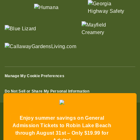
Manage My Cookie Preferences
Do Not Sell or Share My Personal Information
Enjoy summer savings on General
Admission Tickets to Robin Lake Beach
through August 31st – Only $19.99 for
© 2026 All Rights Reserved