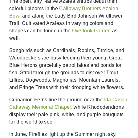
The open, airy Native Azalea shrubs debut their
colorful blooms in the
Callaway Brothers Azalea
Bowl
and along the Lady Bird Johnson Wildflower
Trail. Cultivated Azaleas in varying colors and
shapes can be found in the
Overlook Garden
as
well.
Songbirds such as Cardinals, Robins, Titmice, and
Woodpeckers are busy feeding their young. Great
Blue Herons gracefully patrol lakes and ponds for
fish. Stroll through the grounds to discover Trout
Lillies, Dogwoods, Magnolias, Mountain Laurels,
and Fringe Trees with their drooping white flowers.
Cinnamon Ferns line the ground near the
Ida Cason
Callaway Memorial Chapel
, while Rhododendrons
display their pale pink, white, and purple bouquets
for the world to see.
In June, Fireflies light up the Summer night sky,