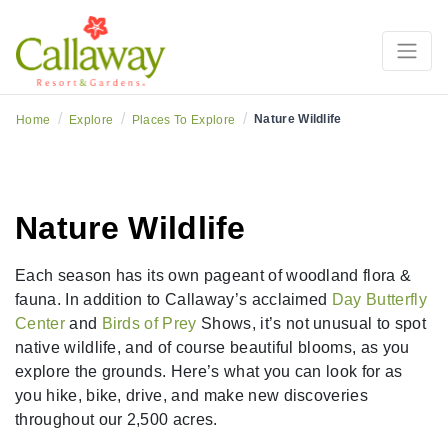
/
/
/
Nature Wildlife
Home
Explore
Places To Explore
Nature Wildlife
Each season has its own pageant of woodland flora &
fauna. In addition to Callaway’s acclaimed
Day Butterfly
Center
and
Birds of Prey
Shows, it’s not unusual to spot
native wildlife, and of course beautiful blooms, as you
explore the grounds. Here’s what you can look for as
you hike, bike, drive, and make new discoveries
throughout our 2,500 acres.