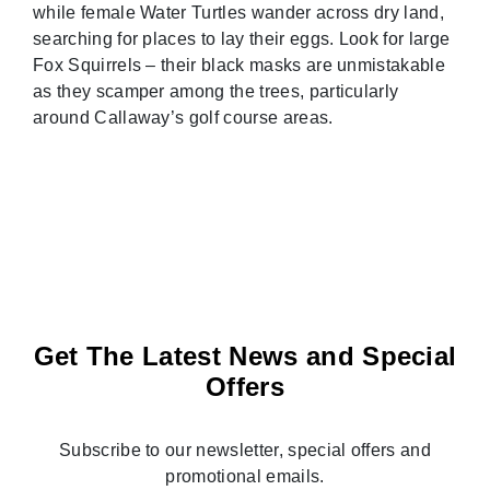
while female Water Turtles wander across dry land,
searching for places to lay their eggs. Look for large
Fox Squirrels – their black masks are unmistakable
as they scamper among the trees, particularly
around Callaway’s golf course areas.
Get The Latest News and Special
Offers
Subscribe to our newsletter, special offers and
promotional emails.