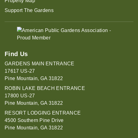
Property Map
Support The Gardens
Find Us
GARDENS MAIN ENTRANCE
17617 US-27
Pine Mountain, GA 31822
ROBIN LAKE BEACH ENTRANCE
17800 US-27
Pine Mountain, GA 31822
RESORT LODGING ENTRANCE
4500 Southern Pine Drive
Pine Mountain, GA 31822