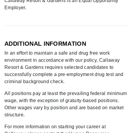
Callaway Resort & Gardens is an Equal Opportunity
Employer.
ADDITIONAL INFORMATION
In an effort to maintain a safe and drug free work
environment in accordance with our policy, Callaway
Resort & Gardens requires selected candidates to
successfully complete a pre-employment drug test and
criminal background check.
All positions pay at least the prevailing federal minimum
wage, with the exception of gratuity-based positions.
Other wages vary by position and are based on market
structure.
For more information on starting your career at