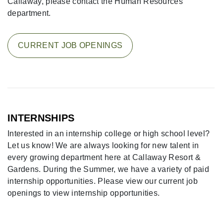
Callaway, please contact the Human Resources
department.
CURRENT JOB OPENINGS
INTERNSHIPS
Interested in an internship college or high school level?
Let us know! We are always looking for new talent in
every growing department here at Callaway Resort &
Gardens. During the Summer, we have a variety of paid
internship opportunities. Please view our current job
openings to view internship opportunities.