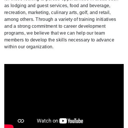
as lodging and guest services, food and beverage,
recreation, marketing, culinary arts, golf, and retail,
among others. Through a variety of training initiatives
and a strong commitment to career development
programs, we believe that we can help our team
members to develop the skills necessary to advance
within our organization.