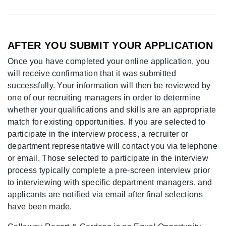
AFTER YOU SUBMIT YOUR APPLICATION
Once you have completed your online application, you
will receive confirmation that it was submitted
successfully. Your information will then be reviewed by
one of our recruiting managers in order to determine
whether your qualifications and skills are an appropriate
match for existing opportunities. If you are selected to
participate in the interview process, a recruiter or
department representative will contact you via telephone
or email. Those selected to participate in the interview
process typically complete a pre-screen interview prior
to interviewing with specific department managers, and
applicants are notified via email after final selections
have been made.