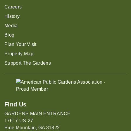
Careers
History
Media
Blog
Plan Your Visit
Property Map
Support The Gardens
Find Us
GARDENS MAIN ENTRANCE
17617 US-27
Pine Mountain, GA 31822