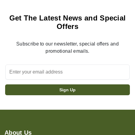
Get The Latest News and Special
Offers
Subscribe to our newsletter, special offers and
promotional emails.
About Us