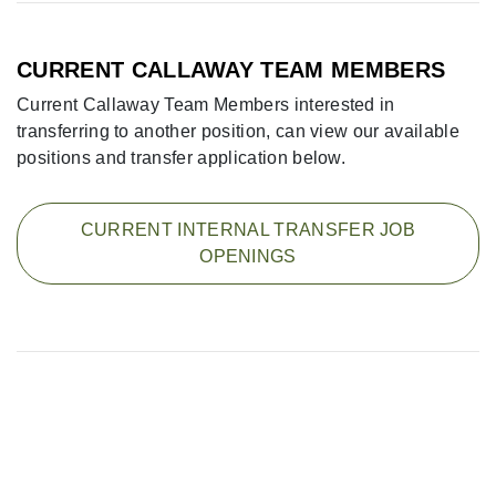
CURRENT CALLAWAY TEAM MEMBERS
Current Callaway Team Members interested in
transferring to another position, can view our available
positions and transfer application below.
CURRENT INTERNAL TRANSFER JOB
OPENINGS