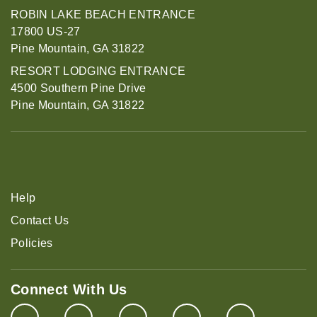
ROBIN LAKE BEACH ENTRANCE
17800 US-27
Pine Mountain, GA 31822
RESORT LODGING ENTRANCE
4500 Southern Pine Drive
Pine Mountain, GA 31822
Help
Contact Us
Policies
Connect With Us