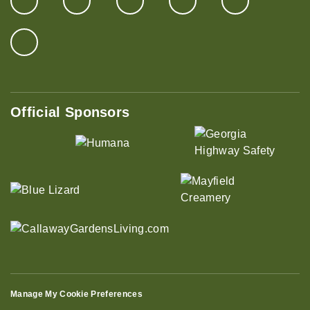
Official Sponsors
Manage My Cookie Preferences