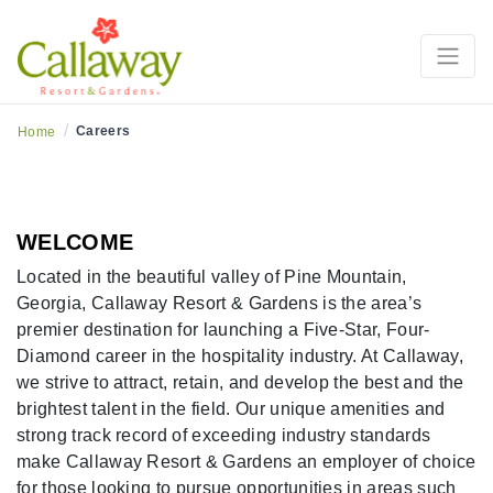
Careers at Callaway
/
Careers
Home
WELCOME
Located in the beautiful valley of Pine Mountain,
Georgia, Callaway Resort & Gardens is the area’s
premier destination for launching a Five-Star, Four-
Diamond career in the hospitality industry. At Callaway,
we strive to attract, retain, and develop the best and the
brightest talent in the field. Our unique amenities and
strong track record of exceeding industry standards
make Callaway Resort & Gardens an employer of choice
for those looking to pursue opportunities in areas such