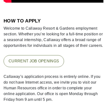
HOW TO APPLY
Welcome to Callaway Resort & Gardens employment
section. Whether you’re looking for a full-time position or
a seasonal internship, Callaway offers a broad range of
opportunities for individuals in all stages of their careers.
CURRENT JOB OPENINGS
Callaway’s application process is entirely online. If you
do not have Internet access, we invite you to visit our
Human Resources office in order to complete your
online application. Our office is open Monday through
Friday from 9 am until 5 pm.