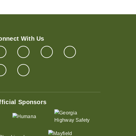
onnect With Us
fficial Sponsors