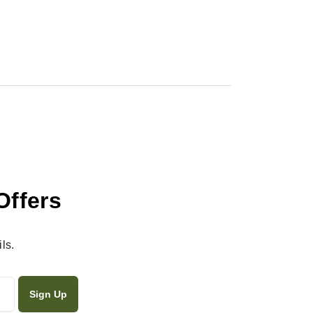
Offers
ls.