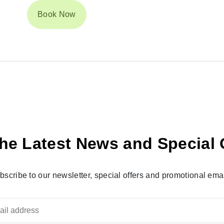
Book Now
he Latest News and Special 
bscribe to our newsletter, special offers and promotional emai