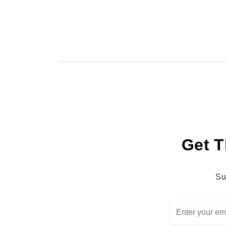
Get T
Su