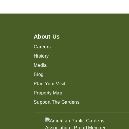
About Us
Careers
History
Media
Blog
Plan Your Visit
Property Map
Support The Gardens