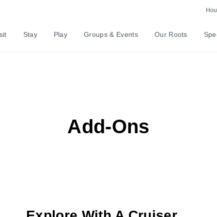
Hour
sit
Stay
Play
Groups & Events
Our Roots
Spec
Add-Ons
Explore With A Cruiser