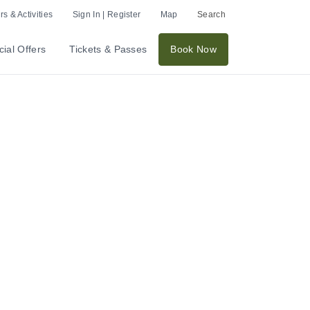
s & Activities
Sign In | Register
Map
Search
ial Offers
Tickets & Passes
Book Now