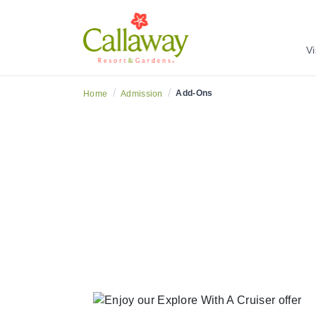
Vi
/
/
Add-Ons
Home
Admission