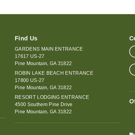
Find Us
C
GARDENS MAIN ENTRANCE
17617 US-27
Pine Mountain, GA 31822
ROBIN LAKE BEACH ENTRANCE
17800 US-27
Pine Mountain, GA 31822
RESORT LODGING ENTRANCE
O
4500 Southern Pine Drive
Pine Mountain, GA 31822