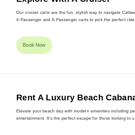
Our cruiser carts are the fun, stylish way to navigate Cal
4-Passenger and 6-Passenger carts to pick the perfect ride 
Book Now
Rent A Luxury Beach Caban
Elevate your beach day with modern amenities including pe
entertainment. It's the perfect escape for those looking to 