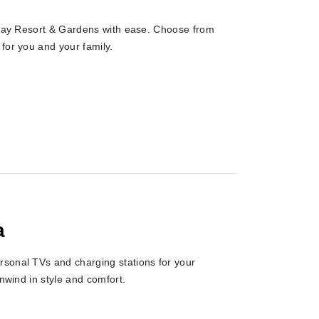
laway Resort & Gardens with ease. Choose from
for you and your family.
a
rsonal TVs and charging stations for your
unwind in style and comfort.