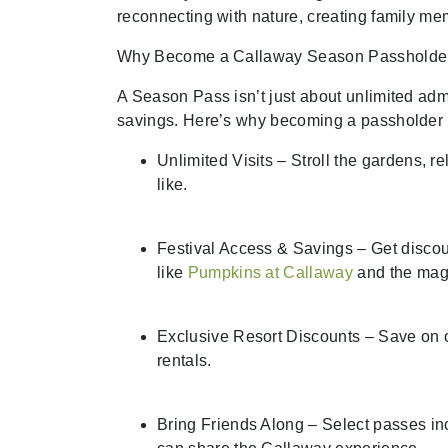
reconnecting with nature, creating family me
Why Become a Callaway Season Passholde
A Season Pass isn’t just about unlimited adm
savings. Here’s why becoming a passholder 
Unlimited Visits – Stroll the gardens, r
like.
Festival Access & Savings – Get discou
like
Pumpkins at Callaway
and the mag
Exclusive Resort Discounts – Save on ov
rentals.
Bring Friends Along – Select passes inc