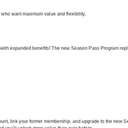
 who want maximum value and flexibility.
s with expanded benefits! The new Season Pass Program rep
ount, link your former membership, and upgrade to the new 