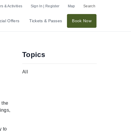
s & Activities
Sign In | Register
Map
Search
ial Offers
Tickets & Passes
Book Now
Topics
All
 the
ings,
y to