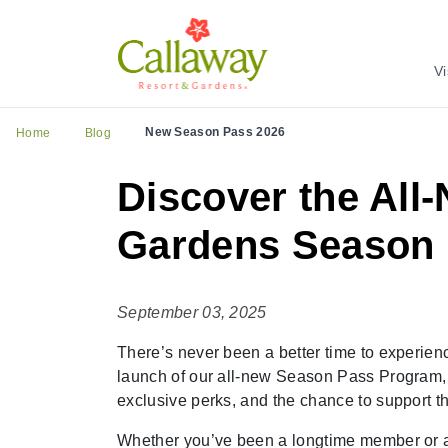
Vi
New Season Pass 2026
Home
Blog
Discover the All
Gardens Season
September 03, 2025
There’s never been a better time to experien
launch of our all-new Season Pass Program, 
exclusive perks, and the chance to support th
Whether you’ve been a longtime member or are