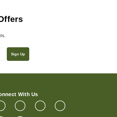
Offers
ls.
onnect With Us