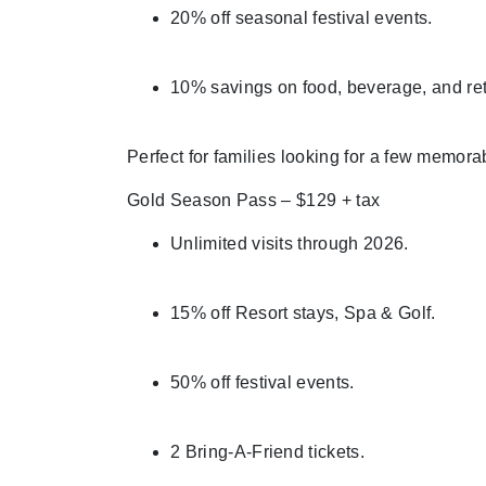
20% off seasonal festival events.
10% savings on food, beverage, and ret
Perfect for families looking for a few memor
Gold Season Pass – $129 + tax
Unlimited visits through 2026.
15% off Resort stays, Spa & Golf.
50% off festival events.
2 Bring-A-Friend tickets.