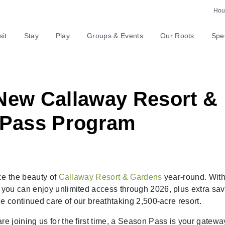
Hour
sit
Stay
Play
Groups & Events
Our Roots
Spec
-New Callaway Resort &
 Pass Program
ce the beauty of
Callaway Resort & Gardens
year-round. With
you can enjoy unlimited access through 2026, plus extra sav
e continued care of our breathtaking 2,500-acre resort.
 joining us for the first time, a Season Pass is your gatewa