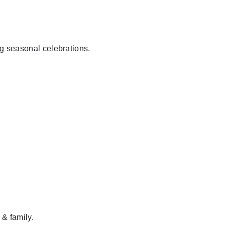
ig seasonal celebrations.
 & family.