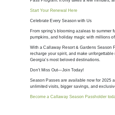
Pass Program. It only takes a few minutes, a
Start Your Renewal Here
Celebrate Every Season with Us
From spring’s blooming azaleas to summer f
pumpkins, and holiday magic with millions of 
With a Callaway Resort & Gardens Season Pass
recharge your spirit, and make unforgettabl
Georgia’s most beloved destinations.
Don’t Miss Out—Join Today!
Season Passes are available now for 2025 a
unlimited visits, bigger savings, and exclusiv
Become a Callaway Season Passholder tod