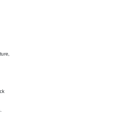
ture,
ock
.