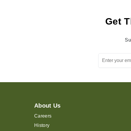
Get T
Su
About Us
Careers
History