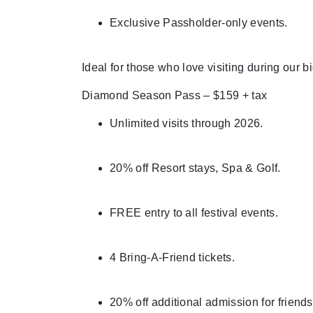
Exclusive Passholder-only events.
Ideal for those who love visiting during our b
Diamond Season Pass – $159 + tax
Unlimited visits through 2026.
20% off Resort stays, Spa & Golf.
FREE entry to all festival events.
4 Bring-A-Friend tickets.
20% off additional admission for friends