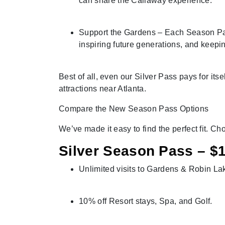
can share the Callaway experience.
Support the Gardens – Each Season Pass
inspiring future generations, and keepi
Best of all, even our Silver Pass pays for itse
attractions near Atlanta.
Compare the New Season Pass Options
We’ve made it easy to find the perfect fit. C
Silver Season Pass – $1
Unlimited visits to Gardens & Robin L
10% off Resort stays, Spa, and Golf.