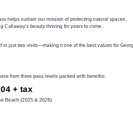
 helps sustain our mission of protecting natural spaces,
ng Callaway’s beauty thriving for years to come.
lf in just two visits—making it one of the best values for Geor
hoose from three pass levels packed with benefits:
04 + tax
ake Beach (2025 & 2026).