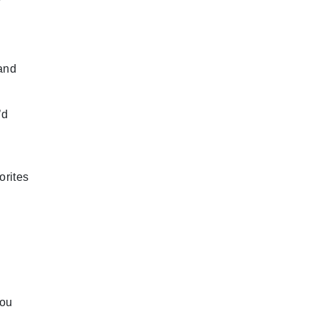
 and
’d
orites
you