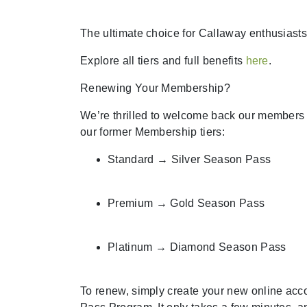
The ultimate choice for Callaway enthusiasts
Explore all tiers and full benefits
here
.
Renewing Your Membership?
We’re thrilled to welcome back our member
our former Membership tiers:
Standard → Silver Season Pass
Premium → Gold Season Pass
Platinum → Diamond Season Pass
To renew, simply create your new online acc