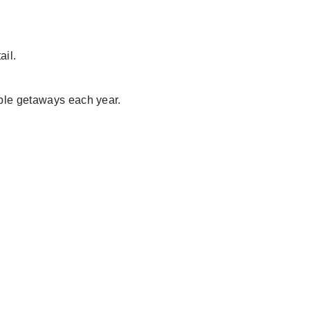
ail.
able getaways each year.