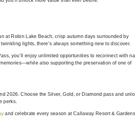
nd you’ll unlock more value than ever before.
un at Robin Lake Beach, crisp autumn days surrounded by
twinkling lights, there’s always something new to discover.
, you’ll enjoy unlimited opportunities to reconnect with na
e memories—while also supporting the preservation of one of
nd 2026. Choose the Silver, Gold, or Diamond pass and unl
e perks.
ay
and celebrate every season at Callaway Resort & Gardens