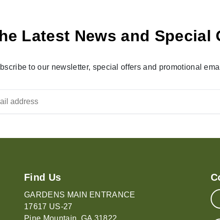
he Latest News and Special 
bscribe to our newsletter, special offers and promotional emai
Find Us
C
GARDENS MAIN ENTRANCE
17617 US-27
Pine Mountain, GA 31822