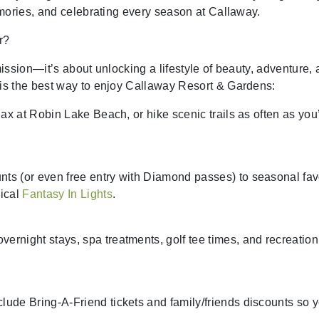
mories, and celebrating every season at Callaway.
r?
ission—it’s about unlocking a lifestyle of beauty, adventure,
is the best way to enjoy Callaway Resort & Gardens:
elax at Robin Lake Beach, or hike scenic trails as often as you
nts (or even free entry with Diamond passes) to seasonal fav
ical
Fantasy In Lights
.
ernight stays, spa treatments, golf tee times, and recreation
lude Bring-A-Friend tickets and family/friends discounts so 