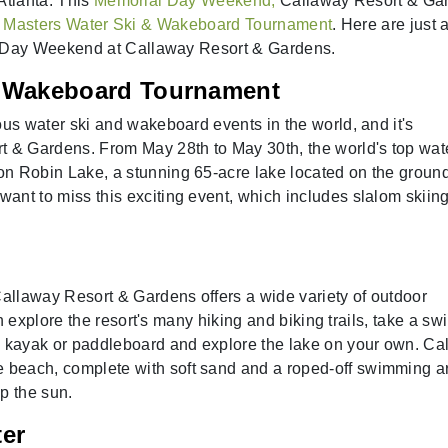
Atlanta. This
Memorial Day Weekend,
Callaway Resort & Ga
l
Masters Water Ski & Wakeboard Tournament
. Here are just 
 Day Weekend at Callaway Resort & Gardens.
& Wakeboard Tournament
ous water ski and wakeboard events in the world, and it's
t & Gardens. From May 28th to May 30th, the world's top wat
n Robin Lake, a stunning 65-acre lake located on the ground
nt to miss this exciting event, which includes slalom skiing,
Callaway Resort & Gardens offers a wide variety of outdoor
can explore the resort's many hiking and biking trails, take a sw
a kayak or paddleboard and explore the lake on your own. Ca
beach, complete with soft sand and a roped-off swimming a
up the sun.
ter