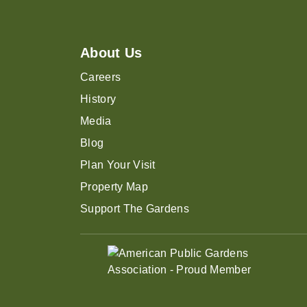
About Us
Careers
History
Media
Blog
Plan Your Visit
Property Map
Support The Gardens