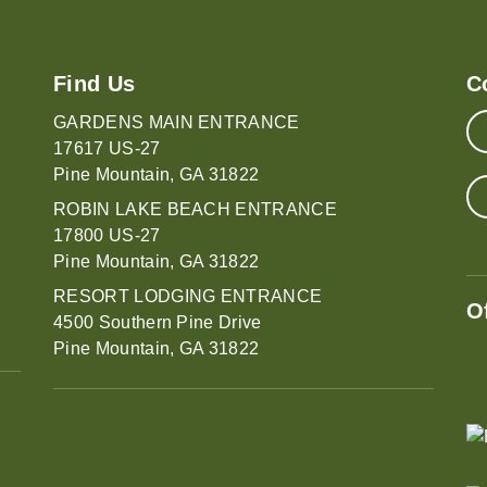
Find Us
C
GARDENS MAIN ENTRANCE
17617 US-27
Pine Mountain, GA 31822
ROBIN LAKE BEACH ENTRANCE
17800 US-27
Pine Mountain, GA 31822
RESORT LODGING ENTRANCE
O
4500 Southern Pine Drive
Pine Mountain, GA 31822