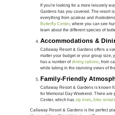
If you're looking for a more leisurely
Gardens has you covered. The resort is
everything from azaleas and rhododend
Butterfly Center
, where you can see hundr
learn about the different species of butte
Accommodations & Dini
Callaway Resort & Gardens offers a va
matter your budget or your group size, y
has a number of
dining options
, from c
while taking in the stunning views of th
Family-Friendly Atmosp
Callaway Resort & Gardens is known for 
for Memorial Day Weekend. There are plen
Center, which has
zip lines
,
bike rental
Callaway Resort & Gardens is the perfect p