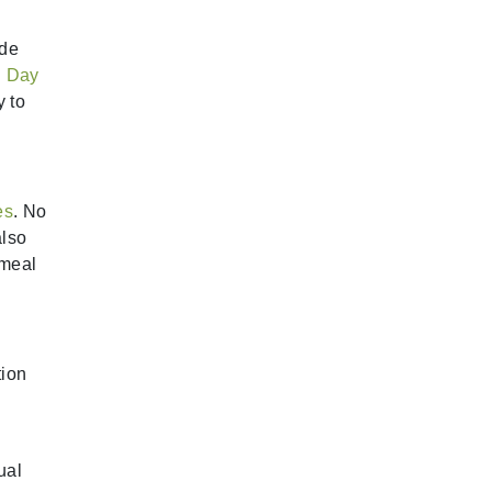
ude
. Day
y to
es
. No
also
 meal
tion
ual