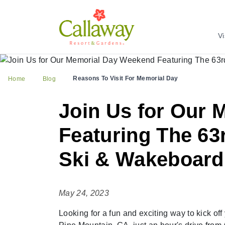
Vi
Reasons To Visit For Memorial Day
Home
Blog
Join Us for Our
Featuring The 63
Ski & Wakeboard
May 24, 2023
Looking for a fun and exciting way to kick o