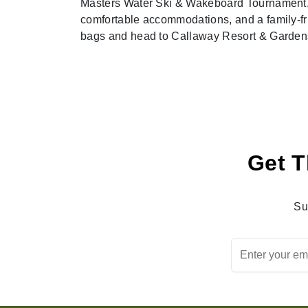
Masters Water Ski & Wakeboard Tournament, a 
comfortable accommodations, and a family-fr
bags and head to Callaway Resort & Gardens
Get T
Su