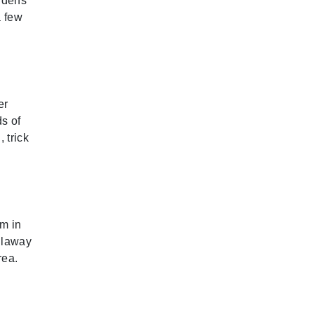
rdens
a few
er
s of
 trick
im in
llaway
rea.