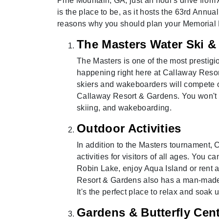
Pine Mountain, GA, just an hour's drive from 
is the place to be, as it hosts the 63rd Annua
reasons why you should plan your Memorial
The Masters Water Ski 
The Masters is one of the most prestigi
happening right here at Callaway Resor
skiers and wakeboarders will compete o
Callaway Resort & Gardens. You won't wa
skiing, and wakeboarding.
Outdoor Activities
In addition to the Masters tournament, 
activities for visitors of all ages. You 
Robin Lake, enjoy Aqua Island or rent 
Resort & Gardens also has a man-made 
It's the perfect place to relax and soak 
Gardens & Butterfly Cen