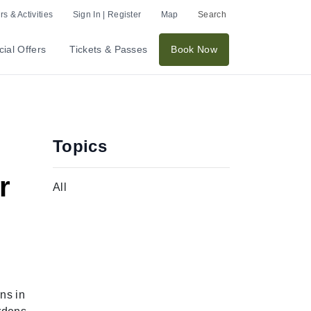
s & Activities
Sign In | Register
Map
Search
ial Offers
Tickets & Passes
Book Now
Topics
r
All
ns in