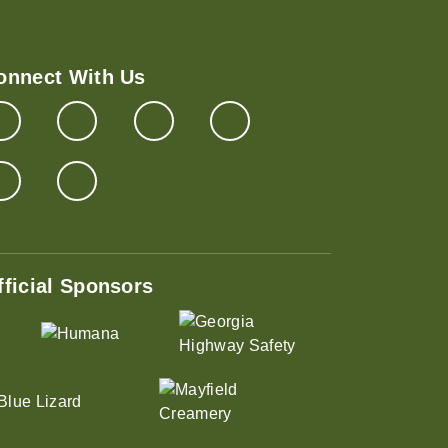
onnect With Us
fficial Sponsors