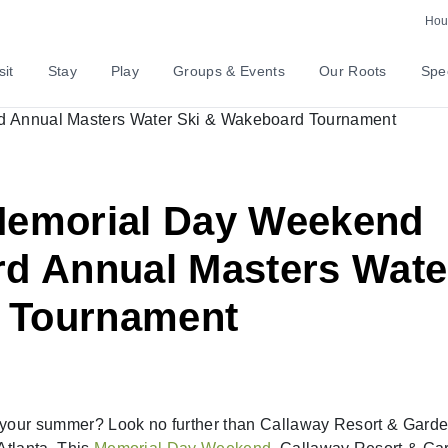
Hour
sit
Stay
Play
Groups & Events
Our Roots
Spec
 Memorial Day Weekend
rd Annual Masters Wate
 Tournament
ff your summer? Look no further than Callaway Resort & Garde