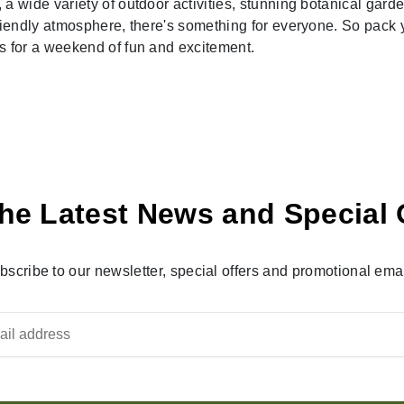
wide variety of outdoor activities, stunning botanical garde
iendly atmosphere, there's something for everyone. So pack 
 for a weekend of fun and excitement.
he Latest News and Special 
bscribe to our newsletter, special offers and promotional emai