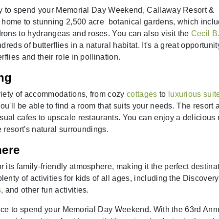
 way to spend your Memorial Day Weekend, Callaway Resort &
 home to stunning 2,500 acre botanical gardens, which incl
rons to hydrangeas and roses. You can also visit the
Cecil B
eds of butterflies in a natural habitat. It's a great opportunit
rflies and their role in pollination.
ng
riety of accommodations, from cozy
cottages
to
luxurious suit
ou'll be able to find a room that suits your needs. The resort 
asual cafes to upscale restaurants. You can enjoy a delicious
e resort's natural surroundings.
here
its family-friendly atmosphere, making it the perfect destina
ty of activities for kids of all ages, including the Discovery
s
, and other fun activities.
lace to spend your Memorial Day Weekend. With the 63rd Ann