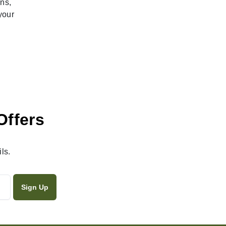
ns,
your
Offers
ls.