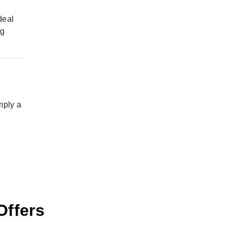
deal
ng
mply a
Offers