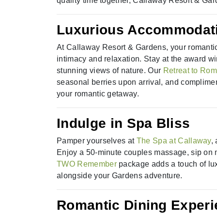
quality time together, Callaway Resort & Gar
Luxurious Accommodati
At Callaway Resort & Gardens, your romantic
intimacy and relaxation. Stay at the award
stunning views of nature. Our
Retreat to Ro
seasonal berries upon arrival, and complimen
your romantic getaway.
Indulge in Spa Bliss
Pamper yourselves at
The Spa at Callaway
,
Enjoy a 50-minute couples massage, sip on 
TWO Remember
package adds a touch of luxu
alongside your Gardens adventure.
Romantic Dining Exper