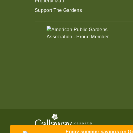
Property Map
Support The Gardens
Enjoy summer savings on Gen