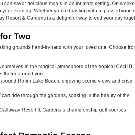
u can savor delicious meals in an intimate setting. On week
o your evening. Whether you’re toasting with a glass of wine 
ay Resort & Gardens is a delightful way to end your day toget
 for Two
aking grounds hand-in-hand with your loved one. Choose fro
ourselves in the magical atmosphere of the tropical Cecil B
es flutter around you.
e around Robin Lake Beach, enjoying scenic views and crisp
f cart ride through the gardens, soaking in the beauty of the
 Callaway Resort & Gardens’s championship golf courses