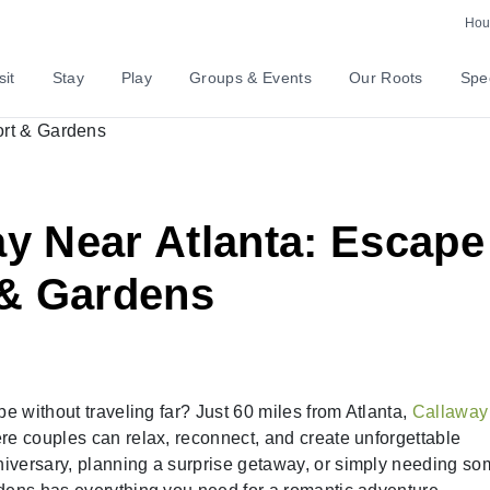
Hour
sit
Stay
Play
Groups & Events
Our Roots
Spec
 Near Atlanta: Escape
 & Gardens
pe without traveling far? Just 60 miles from Atlanta,
Callaway
ere couples can relax, reconnect, and create unforgettable
iversary, planning a surprise getaway, or simply needing s