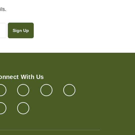
ls.
onnect With Us