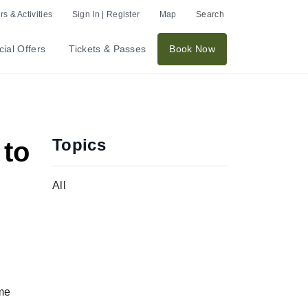
s & Activities
Sign In | Register
Map
Search
ial Offers
Tickets & Passes
Book Now
Topics
 to
All
ome