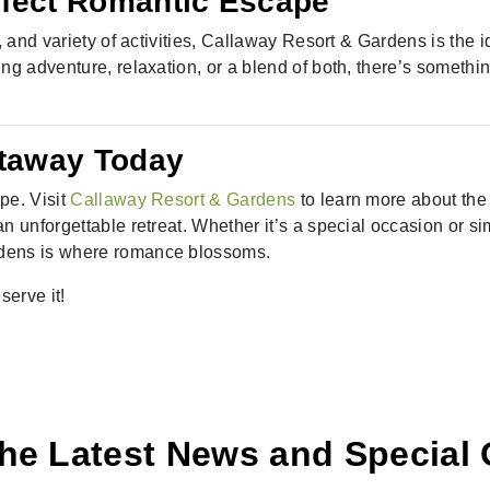
rfect Romantic Escape
, and variety of activities, Callaway Resort & Gardens is the i
ng adventure, relaxation, or a blend of both, there’s somethi
taway Today
pe. Visit
Callaway Resort & Gardens
to learn more about the
n unforgettable retreat. Whether it’s a special occasion or si
rdens is where romance blossoms.
erve it!
he Latest News and Special 