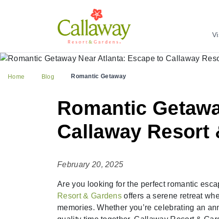
Vi
Romantic Getaway
Home
Blog
Romantic Getaway
Callaway Resort
February 20, 2025
Are you looking for the perfect romantic esca
Resort & Gardens
offers a serene retreat wh
memories. Whether you’re celebrating an ann