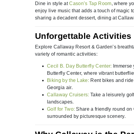
Dine in style at
Cason’s Tap Room
, where yo
enjoy live music that adds a touch of magic t
sharing a decadent dessert, dining at Callaw
Unforgettable Activities
Explore Callaway Resort & Garden’s breatht
variety of romantic activities:
Cecil B. Day Butterfly Center:
Immerse y
Butterfly Center, where vibrant butterfli
Biking by the Lake:
Rent bikes and rid
Georgia air.
Callaway Cruisers:
Take a leisurely gol
landscapes.
Golf for Two:
Share a friendly round on
surrounded by picturesque scenery.