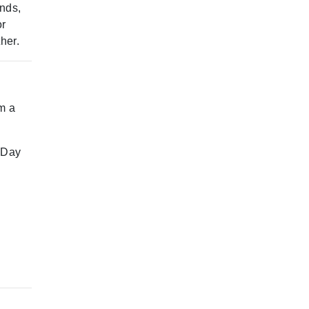
ends,
or
her.
m a
. Day