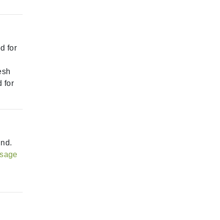
d for
esh
 for
ind.
sage