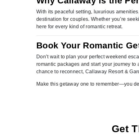
Why Callaway is the Pe
With its peaceful setting, luxurious amenities
destination for couples. Whether you’re seeki
here for every kind of romantic retreat.
Book Your Romantic Ge
Don’t wait to plan your perfect weekend esca
romantic packages and start your journey to a
chance to reconnect, Callaway Resort & Ga
Make this getaway one to remember—you des
Get T