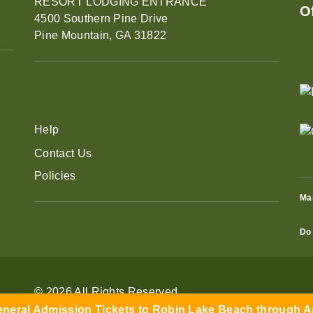
RESORT LODGING ENTRANCE
O
4500 Southern Pine Drive
Pine Mountain, GA 31822
Help
Contact Us
Policies
Ma
Do 
eral Admission Tickets to Robin Lake Beach through Aug
© 2026 All Rights Reserved
Learn More