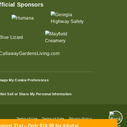
fficial Sponsors
nage My Cookie Preferences
Not Sell or Share My Personal Information
ust 31st – Only $19.99 for Adults!
Terms of Use
Terms of Sale
Privacy Policy