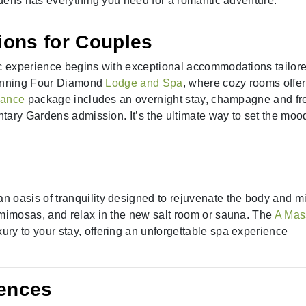
dens has everything you need for a romantic adventure.
ons for Couples
 experience begins with exceptional accommodations tailore
 winning Four Diamond
Lodge and Spa
, where cozy rooms offer
mance
package includes an overnight stay, champagne and fr
tary Gardens admission. It’s the ultimate way to set the mood
 an oasis of tranquility designed to rejuvenate the body and m
mimosas, and relax in the new salt room or sauna. The
A Mas
ry to your stay, offering an unforgettable spa experience
iences