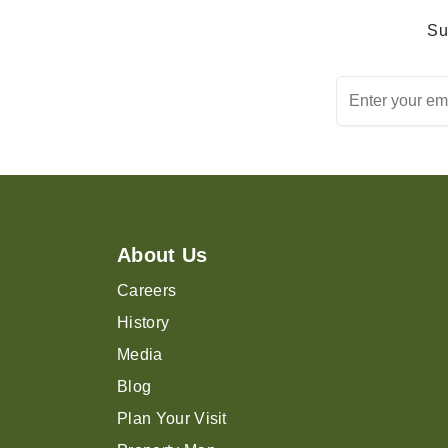
Su
About Us
Careers
History
Media
Blog
Plan Your Visit