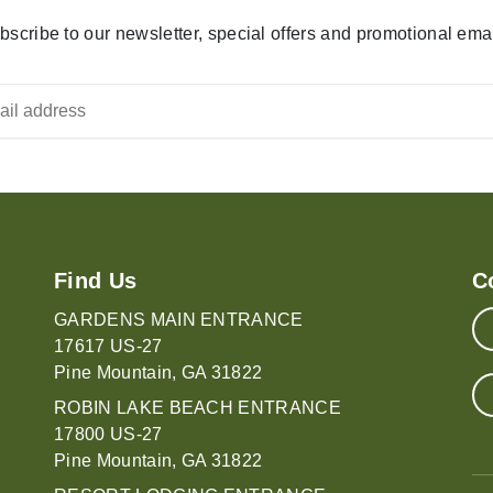
bscribe to our newsletter, special offers and promotional emai
Find Us
C
GARDENS MAIN ENTRANCE
17617 US-27
Pine Mountain, GA 31822
ROBIN LAKE BEACH ENTRANCE
17800 US-27
Pine Mountain, GA 31822