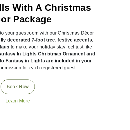
lls With A Christmas
or Package
n to your guestroom with our Christmas Décor
lly decorated 7-foot tree, festive accents,
Claus
to make your holiday stay feel just like
ntasy In Lights Christmas Ornament and
o Fantasy in Lights are included in your
admission for each registered guest.
Book Now
Learn More