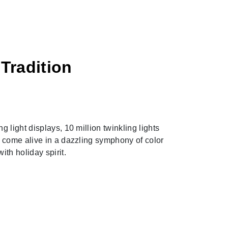
Tradition
Next
g light displays, 10 million twinkling lights
s come alive in a dazzling symphony of color
ith holiday spirit.