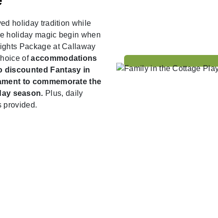
e
ed holiday tradition while
he holiday magic begin when
Lights Package at Callaway
choice of
accommodations
wo discounted Fantasy in
rnament to commemorate the
day season.
Plus, daily
s provided.