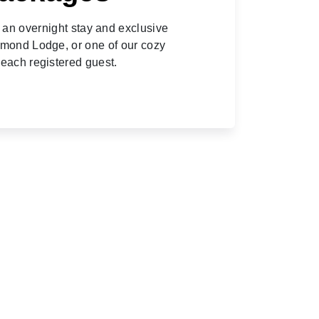
h an overnight stay and exclusive
amond Lodge, or one of our cozy
 each registered guest.