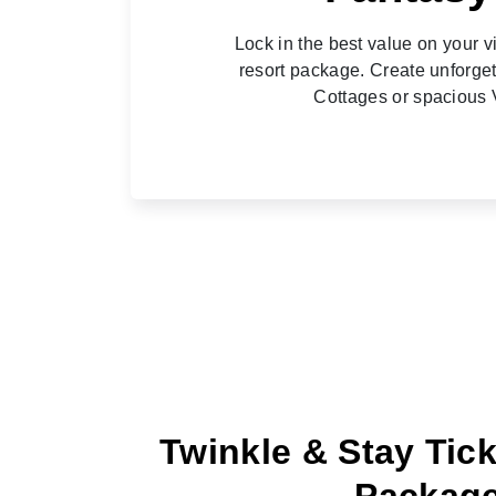
Lock in the best value on your v
resort package. Create unforge
Cottages or spacious V
Twinkle & Stay Tick