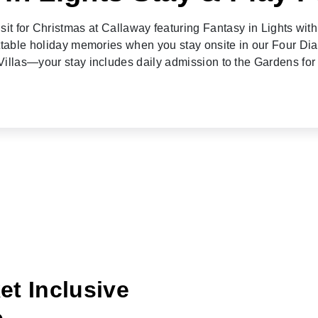
isit for Christmas at Callaway featuring Fantasy in Lights wit
ttable holiday memories when you stay onsite in our Four Di
illas—your stay includes daily admission to the Gardens for
et Inclusive