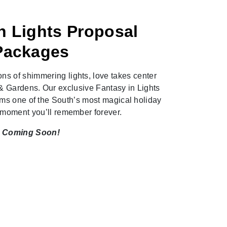
n Lights Proposal
Packages
ons of shimmering lights, love takes center
& Gardens. Our exclusive Fantasy in Lights
ms one of the South’s most magical holiday
a moment you’ll remember forever.
Coming Soon!