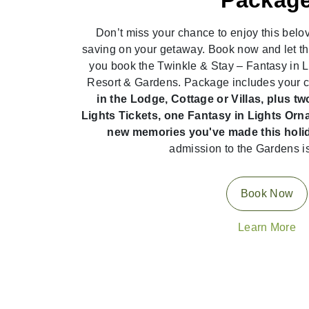
Packag
Don’t miss your chance to enjoy this belov
saving on your getaway. Book now and let t
you book the Twinkle & Stay – Fantasy in 
Resort & Gardens. Package includes your 
in the Lodge, Cottage or Villas, plus t
Lights Tickets, one Fantasy in Lights O
new memories you've made this holi
admission to the Gardens i
Book Now
Learn More