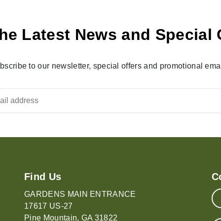
he Latest News and Special 
bscribe to our newsletter, special offers and promotional emai
Find Us
C
GARDENS MAIN ENTRANCE
17617 US-27
Pine Mountain, GA 31822