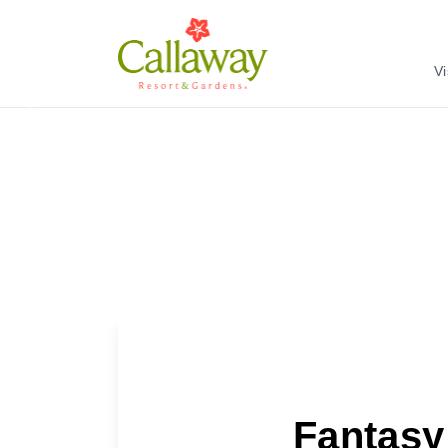
Vi
Previous
Fantasy