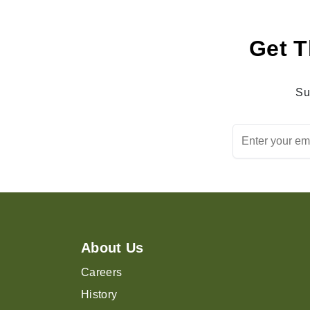
Get T
Su
About Us
Careers
History