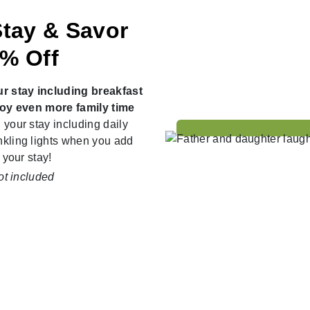
Stay & Savor
5% Off
ur stay including breakfast
njoy even more family time
 your stay including daily
nkling lights when you add
 your stay!
ot included