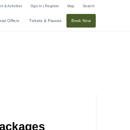
s & Activities
Sign In | Register
Map
Search
ial Offers
Tickets & Passes
Book Now
Nex
Packages