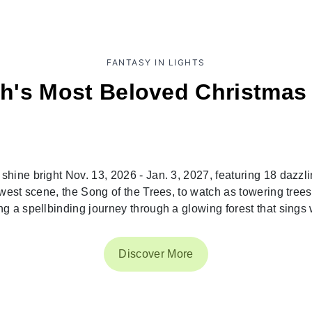
FANTASY IN LIGHTS
h's Most Beloved Christmas 
hine bright Nov. 13, 2026 - Jan. 3, 2027, featuring 18 dazzlin
west scene, the Song of the Trees, to watch as towering tree
g a spellbinding journey through a glowing forest that sings w
Discover More