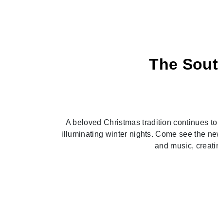
The Sout
Previous
A beloved Christmas tradition continues to s
illuminating winter nights. Come see the ne
and music, creatin