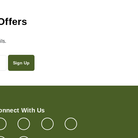
Offers
ls.
onnect With Us