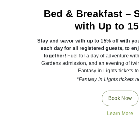
Bed & Breakfast – 
with Up to 1
Stay and savor with up to 15% off with yo
each day for all registered guests, to e
together!
Fuel for a day of adventure with
Gardens admission, and an evening of twi
Fantasy in Lights tickets to
*Fantasy in Lights tickets n
Book Now
Learn More