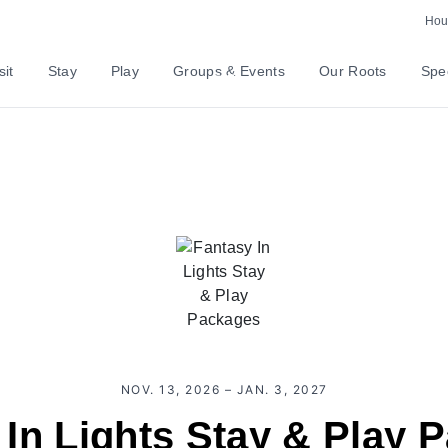
Hour
sit
Stay
Play
Groups & Events
Our Roots
Spec
NOV. 13, 2026 – JAN. 3, 2027
 In Lights Stay & Play 