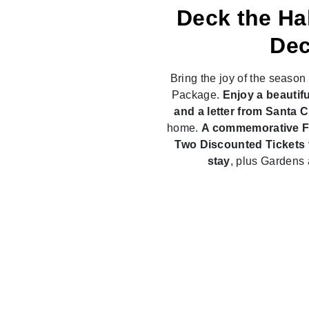
Deck the Ha
Dec
Bring the joy of the seaso
Package.
Enjoy a beautifu
and a letter from Santa 
home.
A commemorative Fa
Two Discounted Tickets t
stay
, plus Gardens 