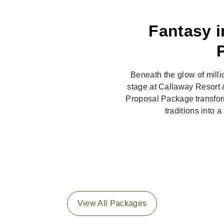
Fantasy i
Beneath the glow of milli
stage at Callaway Resort 
Proposal Package transfor
traditions into 
View All Packages