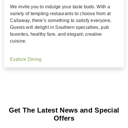
We invite you to indulge your taste buds. With a
variety of tempting restaurants to choose from at
Callaway, there’s something to satisfy everyone.
Guests will delight in Southern specialties, pub
favorites, healthy fare, and elegant, creative
cuisine.
Explore Dining
Get The Latest News and Special
Offers