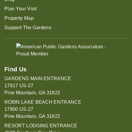
Plan Your Visit
Property Map
Support The Gardens
Find Us
GARDENS MAIN ENTRANCE
17617 US-27
Pine Mountain, GA 31822
ROBIN LAKE BEACH ENTRANCE
17800 US-27
Pine Mountain, GA 31822
RESORT LODGING ENTRANCE