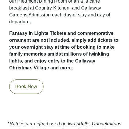
our Piedmont Dining Room or an à la carte
breakfast at Country Kitchen, and Callaway
Gardens Admission each day of stay and day of
departure.
Fantasy in Lights Tickets and commemorative
ornament are not included, simply add tickets to
your overnight stay at time of booking to make
family memories amidst millions of twinkling
lights, and enjoy entry to the Callaway
Christmas Village and more.
Book Now
*Rate is per night, based on two adults. Cancellations