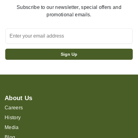
Subscribe to our newsletter, special offers and
promotional emails.
About Us
Careers
History
Media
Blog