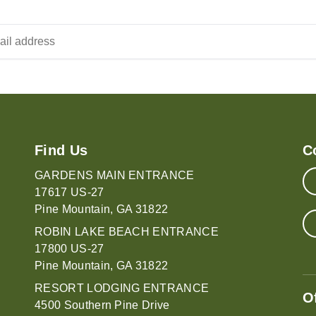
Find Us
C
GARDENS MAIN ENTRANCE
17617 US-27
Pine Mountain, GA 31822
ROBIN LAKE BEACH ENTRANCE
17800 US-27
Pine Mountain, GA 31822
RESORT LODGING ENTRANCE
O
4500 Southern Pine Drive