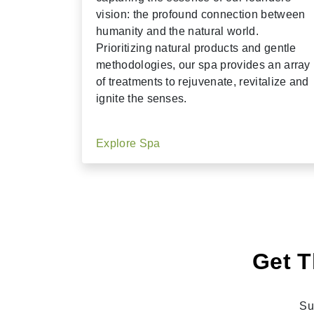
vision: the profound connection between
humanity and the natural world.
Prioritizing natural products and gentle
methodologies, our spa provides an array
of treatments to rejuvenate, revitalize and
ignite the senses.
Explore Spa
Get T
Su