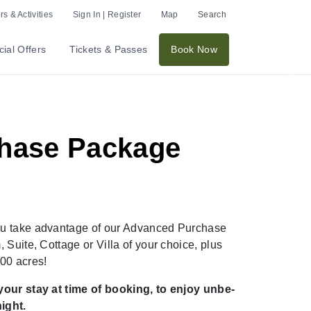
p to 20%
s & Activities
Sign In | Register
Map
Search
ial Offers
Tickets & Passes
Book Now
Nex
chase Package
ou take advantage of our Advanced Purchase
Suite, Cottage or Villa of your choice, plus
 2,500 acres!
your stay at time of booking, to enjoy unbe-
ight.