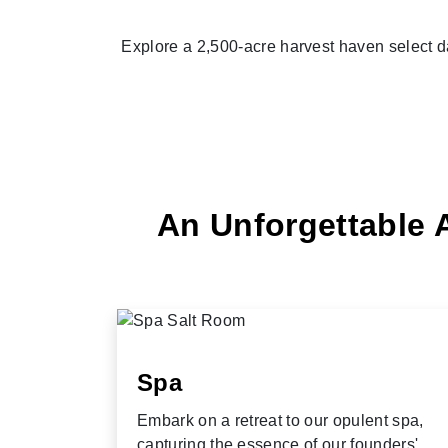
Explore a 2,500-acre harvest haven select d
An Unforgettable 
Spa
Embark on a retreat to our opulent spa,
capturing the essence of our founders'