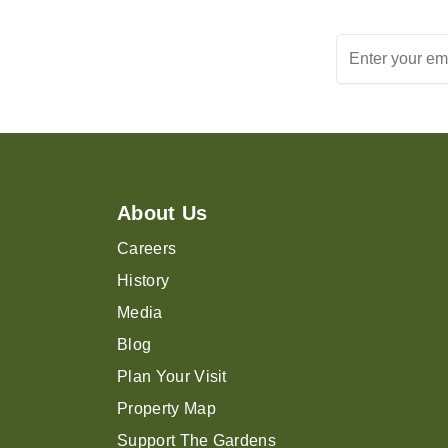
About Us
Careers
History
Media
Blog
Plan Your Visit
Property Map
Support The Gardens