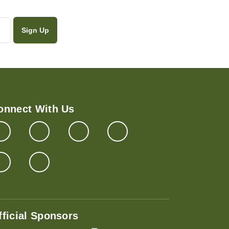
onnect With Us
fficial Sponsors