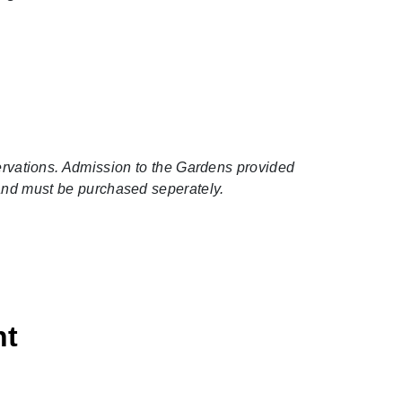
servations. Admission to the Gardens provided
 and must be purchased seperately.
ht