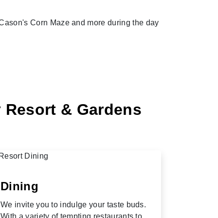
s, Cason's Corn Maze and more during the day
y Resort & Gardens
Dining
We invite you to indulge your taste buds.
With a variety of tempting restaurants to