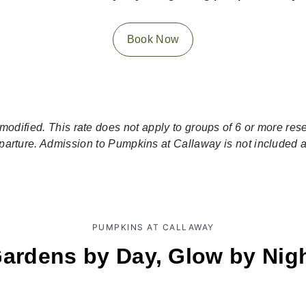
Book Now
modified. This rate does not apply to groups of 6 or more re
eparture. Admission to Pumpkins at Callaway is not included
PUMPKINS AT CALLAWAY
ardens by Day, Glow by Nig