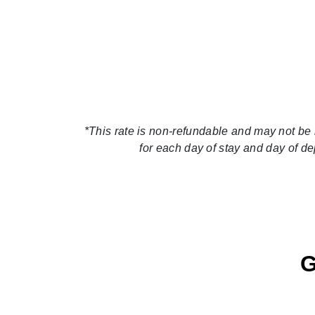
*This rate is non-refundable and may not be 
for each day of stay and day of d
G