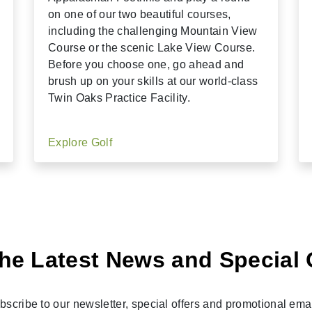
on one of our two beautiful courses,
including the challenging Mountain View
Course or the scenic Lake View Course.
Before you choose one, go ahead and
brush up on your skills at our world-class
Twin Oaks Practice Facility.
Explore Golf
he Latest News and Special 
bscribe to our newsletter, special offers and promotional emai