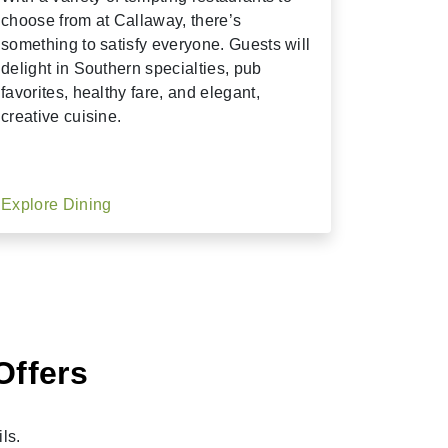
choose from at Callaway, there’s
something to satisfy everyone. Guests will
delight in Southern specialties, pub
favorites, healthy fare, and elegant,
creative cuisine.
Explore Dining
Offers
ls.