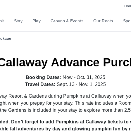
rly & Prepay to Save U
Hour
sit
Stay
Play
Groups & Events
Our Roots
Spec
ackage
Callaway Advance Pur
Booking Dates:
Now - Oct. 31, 2025
Travel Dates:
Sept. 13 - Nov. 1, 2025
laway Resort & Gardens during Pumpkins at Callaway when y
ght when you prepay for your stay. This rate includes a Room, 
 the Gardens is included in your stay to explore more than
ed. Don’t forget to add Pumpkins at Callaway tickets to 
-able fall adventures by day and glowing pumpkin fun by n