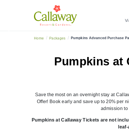
Book Ea
Vi
Previous
/
/
Pumpkins Advanced Purchase P
Home
Packages
Pumpkins at 
Save the most on an overnight stay at Cal
Offer! Book early and save up to 20% per ni
admission to
Pumpkins at Callaway Tickets are not includ
leaf