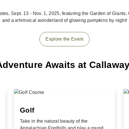
ates, Sept. 13 - Nov. 1, 2025, featuring the Garden of Giant
and a whimsical wonderland of glowing pumpkins by night!
Explore the Event
Adventure Awaits at Callawa
Golf
Take in the natural beauty of the
Appalachian Foothills and play a round