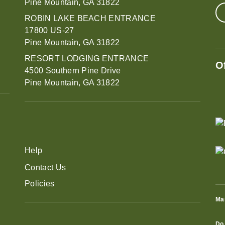
Pine Mountain, GA 31822
ROBIN LAKE BEACH ENTRANCE
17800 US-27
Pine Mountain, GA 31822
RESORT LODGING ENTRANCE
O
4500 Southern Pine Drive
Pine Mountain, GA 31822
Help
Contact Us
Policies
Ma
Do 