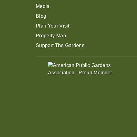
Media
Blog
Plan Your Visit
Property Map
Support The Gardens