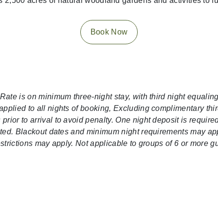
 2,500 acres of natural woodland gardens and activities to fu
Book Now
 Rate is on minimum three-night stay, with third night equali
pplied to all nights of booking, Excluding complimentary thir
rior to arrival to avoid penalty. One night deposit is requir
lected. Blackout dates and minimum night requirements may a
restrictions may apply. Not applicable to groups of 6 or more 