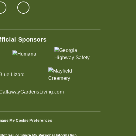
fficial Sponsors
nage My Cookie Preferences
Not Sell or Share My Personal Information