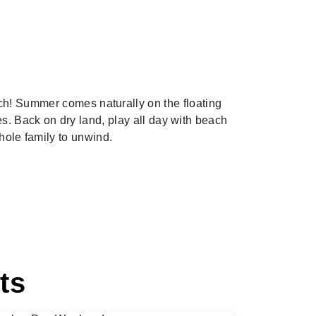
ch! Summer comes naturally on the floating
s. Back on dry land, play all day with beach
whole family to unwind.
ts