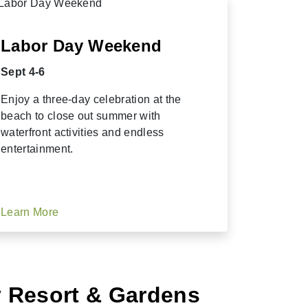
Labor Day Weekend
Sept 4-6
Enjoy a three-day celebration at the
beach to close out summer with
waterfront activities and endless
entertainment.
Learn More
y Resort & Gardens