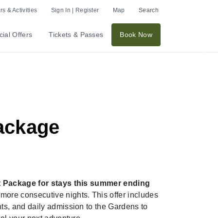
s & Activities
Sign In | Register
Map
Search
Ex
ial Offers
Tickets & Passes
Book Now
Nex
ackage
t Package for stays this summer ending
ore consecutive nights. This offer includes
s, and daily admission to the Gardens to