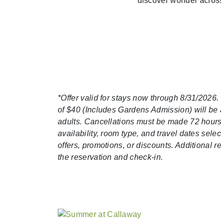
discover wonder across
*Offer valid for stays now through 8/31/2026.
of $40 (Includes Gardens Admission) will be a
adults. Cancellations must be made 72 hours p
availability, room type, and travel dates se
offers, promotions, or discounts. Additional 
the reservation and check-in.