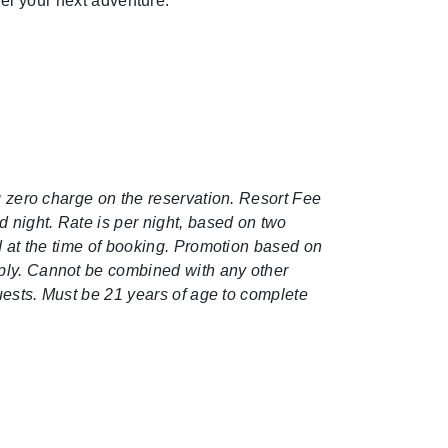
el your next adventure.
ng zero charge on the reservation. Resort Fee
d night. Rate is per night, based on two
ed at the time of booking. Promotion based on
pply. Cannot be combined with any other
guests. Must be 21 years of age to complete