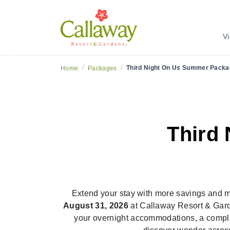
tend Your Summer With More Savings and More Adve
Vi
Previous
/
/
Third Night On Us Summer Packa
Home
Packages
Third
Extend your stay with more savings and 
August 31, 2026
at Callaway Resort & Gard
your overnight accommodations, a compli