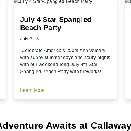
July 4 Star-Spangled
Beach Party
July 3 - 5
Celebrate America's 250th Anniversary
with sunny summer days and starry nights
with our weekend-long July 4th Star
Spangled Beach Party with fireworks!
Learn More
Adventure Awaits at Callawa