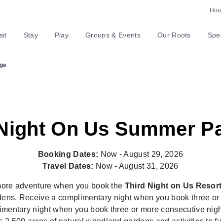
Hour
nture
sit
Stay
Play
Groups & Events
Our Roots
Spec
ge
 Night On Us Summer P
Booking Dates:
Now - August 29, 2026
Travel Dates:
Now - August 31, 2026
more adventure when you book the
Third Night on Us Resor
ens. Receive a complimentary night when you book three or m
mentary night when you book three or more consecutive night