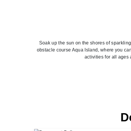
Soak up the sun on the shores of sparklin
obstacle course Aqua Island, where you can 
activities for all age
D