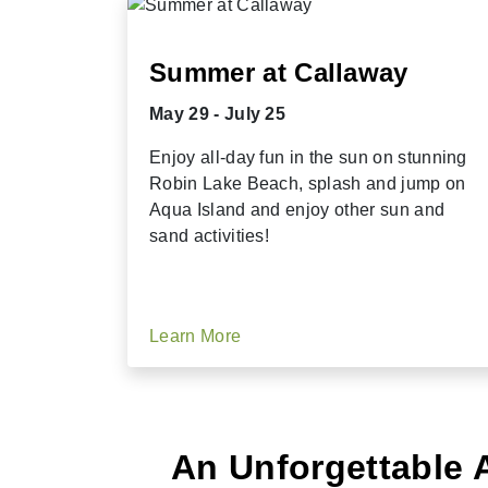
Summer at Callaway
May 29 - July 25
Enjoy all-day fun in the sun on stunning
Robin Lake Beach, splash and jump on
Aqua Island and enjoy other sun and
sand activities!
Learn More
An Unforgettable 