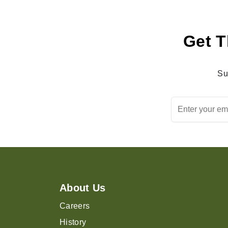
Get T
Su
About Us
Careers
History