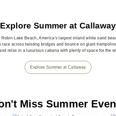
Explore Summer at Callaway
g Robin Lake Beach, America's largest inland white sand bea
race across twisting bridges and bounce on giant trampoline
s and relax in a luxurious cabana with plenty of space for the 
Explore Summer at Callaway
on't Miss Summer Even