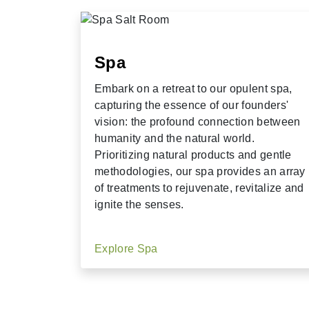
Spa
Embark on a retreat to our opulent spa,
capturing the essence of our founders'
vision: the profound connection between
humanity and the natural world.
Prioritizing natural products and gentle
methodologies, our spa provides an array
of treatments to rejuvenate, revitalize and
ignite the senses.
Explore Spa