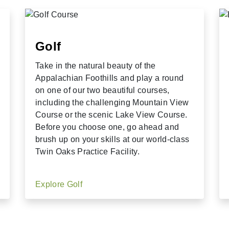
Golf
Take in the natural beauty of the
Appalachian Foothills and play a round
on one of our two beautiful courses,
including the challenging Mountain View
Course or the scenic Lake View Course.
Before you choose one, go ahead and
brush up on your skills at our world-class
Twin Oaks Practice Facility.
Explore Golf