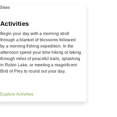
Activities
Begin your day with a morning stroll
through a blanket of blossoms followed
by a morning fishing expedition. In the
afternoon spend your time hiking or biking
through miles of peaceful trails, splashing
in Robin Lake, or meeting a magnificent
Bird of Prey to round out your day.
Explore Activities