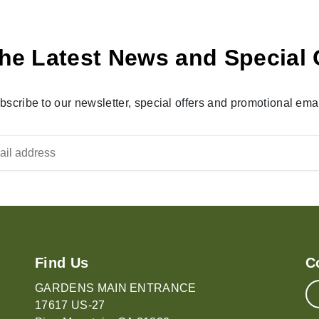
he Latest News and Special 
bscribe to our newsletter, special offers and promotional emai
Find Us
C
GARDENS MAIN ENTRANCE
17617 US-27