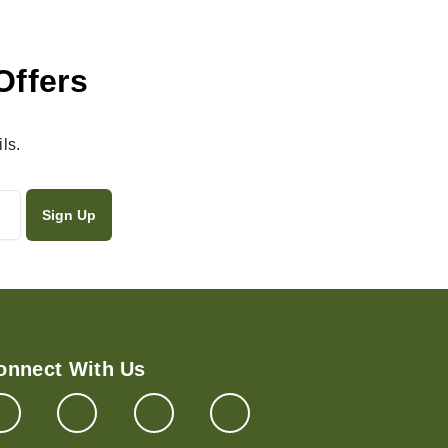
Offers
ls.
onnect With Us