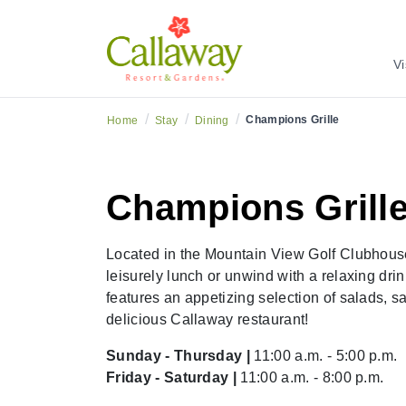
Vi
/
/
/
Champions Grille
Home
Stay
Dining
Champions Grill
Located in the Mountain View Golf Clubhouse,
leisurely lunch or unwind with a relaxing dr
features an appetizing selection of salads, s
delicious Callaway restaurant!
Sunday - Thursday |
11:00 a.m. - 5:00 p.m.
Friday - Saturday |
11:00 a.m. - 8:00 p.m.