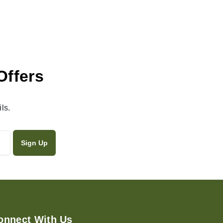
Offers
ls.
onnect With Us