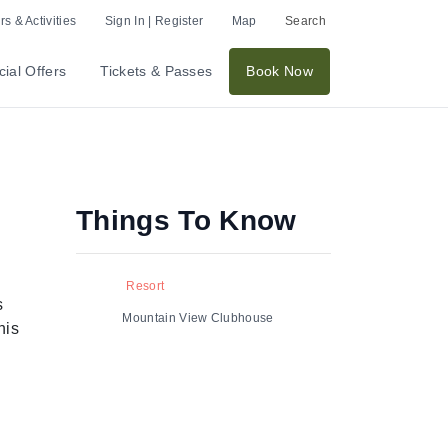
s & Activities
Sign In | Register
Map
Search
ial Offers
Tickets & Passes
Book Now
Things To Know
Resort
s
Mountain View Clubhouse
his