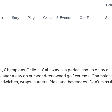
Hour
sit
Stay
Play
Groups & Events
Our Roots
Spec
e
 Champions Grille at Callaway is a perfect spot to enjoy a
ink after a day on our world-renowned golf courses. Champion
andwiches, wraps, burgers, fries, and beverages. Don’t miss t