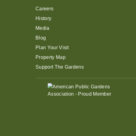
Careers
History
Media
Blog
Plan Your Visit
Property Map
Support The Gardens