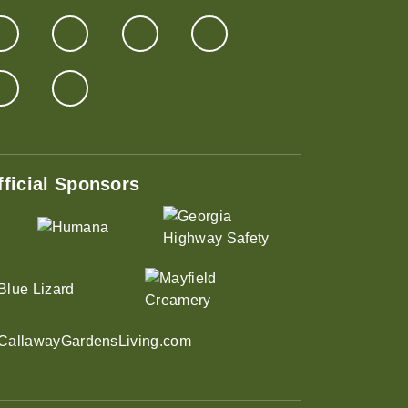
fficial Sponsors