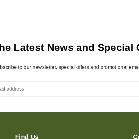
he Latest News and Special 
bscribe to our newsletter, special offers and promotional emai
Find Us
C