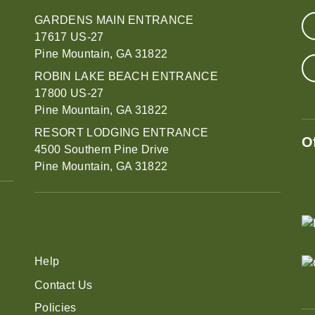
GARDENS MAIN ENTRANCE
17617 US-27
Pine Mountain, GA 31822
ROBIN LAKE BEACH ENTRANCE
17800 US-27
Pine Mountain, GA 31822
RESORT LODGING ENTRANCE
O
4500 Southern Pine Drive
Pine Mountain, GA 31822
Help
Contact Us
Policies