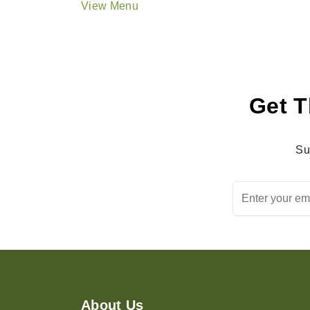
View Menu
Get T
Su
About Us