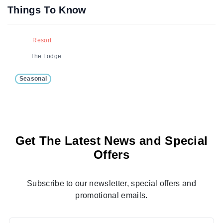
Things To Know
Resort
The Lodge
Seasonal
Get The Latest News and Special
Offers
Subscribe to our newsletter, special offers and
promotional emails.