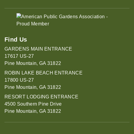
Find Us
GARDENS MAIN ENTRANCE
17617 US-27
Pine Mountain, GA 31822
ROBIN LAKE BEACH ENTRANCE
17800 US-27
Pine Mountain, GA 31822
RESORT LODGING ENTRANCE
4500 Southern Pine Drive
Pine Mountain, GA 31822