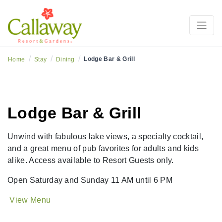
/
/
/
Lodge Bar & Grill
Home
Stay
Dining
Lodge Bar & Grill
Unwind with fabulous lake views, a specialty cocktail,
and a great menu of pub favorites for adults and kids
alike. Access available to Resort Guests only.
Open Saturday and Sunday 11 AM until 6 PM
View Menu