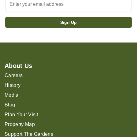
About Us
Careers
History
Media
Blog
Plan Your Visit
Property Map
Support The Gardens