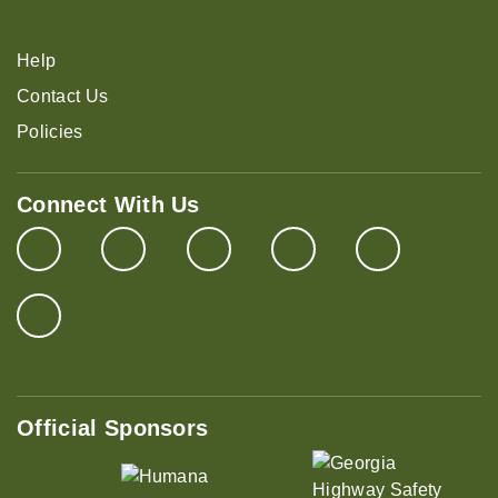
Help
Contact Us
Policies
Connect With Us
Official Sponsors