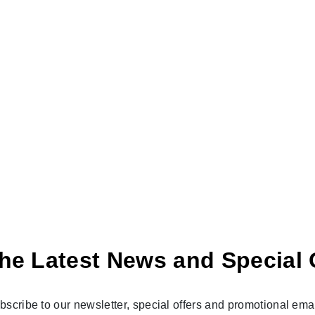
he Latest News and Special 
bscribe to our newsletter, special offers and promotional emai