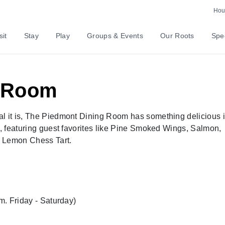
Hour
sit
Stay
Play
Groups & Events
Our Roots
Spec
g Room
al it is, The Piedmont Dining Room has something delicious 
e, featuring guest favorites like Pine Smoked Wings, Salmon,
e Lemon Chess Tart.
.m. Friday - Saturday)