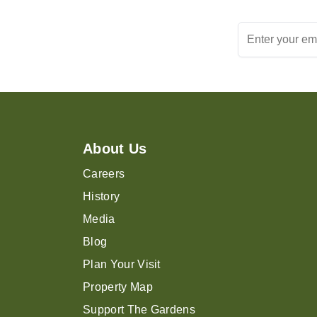
About Us
Careers
History
Media
Blog
Plan Your Visit
Property Map
Support The Gardens