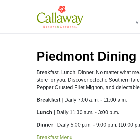
Vi
Piedmont Dinin
Breakfast. Lunch. Dinner. No matter what me
store for you. Discover eclectic Southern far
Pepper Crusted Filet Mignon, and delectabl
Breakfast
| Daily 7:00 a.m. - 11:00 a.m.
Lunch
| Daily 11:30 a.m. - 3:00 p.m.
Dinner
| Daily 5:00 p.m. - 9:00 p.m. (10:00 p
Breakfast Menu