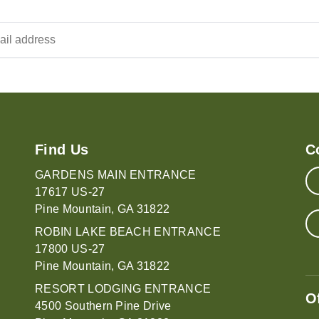
Find Us
C
GARDENS MAIN ENTRANCE
17617 US-27
Pine Mountain, GA 31822
ROBIN LAKE BEACH ENTRANCE
17800 US-27
Pine Mountain, GA 31822
RESORT LODGING ENTRANCE
O
4500 Southern Pine Drive