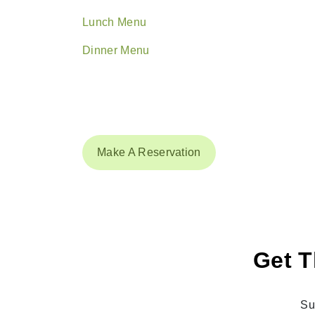
Lunch Menu
Dinner Menu
Make A Reservation
Get T
Su