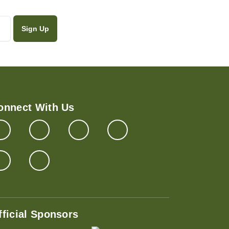
onnect With Us
fficial Sponsors