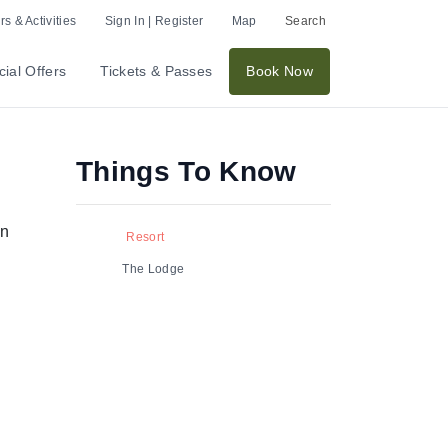
s & Activities
Sign In | Register
Map
Search
ial Offers
Tickets & Passes
Book Now
Things To Know
in
Resort
The Lodge