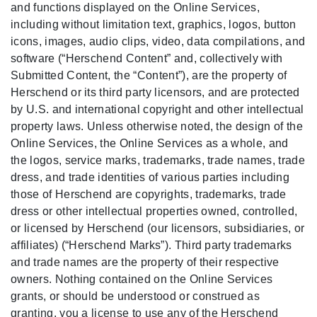
and functions displayed on the Online Services,
including without limitation text, graphics, logos, button
icons, images, audio clips, video, data compilations, and
software (“Herschend Content” and, collectively with
Submitted Content, the “Content”), are the property of
Herschend or its third party licensors, and are protected
by U.S. and international copyright and other intellectual
property laws. Unless otherwise noted, the design of the
Online Services, the Online Services as a whole, and
the logos, service marks, trademarks, trade names, trade
dress, and trade identities of various parties including
those of Herschend are copyrights, trademarks, trade
dress or other intellectual properties owned, controlled,
or licensed by Herschend (our licensors, subsidiaries, or
affiliates) (“Herschend Marks”). Third party trademarks
and trade names are the property of their respective
owners. Nothing contained on the Online Services
grants, or should be understood or construed as
granting, you a license to use any of the Herschend