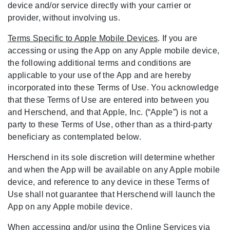
device and/or service directly with your carrier or
provider, without involving us.
Terms Specific to Apple Mobile Devices
. If you are
accessing or using the App on any Apple mobile device,
the following additional terms and conditions are
applicable to your use of the App and are hereby
incorporated into these Terms of Use. You acknowledge
that these Terms of Use are entered into between you
and Herschend, and that Apple, Inc. (“Apple”) is not a
party to these Terms of Use, other than as a third-party
beneficiary as contemplated below.
Herschend in its sole discretion will determine whether
and when the App will be available on any Apple mobile
device, and reference to any device in these Terms of
Use shall not guarantee that Herschend will launch the
App on any Apple mobile device.
When accessing and/or using the Online Services via