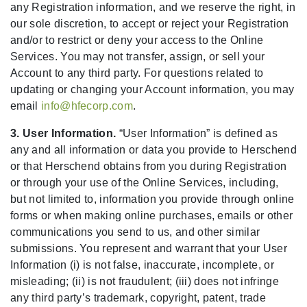
any Registration information, and we reserve the right, in
our sole discretion, to accept or reject your Registration
and/or to restrict or deny your access to the Online
Services. You may not transfer, assign, or sell your
Account to any third party. For questions related to
updating or changing your Account information, you may
email
info@hfecorp.com
.
3. User Information.
“User Information” is defined as
any and all information or data you provide to Herschend
or that Herschend obtains from you during Registration
or through your use of the Online Services, including,
but not limited to, information you provide through online
forms or when making online purchases, emails or other
communications you send to us, and other similar
submissions. You represent and warrant that your User
Information (i) is not false, inaccurate, incomplete, or
misleading; (ii) is not fraudulent; (iii) does not infringe
any third party’s trademark, copyright, patent, trade