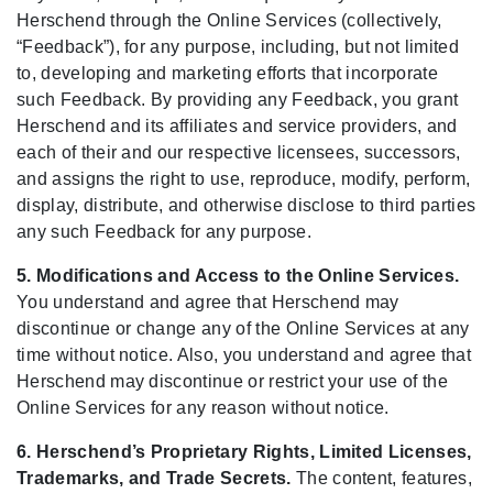
Herschend through the Online Services (collectively,
“Feedback”), for any purpose, including, but not limited
to, developing and marketing efforts that incorporate
such Feedback. By providing any Feedback, you grant
Herschend and its affiliates and service providers, and
each of their and our respective licensees, successors,
and assigns the right to use, reproduce, modify, perform,
display, distribute, and otherwise disclose to third parties
any such Feedback for any purpose.
5. Modifications and Access to the Online Services.
You understand and agree that Herschend may
discontinue or change any of the Online Services at any
time without notice. Also, you understand and agree that
Herschend may discontinue or restrict your use of the
Online Services for any reason without notice.
6. Herschend’s Proprietary Rights, Limited Licenses,
Trademarks, and Trade Secrets.
The content, features,