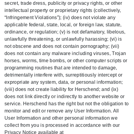
secret, trade dress, publicity or privacy rights, or other
intellectual property or proprietary rights (collectively,
“Infringement Violations”); (iv) does not violate any
applicable federal, state, local, or foreign law, statute,
ordinance, or regulation; (v) is not defamatory, libelous,
unlawfully threatening, or unlawfully harassing; (vi) is
not obscene and does not contain pornography; (vii)
does not contain any malware including viruses, Trojan
horses, worms, time bombs, or other computer scripts or
programming routines that are intended to damage,
detrimentally interfere with, surreptitiously intercept or
expropriate any system, data, or personal information;
(viii) does not create liability for Herschend; and (ix)
does not link directly or indirectly to another website or
service. Herschend has the right but not the obligation to
monitor and edit or remove any User Information. All
User Information and other personal information we
collect from you is processed in accordance with our
Privacy Notice available at