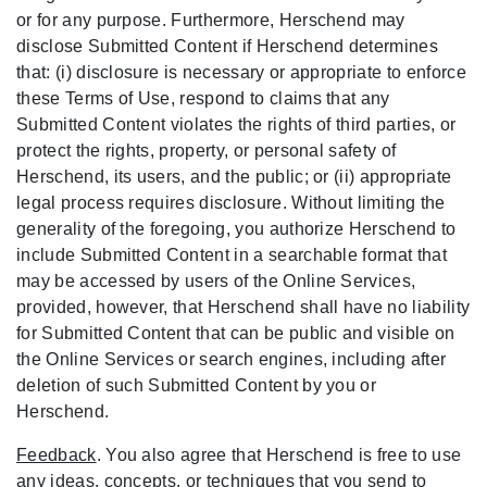
or for any purpose. Furthermore, Herschend may
disclose Submitted Content if Herschend determines
that: (i) disclosure is necessary or appropriate to enforce
these Terms of Use, respond to claims that any
Submitted Content violates the rights of third parties, or
protect the rights, property, or personal safety of
Herschend, its users, and the public; or (ii) appropriate
legal process requires disclosure. Without limiting the
generality of the foregoing, you authorize Herschend to
include Submitted Content in a searchable format that
may be accessed by users of the Online Services,
provided, however, that Herschend shall have no liability
for Submitted Content that can be public and visible on
the Online Services or search engines, including after
deletion of such Submitted Content by you or
Herschend.
Feedback
. You also agree that Herschend is free to use
any ideas, concepts, or techniques that you send to