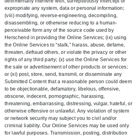
detrimentally interfere with, surreptitiously intercept or
expropriate any system, data or personal information;
(viii) modifying, reverse-engineering, decompiling,
disassembling, or otherwise reducing to a human-
perceivable form any of the source code used by
Herschend in providing the Online Services; (ix) using
the Online Services to “stalk,” harass, abuse, defame,
threaten, defraud others, or violate the privacy or other
rights of any third party; (x) use the Online Services for
the sale or advertisement of other products or services;
or (xi) post, store, send, transmit, or disseminate any
Submitted Content that a reasonable person could deem
to be objectionable, defamatory, libelous, offensive,
obscene, indecent, pornographic, harassing,
threatening, embarrassing, distressing, vulgar, hateful, or
otherwise offensive or unlawful. Any violation of system
or network security may subject you to civil and/or
criminal liability. Our Online Services may be used only
for lawful purposes. Transmission, posting, distribution