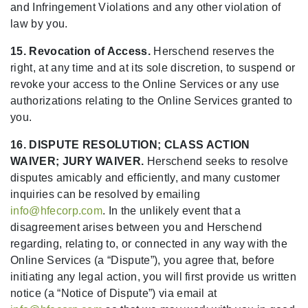
and Infringement Violations and any other violation of
law by you.
15. Revocation of Access.
Herschend reserves the
right, at any time and at its sole discretion, to suspend or
revoke your access to the Online Services or any use
authorizations relating to the Online Services granted to
you.
16. DISPUTE RESOLUTION; CLASS ACTION
WAIVER; JURY WAIVER.
Herschend seeks to resolve
disputes amicably and efficiently, and many customer
inquiries can be resolved by emailing
info@hfecorp.com
. In the unlikely event that a
disagreement arises between you and Herschend
regarding, relating to, or connected in any way with the
Online Services (a “Dispute”), you agree that, before
initiating any legal action, you will first provide us written
notice (a “Notice of Dispute”) via email at