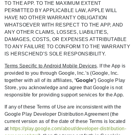
TO THE APP. TO THE MAXIMUM EXTENT
PERMITTED BY APPLICABLE LAW, APPLE WILL
HAVE NO OTHER WARRANTY OBLIGATION
WHATSOEVER WITH RESPECT TO THE APP, AND
ANY OTHER CLAIMS, LOSSES, LIABILITIES,
DAMAGES, COSTS, OR EXPENSES ATTRIBUTABLE
TO ANY FAILURE TO CONFORM TO THE WARRANTY
IS HERSCHEND’S SOLE RESPONSIBILITY.
Terms Specific to Android Mobile Devices
. If the App is
provided to you through Google, Inc.’s (Google, Inc.
together with all of its affiliates, “
Google
”) Google Play
Store, you acknowledge and agree that Google is not
responsible for providing support services for the App.
If any of these Terms of Use are inconsistent with the
Google Play Developer Distribution Agreement (the
current version as of the date of these Terms is located
at
https://play.google.com/about/developer-distribution-