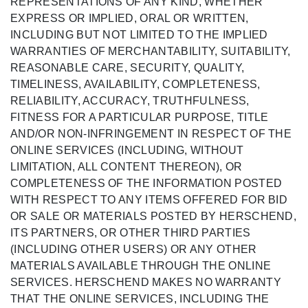
REPRESENTATIONS OF ANY KIND, WHETHER
EXPRESS OR IMPLIED, ORAL OR WRITTEN,
INCLUDING BUT NOT LIMITED TO THE IMPLIED
WARRANTIES OF MERCHANTABILITY, SUITABILITY,
REASONABLE CARE, SECURITY, QUALITY,
TIMELINESS, AVAILABILITY, COMPLETENESS,
RELIABILITY, ACCURACY, TRUTHFULNESS,
FITNESS FOR A PARTICULAR PURPOSE, TITLE
AND/OR NON-INFRINGEMENT IN RESPECT OF THE
ONLINE SERVICES (INCLUDING, WITHOUT
LIMITATION, ALL CONTENT THEREON), OR
COMPLETENESS OF THE INFORMATION POSTED
WITH RESPECT TO ANY ITEMS OFFERED FOR BID
OR SALE OR MATERIALS POSTED BY HERSCHEND,
ITS PARTNERS, OR OTHER THIRD PARTIES
(INCLUDING OTHER USERS) OR ANY OTHER
MATERIALS AVAILABLE THROUGH THE ONLINE
SERVICES. HERSCHEND MAKES NO WARRANTY
THAT THE ONLINE SERVICES, INCLUDING THE