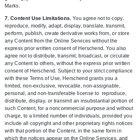
Marks.
7. Content Use Limitations.
You agree not to copy,
reproduce, modify, adapt, display, translate, transmit,
perform, publish, create derivative works from, or store
any Content from the Online Services without the
express prior written consent of Herschend. You also
agree not to distribute, transmit, broadcast, or circulate
any Content to others, without the express prior written
consent of Herschend. Subject to your strict compliance
with these Terms of Use, Herschend grants you a
limited, non-exclusive, revocable, non-assignable,
personal, and non-transferable license to reproduce,
distribute, display, or transmit an insubstantial portion of
such Content, for a noncommercial purpose and without
charge, to a limited number of individuals, provided you
include all copyright and other proprietary rights notices
with that portion of the Content, in the same form in
which the notices appear on the Online Services, and