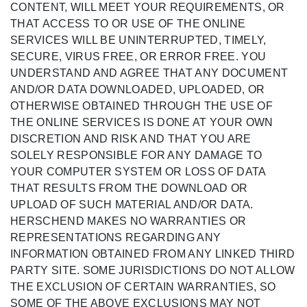
CONTENT, WILL MEET YOUR REQUIREMENTS, OR
THAT ACCESS TO OR USE OF THE ONLINE
SERVICES WILL BE UNINTERRUPTED, TIMELY,
SECURE, VIRUS FREE, OR ERROR FREE. YOU
UNDERSTAND AND AGREE THAT ANY DOCUMENT
AND/OR DATA DOWNLOADED, UPLOADED, OR
OTHERWISE OBTAINED THROUGH THE USE OF
THE ONLINE SERVICES IS DONE AT YOUR OWN
DISCRETION AND RISK AND THAT YOU ARE
SOLELY RESPONSIBLE FOR ANY DAMAGE TO
YOUR COMPUTER SYSTEM OR LOSS OF DATA
THAT RESULTS FROM THE DOWNLOAD OR
UPLOAD OF SUCH MATERIAL AND/OR DATA.
HERSCHEND MAKES NO WARRANTIES OR
REPRESENTATIONS REGARDING ANY
INFORMATION OBTAINED FROM ANY LINKED THIRD
PARTY SITE. SOME JURISDICTIONS DO NOT ALLOW
THE EXCLUSION OF CERTAIN WARRANTIES, SO
SOME OF THE ABOVE EXCLUSIONS MAY NOT