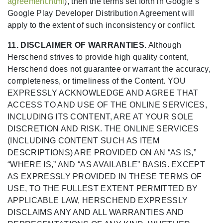
agreement.html
), then the terms set forth in Google’s
Google Play Developer Distribution Agreement will
apply to the extent of such inconsistency or conflict.
11. DISCLAIMER OF WARRANTIES.
Although
Herschend strives to provide high quality content,
Herschend does not guarantee or warrant the accuracy,
completeness, or timeliness of the Content. YOU
EXPRESSLY ACKNOWLEDGE AND AGREE THAT
ACCESS TO AND USE OF THE ONLINE SERVICES,
INCLUDING ITS CONTENT, ARE AT YOUR SOLE
DISCRETION AND RISK. THE ONLINE SERVICES
(INCLUDING CONTENT SUCH AS ITEM
DESCRIPTIONS) ARE PROVIDED ON AN “AS IS,”
“WHERE IS,” AND “AS AVAILABLE” BASIS. EXCEPT
AS EXPRESSLY PROVIDED IN THESE TERMS OF
USE, TO THE FULLEST EXTENT PERMITTED BY
APPLICABLE LAW, HERSCHEND EXPRESSLY
DISCLAIMS ANY AND ALL WARRANTIES AND