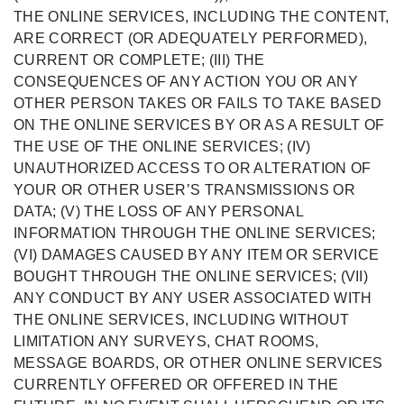
THE ONLINE SERVICES, INCLUDING THE CONTENT,
ARE CORRECT (OR ADEQUATELY PERFORMED),
CURRENT OR COMPLETE; (III) THE
CONSEQUENCES OF ANY ACTION YOU OR ANY
OTHER PERSON TAKES OR FAILS TO TAKE BASED
ON THE ONLINE SERVICES BY OR AS A RESULT OF
THE USE OF THE ONLINE SERVICES; (IV)
UNAUTHORIZED ACCESS TO OR ALTERATION OF
YOUR OR OTHER USER’S TRANSMISSIONS OR
DATA; (V) THE LOSS OF ANY PERSONAL
INFORMATION THROUGH THE ONLINE SERVICES;
(VI) DAMAGES CAUSED BY ANY ITEM OR SERVICE
BOUGHT THROUGH THE ONLINE SERVICES; (VII)
ANY CONDUCT BY ANY USER ASSOCIATED WITH
THE ONLINE SERVICES, INCLUDING WITHOUT
LIMITATION ANY SURVEYS, CHAT ROOMS,
MESSAGE BOARDS, OR OTHER ONLINE SERVICES
CURRENTLY OFFERED OR OFFERED IN THE