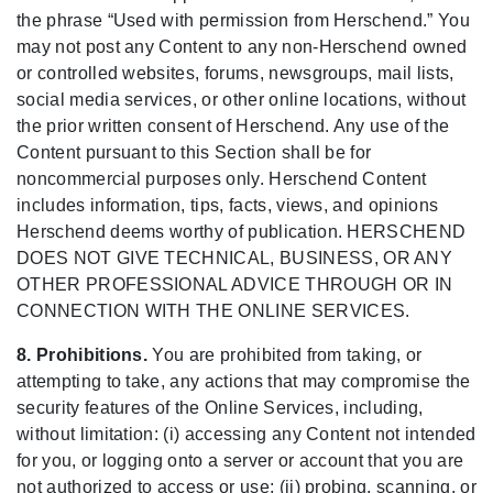
the phrase “Used with permission from Herschend.” You
may not post any Content to any non-Herschend owned
or controlled websites, forums, newsgroups, mail lists,
social media services, or other online locations, without
the prior written consent of Herschend. Any use of the
Content pursuant to this Section shall be for
noncommercial purposes only. Herschend Content
includes information, tips, facts, views, and opinions
Herschend deems worthy of publication. HERSCHEND
DOES NOT GIVE TECHNICAL, BUSINESS, OR ANY
OTHER PROFESSIONAL ADVICE THROUGH OR IN
CONNECTION WITH THE ONLINE SERVICES.
8. Prohibitions.
You are prohibited from taking, or
attempting to take, any actions that may compromise the
security features of the Online Services, including,
without limitation: (i) accessing any Content not intended
for you, or logging onto a server or account that you are
not authorized to access or use; (ii) probing, scanning, or