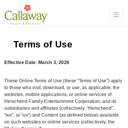
Terms of Use
Effective Date: March 3, 2026
These Online Terms of Use (these “Terms of Use”) apply
to those who visit, download, or use, as applicable, the
websites, mobile applications, or online services of
Herschend Family Entertainment Corporation, and its
subsidiaries and affiliates (collectively, “Herschend”,
“we”, or “us”) and Content (as defined below) available
on such websites or online services (collectively, the