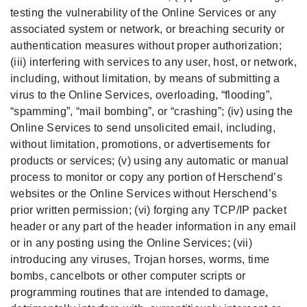
testing the vulnerability of the Online Services or any
associated system or network, or breaching security or
authentication measures without proper authorization;
(iii) interfering with services to any user, host, or network,
including, without limitation, by means of submitting a
virus to the Online Services, overloading, “flooding”,
“spamming”, “mail bombing”, or “crashing”; (iv) using the
Online Services to send unsolicited email, including,
without limitation, promotions, or advertisements for
products or services; (v) using any automatic or manual
process to monitor or copy any portion of Herschend’s
websites or the Online Services without Herschend’s
prior written permission; (vi) forging any TCP/IP packet
header or any part of the header information in any email
or in any posting using the Online Services; (vii)
introducing any viruses, Trojan horses, worms, time
bombs, cancelbots or other computer scripts or
programming routines that are intended to damage,