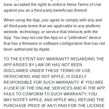
have accepted the right) to enforce these Terms of Use
against you as a third-party beneficiary thereof.
When using the App, you agree to comply with any and
all third-party terms that are applicable to any platform,
website, technology, or service that interacts with the
App. You may not use the App on a “jailbroken” device
that has a firmware or software configuration that has not
been authorized by Apple.
TO THE EXTENT ANY WARRANTY REGARDING THE
APP ARISES BY LAW OR HAS NOT BEEN
DISCLAIMED UNDER THESE TERMS OF USE,
HERSCHEND, AND NOT APPLE, IS SOLELY
RESPONSIBLE FOR SUCH WARRANTY. IF YOU ARE
A USER OF THE ONLINE SERVICES AND IF THE APP
FAILS TO CONFORM TO SUCH WARRANTY, YOU
MAY NOTIFY APPLE, AND APPLE WILL REFUND THE
PURCHASE PRICE (IF ANY) PAID FOR THE LICENSE