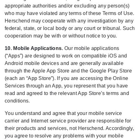
appropriate authorities and/or excluding any person(s)
who may have violated any terms of these Terms of Use.
Herschend may cooperate with any investigation by any
federal, state, or local body or any court or tribunal. Such
cooperation may be with or without notice to you.
10. Mobile Applications.
Our mobile applications
(“Apps”) are designed to work on compatible iOS and
Android mobile devices and are generally available
through the Apple App Store and the Google Play Store
(each an “App Store”). If you are accessing the Online
Services through an App, you represent that you have
read and agreed to the relevant App Store’s terms and
conditions.
You understand and agree that your mobile service
carrier and Internet service provider are responsible for
their products and services, not Herschend. Accordingly,
you agree to resolve any problems with your mobile