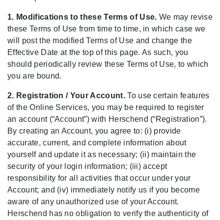
1. Modifications to these Terms of Use.
We may revise
these Terms of Use from time to time, in which case we
will post the modified Terms of Use and change the
Effective Date at the top of this page. As such, you
should periodically review these Terms of Use, to which
you are bound.
2. Registration / Your Account.
To use certain features
of the Online Services, you may be required to register
an account (“Account”) with Herschend (“Registration”).
By creating an Account, you agree to: (i) provide
accurate, current, and complete information about
yourself and update it as necessary; (ii) maintain the
security of your login information; (iii) accept
responsibility for all activities that occur under your
Account; and (iv) immediately notify us if you become
aware of any unauthorized use of your Account.
Herschend has no obligation to verify the authenticity of