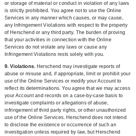
or storage of material or conduct in violation of any laws
is strictly prohibited. You agree not to use the Online
Services in any manner which causes, or may cause,
any Infringement Violations with respect to the property
of Herschend or any third party. The burden of proving
that your activities in connection with the Online
Services do not violate any laws or cause any
Infringement Violations rests solely with you.
9. Violations.
Herschend may investigate reports of
abuse or misuse and, if appropriate, limit or prohibit your
use of the Online Services or modify your Account to
reflect its determinations. You agree that we may access
your Account and records on a case-by-case basis to
investigate complaints or allegations of abuse,
infringement of third party rights, or other unauthorized
use of the Online Services. Herschend does not intend
to disclose the existence or occurrence of such an
investigation unless required by law, but Herschend