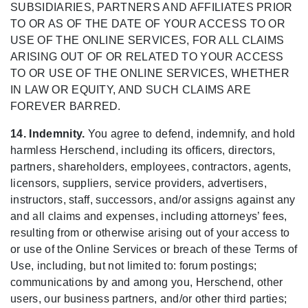
SUBSIDIARIES, PARTNERS AND AFFILIATES PRIOR
TO OR AS OF THE DATE OF YOUR ACCESS TO OR
USE OF THE ONLINE SERVICES, FOR ALL CLAIMS
ARISING OUT OF OR RELATED TO YOUR ACCESS
TO OR USE OF THE ONLINE SERVICES, WHETHER
IN LAW OR EQUITY, AND SUCH CLAIMS ARE
FOREVER BARRED.
14. Indemnity.
You agree to defend, indemnify, and hold
harmless Herschend, including its officers, directors,
partners, shareholders, employees, contractors, agents,
licensors, suppliers, service providers, advertisers,
instructors, staff, successors, and/or assigns against any
and all claims and expenses, including attorneys’ fees,
resulting from or otherwise arising out of your access to
or use of the Online Services or breach of these Terms of
Use, including, but not limited to: forum postings;
communications by and among you, Herschend, other
users, our business partners, and/or other third parties;