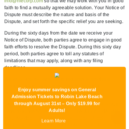
info@hfecorp.com
so that we may work with you in good
faith to find a mutually agreeable solution. Your Notice of
Dispute must describe the nature and basis of the
Dispute, and set forth the specific relief you are seeking.
During the sixty days from the date we receive your
Notice of Dispute, both parties agree to engage in good
faith efforts to resolve the Dispute. During this sixty day
period, both parties agree to toll any statutes of
limitations that may apply, along with any filing
deadlines.
We will consider reasonable requests to resolve a
Dispute through alternative dispute resolution
Enjoy summer savings on General
procedures, such as mediation or arbitration.
Admission Tickets to Robin Lake Beach
through August 31st – Only $19.99 for
UNLESS OTHERWISE PROHIBITED BY APPLICABLE
Adults!
LAW, YOU WAIVE ANY RIGHT TO A JURY TRIAL AND
YOU AGREE THAT ANY AND ALL DISPUTES
Learn More
(WHETHER BASED IN CONTRACT, STATUTE, TORT