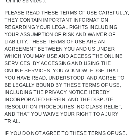
“Online Services”).
PLEASE READ THESE TERMS OF USE CAREFULLY,
THEY CONTAIN IMPORTANT INFORMATION
REGARDING YOUR LEGAL RIGHTS INCLUDING
YOUR ASSUMPTION OF RISK AND WAIVER OF
LIABILITY. THESE TERMS OF USE ARE AN
AGREEMENT BETWEEN YOU AND US UNDER
WHICH YOU MAY USE AND ACCESS THE ONLINE
SERVICES. BY ACCESSING AND USING THE
ONLINE SERVICES, YOU ACKNOWLEDGE THAT
YOU HAVE READ, UNDERSTOOD, AND AGREE TO
BE LEGALLY BOUND BY THESE TERMS OF USE,
INCLUDING THE PRIVACY NOTICE HEREBY
INCORPORATED HEREIN, AND THE DISPUTE
RESOLUTION PROCEDURES, NO CLASS RELIEF,
AND THAT YOU WAIVE YOUR RIGHT TO A JURY
TRIAL.
IF YOU DO NOT AGREE TO THESE TERMS OF USE,