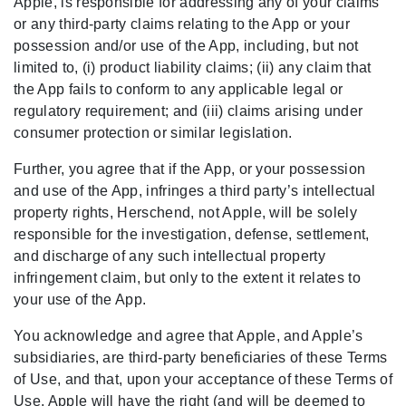
Apple, is responsible for addressing any of your claims
or any third-party claims relating to the App or your
possession and/or use of the App, including, but not
limited to, (i) product liability claims; (ii) any claim that
the App fails to conform to any applicable legal or
regulatory requirement; and (iii) claims arising under
consumer protection or similar legislation.
Further, you agree that if the App, or your possession
and use of the App, infringes a third party’s intellectual
property rights, Herschend, not Apple, will be solely
responsible for the investigation, defense, settlement,
and discharge of any such intellectual property
infringement claim, but only to the extent it relates to
your use of the App.
You acknowledge and agree that Apple, and Apple’s
subsidiaries, are third-party beneficiaries of these Terms
of Use, and that, upon your acceptance of these Terms of
Use, Apple will have the right (and will be deemed to