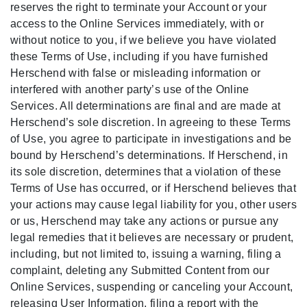
reserves the right to terminate your Account or your
access to the Online Services immediately, with or
without notice to you, if we believe you have violated
these Terms of Use, including if you have furnished
Herschend with false or misleading information or
interfered with another party’s use of the Online
Services. All determinations are final and are made at
Herschend’s sole discretion. In agreeing to these Terms
of Use, you agree to participate in investigations and be
bound by Herschend’s determinations. If Herschend, in
its sole discretion, determines that a violation of these
Terms of Use has occurred, or if Herschend believes that
your actions may cause legal liability for you, other users
or us, Herschend may take any actions or pursue any
legal remedies that it believes are necessary or prudent,
including, but not limited to, issuing a warning, filing a
complaint, deleting any Submitted Content from our
Online Services, suspending or canceling your Account,
releasing User Information, filing a report with the