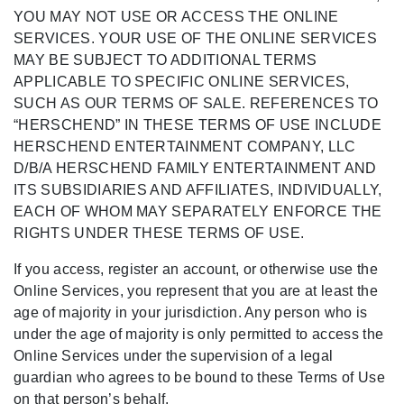
YOU MAY NOT USE OR ACCESS THE ONLINE
SERVICES. YOUR USE OF THE ONLINE SERVICES
MAY BE SUBJECT TO ADDITIONAL TERMS
APPLICABLE TO SPECIFIC ONLINE SERVICES,
SUCH AS OUR TERMS OF SALE. REFERENCES TO
“HERSCHEND” IN THESE TERMS OF USE INCLUDE
HERSCHEND ENTERTAINMENT COMPANY, LLC
D/B/A HERSCHEND FAMILY ENTERTAINMENT AND
ITS SUBSIDIARIES AND AFFILIATES, INDIVIDUALLY,
EACH OF WHOM MAY SEPARATELY ENFORCE THE
RIGHTS UNDER THESE TERMS OF USE.
If you access, register an account, or otherwise use the
Online Services, you represent that you are at least the
age of majority in your jurisdiction. Any person who is
under the age of majority is only permitted to access the
Online Services under the supervision of a legal
guardian who agrees to be bound to these Terms of Use
on that person’s behalf.