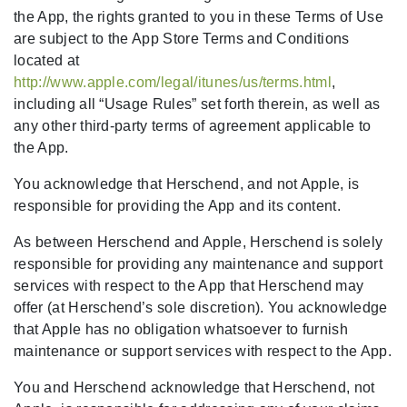
the App, the rights granted to you in these Terms of Use
are subject to the App Store Terms and Conditions
located at
http://www.apple.com/legal/itunes/us/terms.html
,
including all “Usage Rules” set forth therein, as well as
any other third-party terms of agreement applicable to
the App.
You acknowledge that Herschend, and not Apple, is
responsible for providing the App and its content.
As between Herschend and Apple, Herschend is solely
responsible for providing any maintenance and support
services with respect to the App that Herschend may
offer (at Herschend’s sole discretion). You acknowledge
that Apple has no obligation whatsoever to furnish
maintenance or support services with respect to the App.
You and Herschend acknowledge that Herschend, not