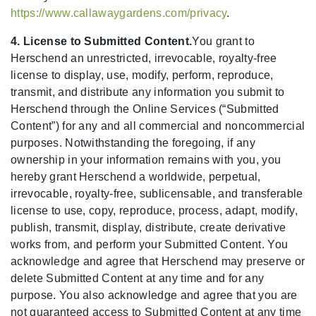
https://www.callawaygardens.com/privacy
.
4. License to Submitted Content.
You grant to
Herschend an unrestricted, irrevocable, royalty-free
license to display, use, modify, perform, reproduce,
transmit, and distribute any information you submit to
Herschend through the Online Services (“Submitted
Content”) for any and all commercial and noncommercial
purposes. Notwithstanding the foregoing, if any
ownership in your information remains with you, you
hereby grant Herschend a worldwide, perpetual,
irrevocable, royalty-free, sublicensable, and transferable
license to use, copy, reproduce, process, adapt, modify,
publish, transmit, display, distribute, create derivative
works from, and perform your Submitted Content. You
acknowledge and agree that Herschend may preserve or
delete Submitted Content at any time and for any
purpose. You also acknowledge and agree that you are
not guaranteed access to Submitted Content at any time