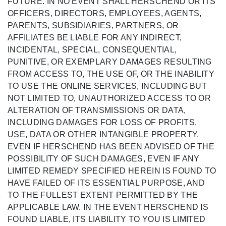
FUTURE. IN NO EVENT SHALL HERSCHEND OR ITS
OFFICERS, DIRECTORS, EMPLOYEES, AGENTS,
PARENTS, SUBSIDIARIES, PARTNERS, OR
AFFILIATES BE LIABLE FOR ANY INDIRECT,
INCIDENTAL, SPECIAL, CONSEQUENTIAL,
PUNITIVE, OR EXEMPLARY DAMAGES RESULTING
FROM ACCESS TO, THE USE OF, OR THE INABILITY
TO USE THE ONLINE SERVICES, INCLUDING BUT
NOT LIMITED TO, UNAUTHORIZED ACCESS TO OR
ALTERATION OF TRANSMISSIONS OR DATA,
INCLUDING DAMAGES FOR LOSS OF PROFITS,
USE, DATA OR OTHER INTANGIBLE PROPERTY,
EVEN IF HERSCHEND HAS BEEN ADVISED OF THE
POSSIBILITY OF SUCH DAMAGES, EVEN IF ANY
LIMITED REMEDY SPECIFIED HEREIN IS FOUND TO
HAVE FAILED OF ITS ESSENTIAL PURPOSE, AND
TO THE FULLEST EXTENT PERMITTED BY THE
APPLICABLE LAW. IN THE EVENT HERSCHEND IS
FOUND LIABLE, ITS LIABILITY TO YOU IS LIMITED