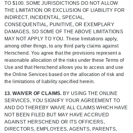
TO $100. SOME JURISDICTIONS DO NOT ALLOW
THE LIMITATION OR EXCLUSION OF LIABILITY FOR
INDIRECT, INCIDENTAL, SPECIAL,
CONSEQUENTIAL, PUNITIVE, OR EXEMPLARY
DAMAGES, SO SOME OF THE ABOVE LIMITATIONS
MAY NOT APPLY TO YOU. These limitations apply,
among other things, to any third party claims against
Herschend. You agree that the provisions represent a
reasonable allocation of the risks under these Terms of
Use and that Herschend allows you to access and use
the Online Services based on the allocation of risk and
the limitations of liability specified herein.
13. WAIVER OF CLAIMS.
BY USING THE ONLINE
SERVICES, YOU SIGNIFY YOUR AGREEMENT TO
AND DO THEREBY WAIVE ALL CLAIMS WHICH HAVE
NOT BEEN FILED BUT MAY HAVE ACCRUED
AGAINST HERSCHEND OR ITS OFFICERS,
DIRECTORS, EMPLOYEES, AGENTS, PARENTS,