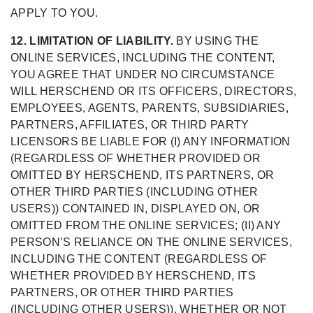
APPLY TO YOU.
12. LIMITATION OF LIABILITY.
BY USING THE
ONLINE SERVICES, INCLUDING THE CONTENT,
YOU AGREE THAT UNDER NO CIRCUMSTANCE
WILL HERSCHEND OR ITS OFFICERS, DIRECTORS,
EMPLOYEES, AGENTS, PARENTS, SUBSIDIARIES,
PARTNERS, AFFILIATES, OR THIRD PARTY
LICENSORS BE LIABLE FOR (I) ANY INFORMATION
(REGARDLESS OF WHETHER PROVIDED OR
OMITTED BY HERSCHEND, ITS PARTNERS, OR
OTHER THIRD PARTIES (INCLUDING OTHER
USERS)) CONTAINED IN, DISPLAYED ON, OR
OMITTED FROM THE ONLINE SERVICES; (II) ANY
PERSON’S RELIANCE ON THE ONLINE SERVICES,
INCLUDING THE CONTENT (REGARDLESS OF
WHETHER PROVIDED BY HERSCHEND, ITS
PARTNERS, OR OTHER THIRD PARTIES
(INCLUDING OTHER USERS)), WHETHER OR NOT