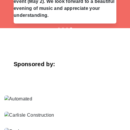
event (May 2). We look forward to a beautiful
evening of music and appreciate your
understanding.
Previous
Nex
Sponsored by: