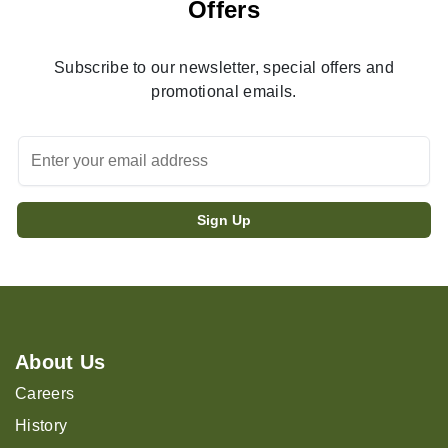
Offers
Subscribe to our newsletter, special offers and
promotional emails.
About Us
Careers
History