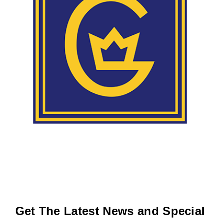
Get The Latest News and Special