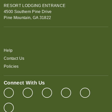
RESORT LODGING ENTRANCE
4500 Southern Pine Drive
Pine Mountain, GA 31822
Help
Contact Us
Policies
Connect With Us