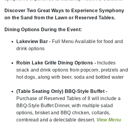
Discover Two Great Ways to Experience Symphony
on the Sand from the Lawn or Reserved Tables.
Dining Options During the Event:
Lakeview Bar -
Full Menu Available for food and
drink options
Robin Lake Grille Dining Options -
Includes
snack and drink options from popcorn, pretzels and
hot dogs, along with beer, soda and bottled water
(Table Seating Only) BBQ-Style Buffet -
Purchase of Reserved Tables of 8 will include a
BBQ-Style Buffet Dinner, with multiple salad
options, brisket and BBQ chicken, collards,
cornbread and a delectable dessert.
View Menu