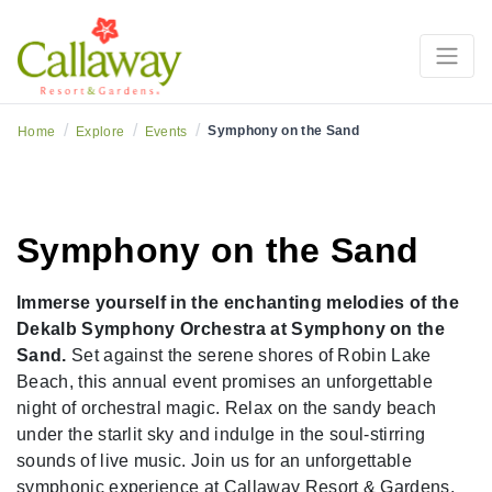
/
/
/
Symphony on the Sand
Home
Explore
Events
Symphony on the Sand
Immerse yourself in the enchanting melodies of the
Dekalb Symphony Orchestra at Symphony on the
Sand.
Set against the serene shores of Robin Lake
Beach, this annual event promises an unforgettable
night of orchestral magic. Relax on the sandy beach
under the starlit sky and indulge in the soul-stirring
sounds of live music. Join us for an unforgettable
symphonic experience at Callaway Resort & Gardens.