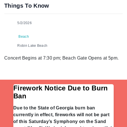
Things To Know
5/2/2026
Beach
Robin Lake Beach
Concert Begins at 7:30 pm; Beach Gate Opens at 5pm.
Firework Notice Due to Burn
Ban
Due to the State of Georgia burn ban
currently in effect, fireworks will not be part
of this Saturday’s Symphony on the Sand