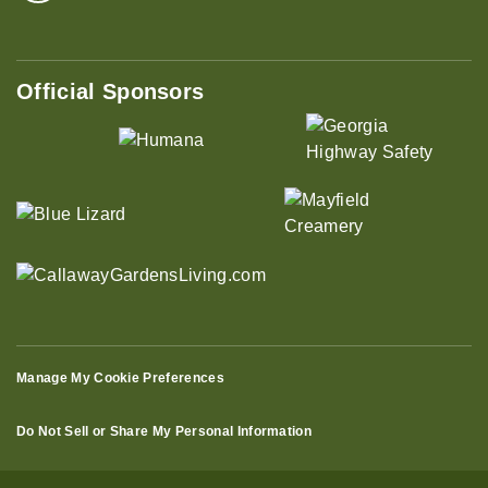
Official Sponsors
Manage My Cookie Preferences
Do Not Sell or Share My Personal Information