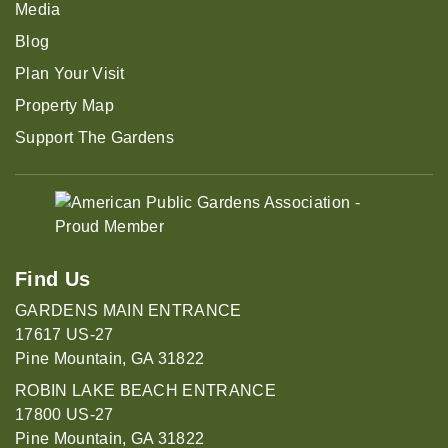
Media
Blog
Plan Your Visit
Property Map
Support The Gardens
Find Us
GARDENS MAIN ENTRANCE
17617 US-27
Pine Mountain, GA 31822
ROBIN LAKE BEACH ENTRANCE
17800 US-27
Pine Mountain, GA 31822