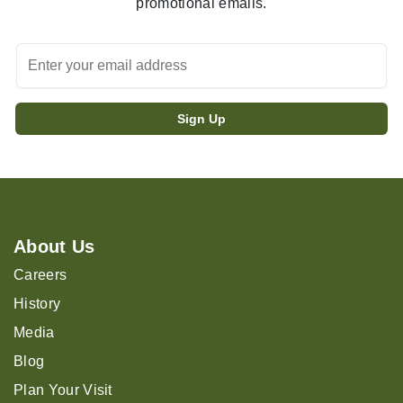
promotional emails.
About Us
Careers
History
Media
Blog
Plan Your Visit