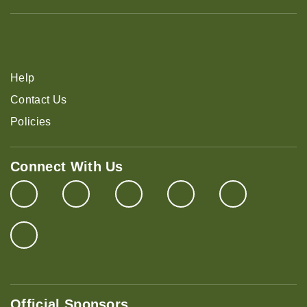
Help
Contact Us
Policies
Connect With Us
Official Sponsors