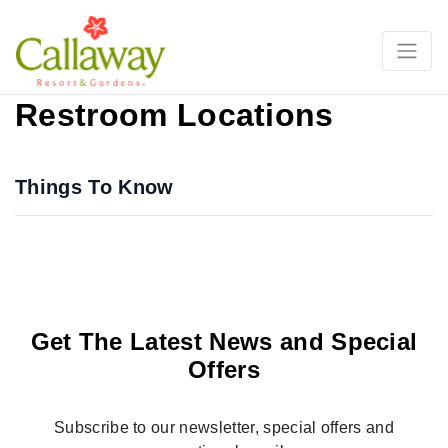
Restroom Locations
Things To Know
Get The Latest News and Special
Offers
Subscribe to our newsletter, special offers and