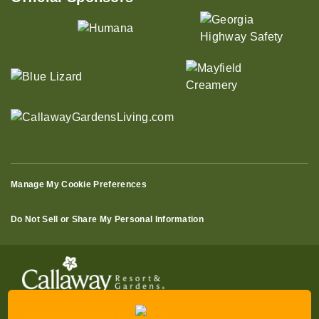
Manage My Cookie Preferences
Do Not Sell or Share My Personal Information
© 2026 All Rights Reserved