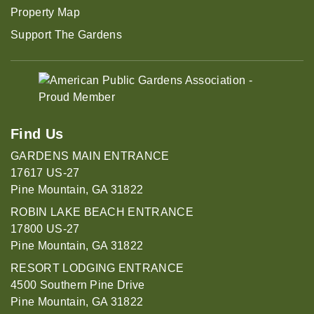
Property Map
Support The Gardens
Find Us
GARDENS MAIN ENTRANCE
17617 US-27
Pine Mountain, GA 31822
ROBIN LAKE BEACH ENTRANCE
17800 US-27
Pine Mountain, GA 31822
RESORT LODGING ENTRANCE
4500 Southern Pine Drive
Pine Mountain, GA 31822