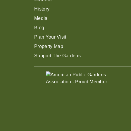
History
Media
Blog
Plan Your Visit
Property Map
Support The Gardens