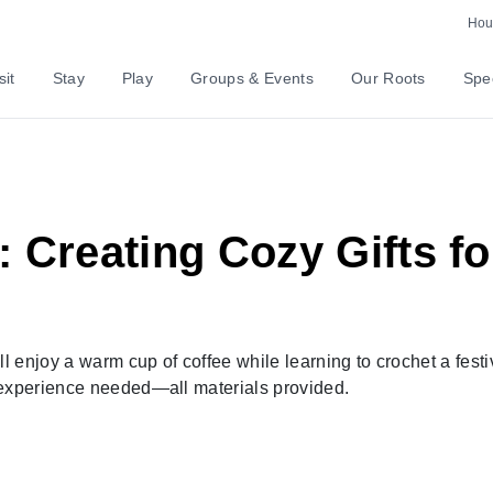
Hour
sit
Stay
Play
Groups & Events
Our Roots
Spec
 Creating Cozy Gifts fo
ll enjoy a warm cup of coffee while learning to crochet a festi
 experience needed—all materials provided.