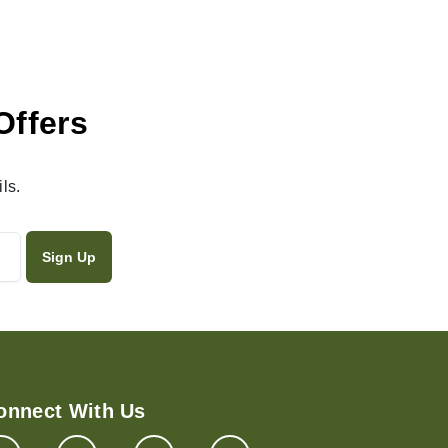
Offers
ls.
onnect With Us