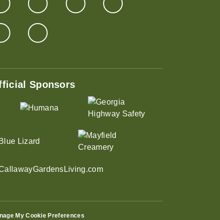
fficial Sponsors
nage My Cookie Preferences