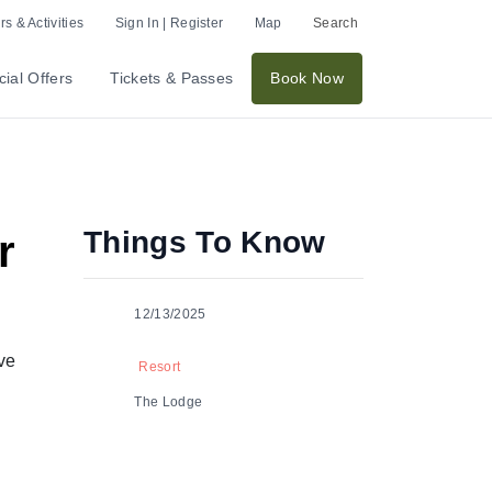
s & Activities
Sign In | Register
Map
Search
ial Offers
Tickets & Passes
Book Now
Things To Know
r
12/13/2025
ve
Resort
The Lodge