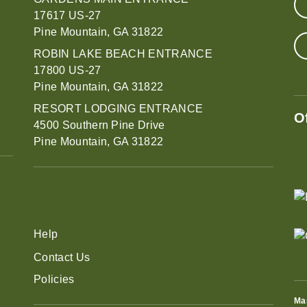
17617 US-27
Pine Mountain, GA 31822
ROBIN LAKE BEACH ENTRANCE
17800 US-27
Pine Mountain, GA 31822
RESORT LODGING ENTRANCE
O
4500 Southern Pine Drive
Pine Mountain, GA 31822
Help
Contact Us
Policies
Ma