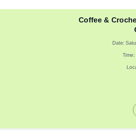
Coffee & Croche
Date: Sat
Time:
Loc