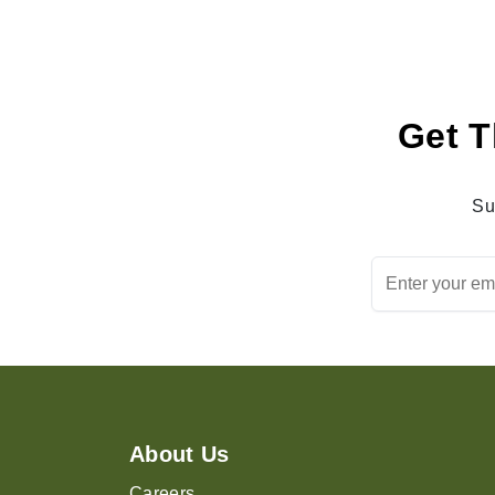
Get T
Su
About Us
Careers