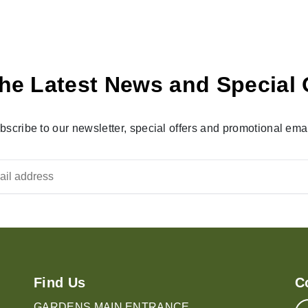
he Latest News and Special 
bscribe to our newsletter, special offers and promotional emai
Find Us
C
GARDENS MAIN ENTRANCE