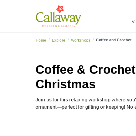
Vi
/
/
/
Coffee and Crochet
Home
Explore
Workshops
Coffee & Crochet:
Christmas
Join us for this relaxing workshop where you'
ornament—perfect for gifting or keeping! No