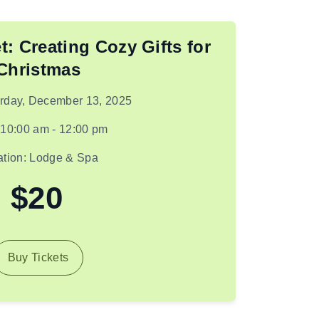
t: Creating Cozy Gifts for
Christmas
urday, December 13, 2025
 10:00 am - 12:00 pm
ation: Lodge & Spa
$20
Buy Tickets