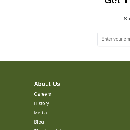
Get T
Su
About Us
Careers
History
Media
Blog