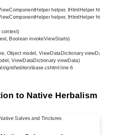
wComponentHelper helper, IHtmlHelper htmlHelper, IPublishe
ewComponentHelper helper, IHtmlHelper htmlHelper, Object 
ntext)

t, Boolean invokeViewStarts)

 Object model, ViewDataDictionary viewData, TextWriter writ
del, ViewDataDictionary viewData)

s\grid\editors\base.cshtml:line 6
ion to Native Herbalism