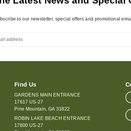
he Latest News and Special 
bscribe to our newsletter, special offers and promotional emai
Find Us
C
GARDENS MAIN ENTRANCE
17617 US-27
Pine Mountain, GA 31822
ROBIN LAKE BEACH ENTRANCE
17800 US-27