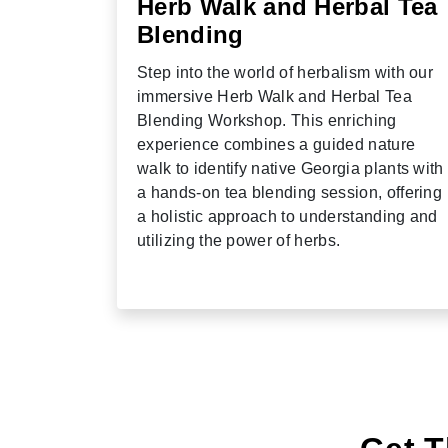
Herb Walk and Herbal Tea
Blending
Step into the world of herbalism with our
immersive Herb Walk and Herbal Tea
Blending Workshop. This enriching
experience combines a guided nature
walk to identify native Georgia plants with
a hands-on tea blending session, offering
a holistic approach to understanding and
utilizing the power of herbs.