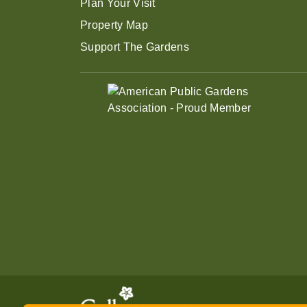
Plan Your Visit
Property Map
Support The Gardens
Enjoy summer savings on Gen