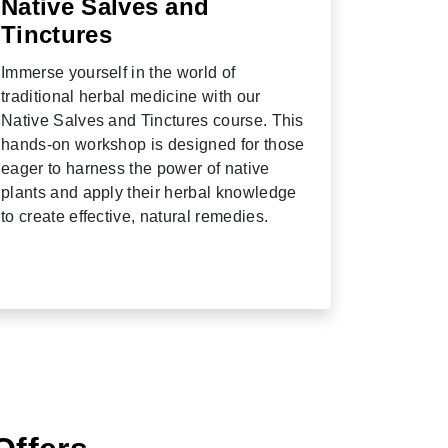
Native Salves and
Tinctures
Immerse yourself in the world of
traditional herbal medicine with our
Native Salves and Tinctures course. This
hands-on workshop is designed for those
eager to harness the power of native
plants and apply their herbal knowledge
to create effective, natural remedies.