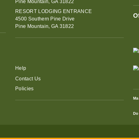
Pine Mountain, GA 31822
RESORT LODGING ENTRANCE
O
4500 Southern Pine Drive
Pine Mountain, GA 31822
Help
Contact Us
Policies
Ma
Do 
eral Admission Tickets to Robin Lake Beach through Aug