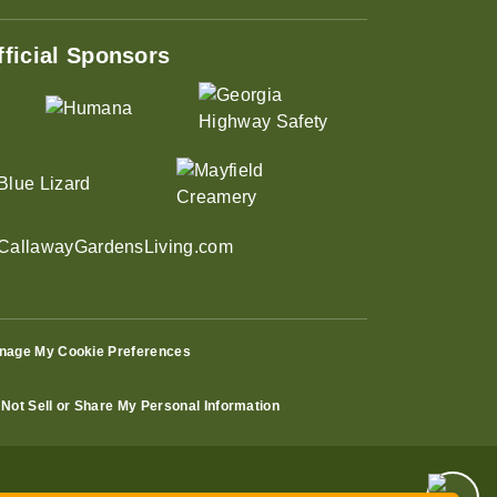
fficial Sponsors
nage My Cookie Preferences
Not Sell or Share My Personal Information
ust 31st – Only $19.99 for Adults!