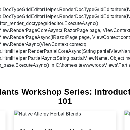
s.DocTypeGridEditorHelper.RenderDocTypeGridEditorItem(IVie
s.DocTypeGridEditorHelper.RenderDocTypeGridEditorItem(IVi
tor_render_doctypegrideditor.ExecuteAsync()

rView.RenderPageCoreAsync(IRazorPage page, ViewContext co
rView.RenderPageAsync(IRazorPage page, ViewContext contex
View.RenderAsync(ViewContext context)

.HtmlHelper.RenderPartialCoreAsync(String partialViewName,
.HtmlHelper.PartialAsync(String partialViewName, Object mo
s_base.ExecuteAsync() in C:\home\site\wwwroot\Views\Partial
lants Workshop Series: Introduct
101