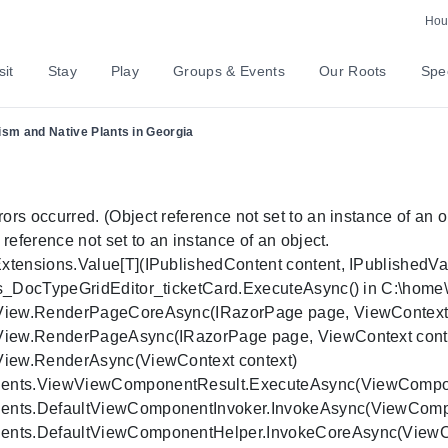
Hour
sit
Stay
Play
Groups & Events
Our Roots
Spec
lism and Native Plants in Georgia
 occurred. (Object reference not set to an instance of an obj
ference not set to an instance of an object.

ensions.Value[T](IPublishedContent content, IPublishedValueF
s_DocTypeGridEditor_ticketCard.ExecuteAsync() in C:\home\sit
rView.RenderPageCoreAsync(IRazorPage page, ViewContext co
rView.RenderPageAsync(IRazorPage page, ViewContext contex
View.RenderAsync(ViewContext context)

nents.ViewViewComponentResult.ExecuteAsync(ViewCompone
nents.DefaultViewComponentInvoker.InvokeAsync(ViewCompon
ents.DefaultViewComponentHelper.InvokeCoreAsync(ViewComp