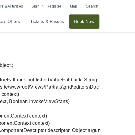
s & Activities
Sign In | Register
Map
Search
ial Offers
Tickets & Passes
Book Now
ect.)

allback publishedValueFallback, String alias, String culture
e\wwwroot\Views\Partials\grid\editors\DocTypeGridEditor\tic
ntext)

t, Boolean invokeViewStarts)

ntContext context)

entContext context)

onentDescriptor descriptor, Object arguments)
