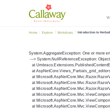
Vi
/
/
/
Introduction to Herba
Home
Explore
Workshops
System.AggregateException: One or more errors
 ---> System.NullReferenceException: Object re
   at Umbraco.Extensions.PublishedContentExt
   at AspNetCore.Views_Partials_grid_editor
   at Microsoft.AspNetCore.Mvc.Razor.Razo
   at Microsoft.AspNetCore.Mvc.Razor.Razo
   at Microsoft.AspNetCore.Mvc.Razor.Razor
   at Microsoft.AspNetCore.Mvc.ViewCompo
   at Microsoft.AspNetCore.Mvc.ViewCompo
   at Microsoft.AspNetCore.Mvc.ViewCompon