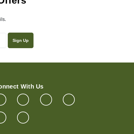
Offers
ls.
onnect With Us