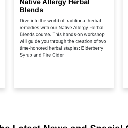
Native Allergy Herbal
Blends
Dive into the world of traditional herbal
remedies with our Native Allergy Herbal
Blends course. This hands-on workshop
will guide you through the creation of two
time-honored herbal staples: Elderberry
Syrup and Fire Cider.