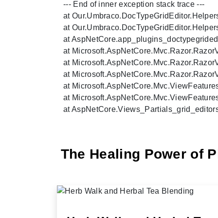
   --- End of inner exception stack trace ---

   at Our.Umbraco.DocTypeGridEditor.Helper
   at Our.Umbraco.DocTypeGridEditor.Helper
   at AspNetCore.app_plugins_doctypegridedi
   at Microsoft.AspNetCore.Mvc.Razor.Razo
   at Microsoft.AspNetCore.Mvc.Razor.Razo
   at Microsoft.AspNetCore.Mvc.Razor.Razor
   at Microsoft.AspNetCore.Mvc.ViewFeatures
   at Microsoft.AspNetCore.Mvc.ViewFeatures
   at AspNetCore.Views_Partials_grid_editor
The Healing Power of P