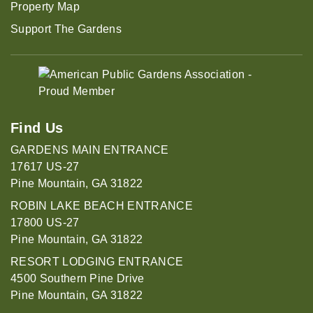
Property Map
Support The Gardens
Find Us
GARDENS MAIN ENTRANCE
17617 US-27
Pine Mountain, GA 31822
ROBIN LAKE BEACH ENTRANCE
17800 US-27
Pine Mountain, GA 31822
RESORT LODGING ENTRANCE
4500 Southern Pine Drive
Pine Mountain, GA 31822