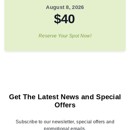
August 8, 2026
$40
Reserve Your Spot Now!
Get The Latest News and Special
Offers
Subscribe to our newsletter, special offers and
promotional emails.