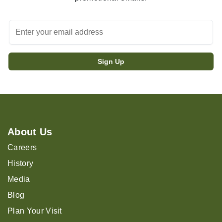
About Us
Careers
History
Media
Blog
Plan Your Visit