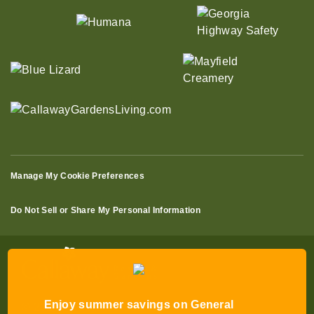
Manage My Cookie Preferences
Do Not Sell or Share My Personal Information
Enjoy summer savings on General
Admission Tickets to Robin Lake Beach
© 2026 All Rights Reserved