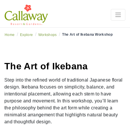
/
/
/
The Art of Ikebana Workshop
Home
Explore
Workshops
The Art of Ikebana
Step into the refined world of traditional Japanese floral
design. Ikebana focuses on simplicity, balance, and
intentional placement, allowing each stem to have
purpose and movement. In this workshop, you’ll learn
the philosophy behind the art form while creating a
minimalist arrangement that highlights natural beauty
and thoughtful design.