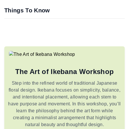
Things To Know
The Art of Ikebana Workshop
Step into the refined world of traditional Japanese
floral design. Ikebana focuses on simplicity, balance,
and intentional placement, allowing each stem to
have purpose and movement. In this workshop, you’ll
learn the philosophy behind the art form while
creating a minimalist arrangement that highlights
natural beauty and thoughtful design.