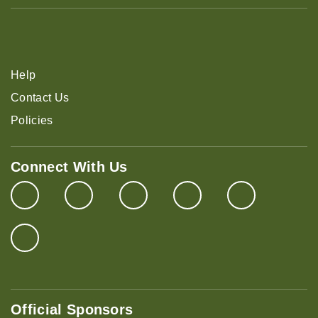
Help
Contact Us
Policies
Connect With Us
Official Sponsors