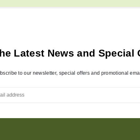
he Latest News and Special 
bscribe to our newsletter, special offers and promotional emai