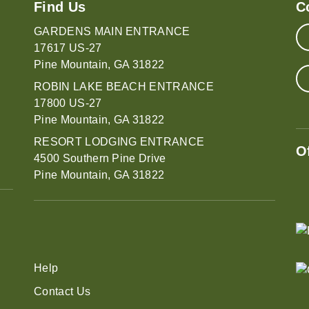
Find Us
C
GARDENS MAIN ENTRANCE
17617 US-27
Pine Mountain, GA 31822
ROBIN LAKE BEACH ENTRANCE
17800 US-27
Pine Mountain, GA 31822
RESORT LODGING ENTRANCE
O
4500 Southern Pine Drive
Pine Mountain, GA 31822
Help
Contact Us