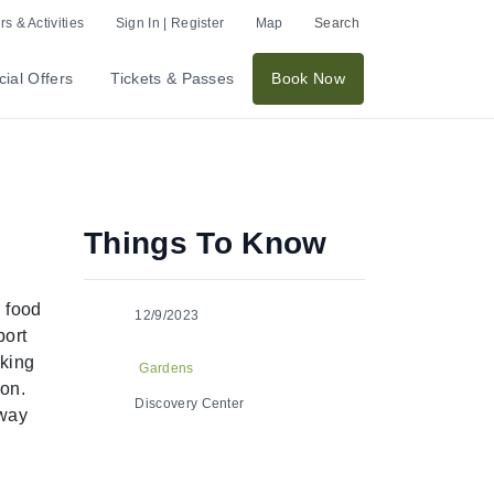
s & Activities
Sign In | Register
Map
Search
ial Offers
Tickets & Passes
Book Now
Things To Know
h food
12/9/2023
port
aking
Gardens
son.
Discovery Center
away