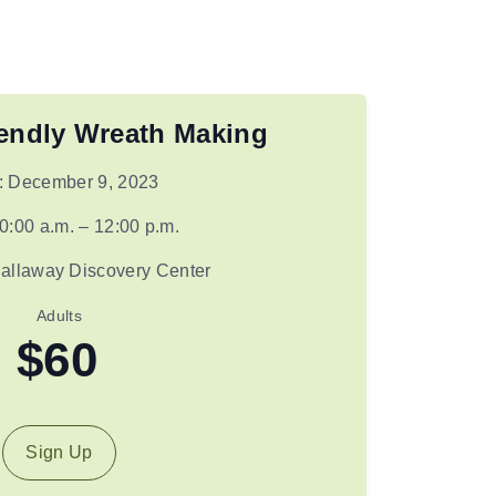
iendly Wreath Making
: December 9, 2023
0:00 a.m. – 12:00 p.m.
Callaway Discovery Center
Adults
$60
Sign Up