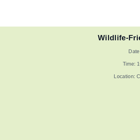
Wildlife-Fr
Date
Time: 1
Location: 