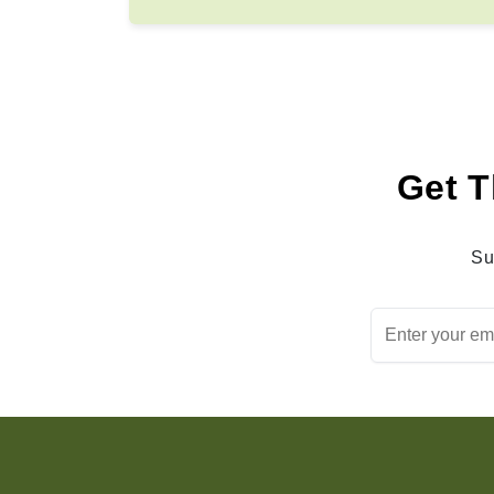
Get T
Su