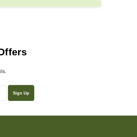
Offers
ls.