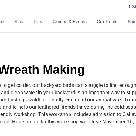
Hour
sit
Stay
Play
Groups & Events
Our Roots
Spec
y Wreath Making
s to get colder, our backyard birds can struggle to find enoug
d and clean water in your backyard is an important way to sup
are hosting a wildlife-friendly edition of our annual wreath m
 and to help our feathered friends thrive during the cold sea
t-friendly workshop. This workshop includes admission to Call
note: Registration for this workshop will close November 16,