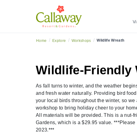
Vi
/
/
/
Wildlife Wreath
Home
Explore
Workshops
Wildlife-Friendl
As fall turns to winter, and the weather begin
and fresh water naturally. Providing bird foo
your local birds throughout the winter, so we 
workshop to bring holiday cheer to your home
All materials will be provided. This is a nu
Gardens, which is a $29.95 value. ***Please 
2023.***