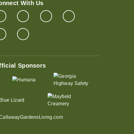
onnect With Us
fficial Sponsors