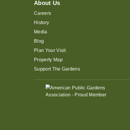
About Us
Careers
History
Media
Blog
Plan Your Visit
Property Map
Support The Gardens