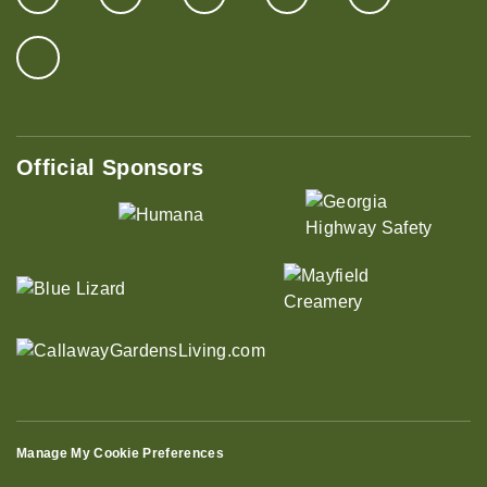
Official Sponsors
Manage My Cookie Preferences