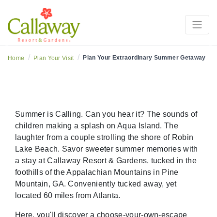
ummer Planning Guide
Explore The Callaway S
Previous
Ne
/
/
Plan Your Extraordinary Summer Getaway
Home
Plan Your Visit
Summer is Calling. Can you hear it? The sounds of
children making a splash on Aqua Island. The
laughter from a couple strolling the shore of Robin
Lake Beach. Savor sweeter summer memories with
a stay at Callaway Resort & Gardens, tucked in the
foothills of the Appalachian Mountains in Pine
Mountain, GA. Conveniently tucked away, yet
located 60 miles from Atlanta.
Here, you'll discover a choose-your-own-escape