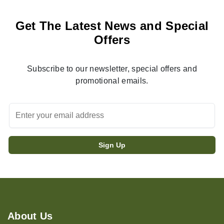
Get The Latest News and Special
Offers
Subscribe to our newsletter, special offers and
promotional emails.
About Us