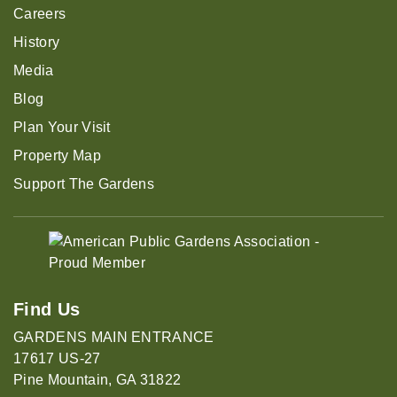
Careers
History
Media
Blog
Plan Your Visit
Property Map
Support The Gardens
Find Us
GARDENS MAIN ENTRANCE
17617 US-27
Pine Mountain, GA 31822