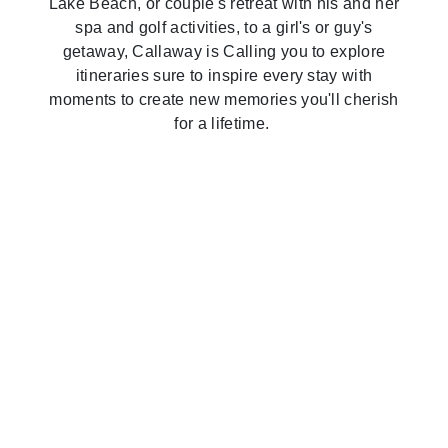
Lake Beach, or couple's retreat with his and her
spa and golf activities, to a girl's or guy's
A Family Escape
getaway, Callaway is Calling you to explore
itineraries sure to inspire every stay with
A Couple's Getaway
moments to create new memories you'll cherish
for a lifetime.
Read the Guide
A Girl's Trip
Read the Guide
A Guy's Trip
Read the Guide
A Family Reunion
Read the Guide
Read the Guide