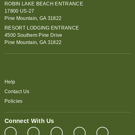
ROBIN LAKE BEACH ENTRANCE
17800 US-27
Pine Mountain, GA 31822
RESORT LODGING ENTRANCE
4500 Southern Pine Drive
Pine Mountain, GA 31822
Help
Contact Us
Policies
Connect With Us