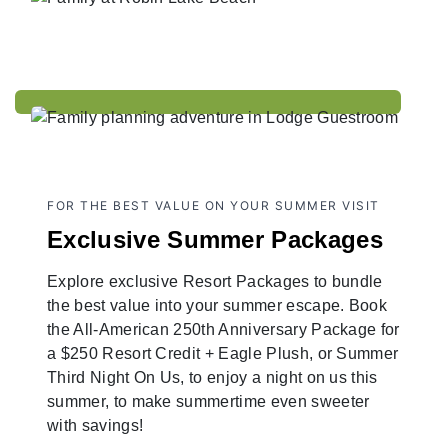
FOR THE BEST VALUE ON YOUR SUMMER VISIT
Exclusive Summer Packages
Explore exclusive Resort Packages to bundle
the best value into your summer escape. Book
the All-American 250th Anniversary Package for
a $250 Resort Credit + Eagle Plush, or Summer
Third Night On Us, to enjoy a night on us this
summer, to make summertime even sweeter
with savings!