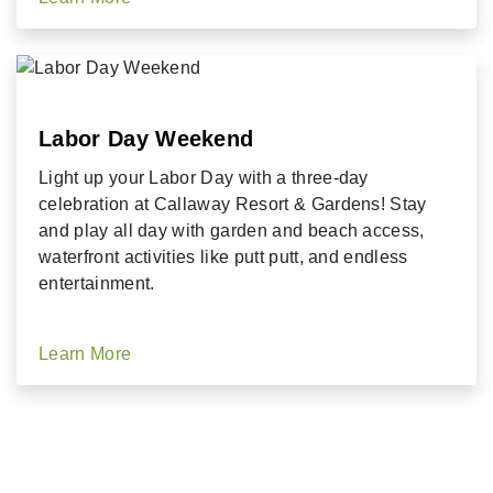
Labor Day Weekend
Light up your Labor Day with a three-day
celebration at Callaway Resort & Gardens! Stay
and play all day with garden and beach access,
waterfront activities like putt putt, and endless
entertainment.
Learn More