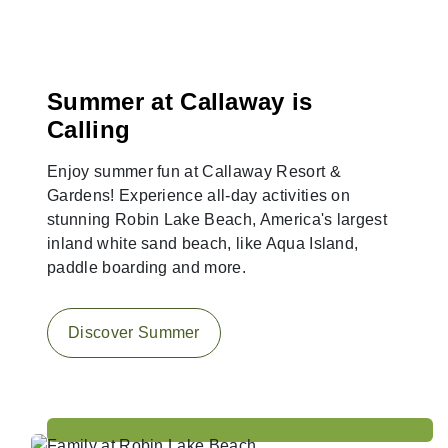
Summer at Callaway is
Calling
Enjoy summer fun at Callaway Resort &
Gardens! Experience all-day activities on
stunning Robin Lake Beach, America's largest
inland white sand beach, like Aqua Island,
paddle boarding and more.
Discover Summer