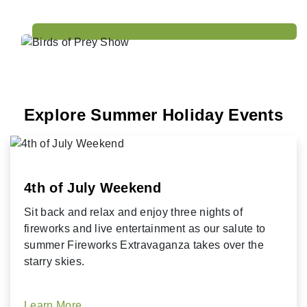
Explore Summer Holiday Events
4th of July Weekend
Sit back and relax and enjoy three nights of
fireworks and live entertainment as our salute to
summer Fireworks Extravaganza takes over the
starry skies.
Learn More