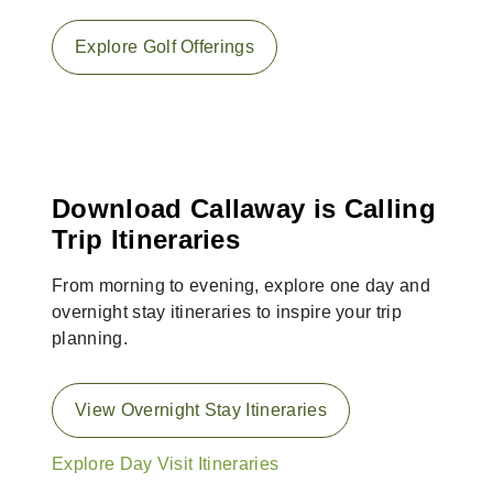
Explore Golf Offerings
Download Callaway is Calling
Trip Itineraries
From morning to evening, explore one day and
overnight stay itineraries to inspire your trip
planning.
View Overnight Stay Itineraries
Explore Day Visit Itineraries