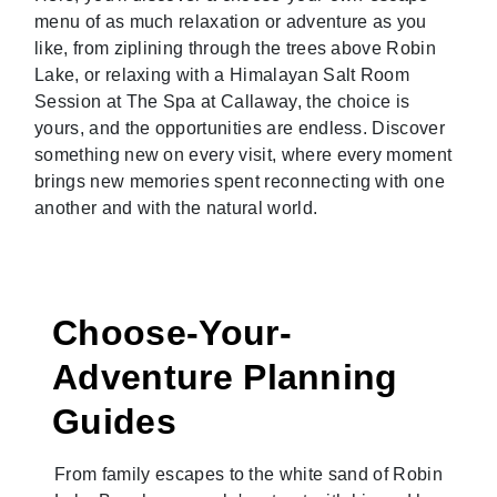
menu of as much relaxation or adventure as you
like, from ziplining through the trees above Robin
Lake, or relaxing with a Himalayan Salt Room
Session at The Spa at Callaway, the choice is
yours, and the opportunities are endless. Discover
something new on every visit, where every moment
brings new memories spent reconnecting with one
another and with the natural world.
Choose-Your-
Adventure Planning
Guides
From family escapes to the white sand of Robin