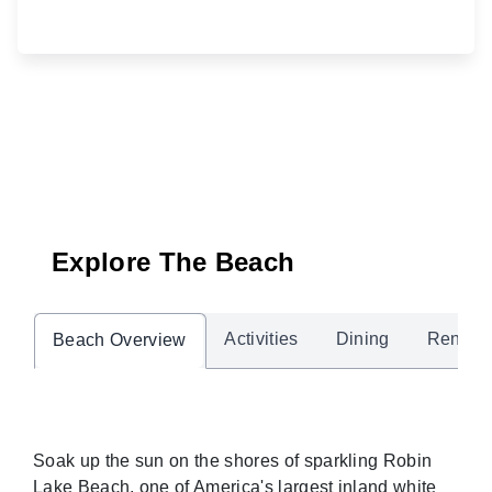
Explore The Beach
Activities
Dining
Rentals
Beach Overview
Soak up the sun on the shores of sparkling Robin
Lake Beach, one of America's largest inland white