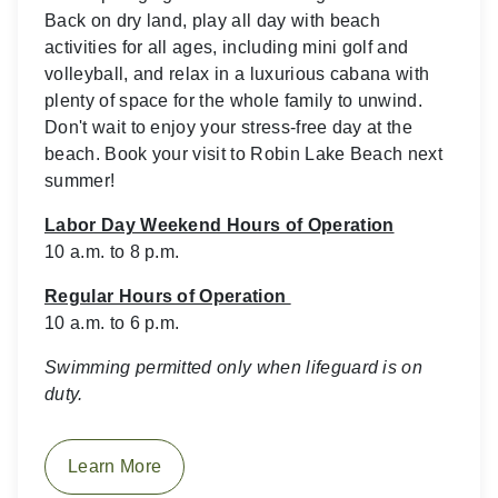
Back on dry land, play all day with beach
activities for all ages, including mini golf and
volleyball, and relax in a luxurious cabana with
plenty of space for the whole family to unwind.
Don't wait to enjoy your stress-free day at the
beach. Book your visit to Robin Lake Beach next
summer!
Labor Day Weekend Hours of Operation
10 a.m. to 8 p.m.
Regular Hours of Operation
10 a.m. to 6 p.m.
Swimming permitted only when lifeguard is on
duty.
Learn More