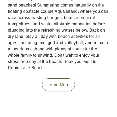
sand beaches! Summering comes naturally on the
floating obstacle course Aqua Island, where you can
race across twisting bridges, bounce on giant
trampolines, and scale inflatable mountains before
plunging into the refreshing waters below. Back on
dry land, play all day with beach activities for all
ages, including mini golf and volleyball, and relax in
a luxurious cabana with plenty of space for the
whole family to unwind. Don't wait to enjoy your
stress-free day at the beach. Book your visit to
Robin Lake Beach!
Learn More