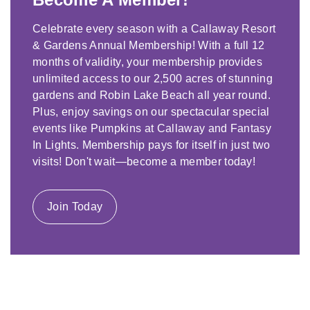
Celebrate every season with a Callaway Resort
& Gardens Annual Membership! With a full 12
months of validity, your membership provides
unlimited access to our 2,500 acres of stunning
gardens and Robin Lake Beach all year round.
Plus, enjoy savings on our spectacular special
events like Pumpkins at Callaway and Fantasy
In Lights. Membership pays for itself in just two
visits! Don't wait—become a member today!
Join Today