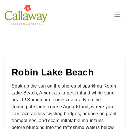
Robin Lake Beach
Soak up the sun on the shores of sparkling Robin
Lake Beach, America's largest inland white sand
beach! Summering comes naturally on the
floating obstacle course Aqua Island, where you
can race across twisting bridges, bounce on giant
trampolines, and scale inflatable mountains
before plunging into the refreshing waters below.