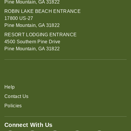
Pine Mountain, GA 31822
ROBIN LAKE BEACH ENTRANCE
17800 US-27
Pine Mountain, GA 31822
RESORT LODGING ENTRANCE
4500 Southern Pine Drive
Pine Mountain, GA 31822
Help
Contact Us
Policies
Connect With Us