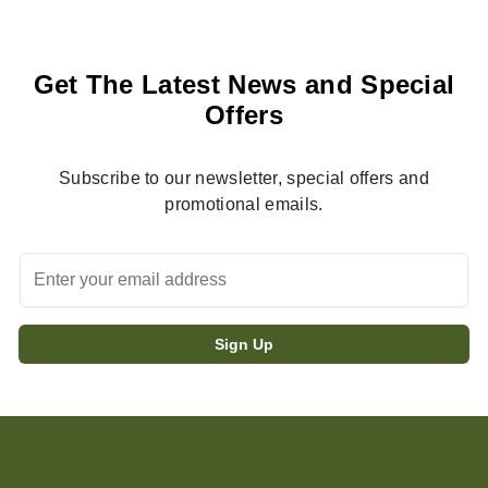
Get The Latest News and Special
Offers
Subscribe to our newsletter, special offers and
promotional emails.