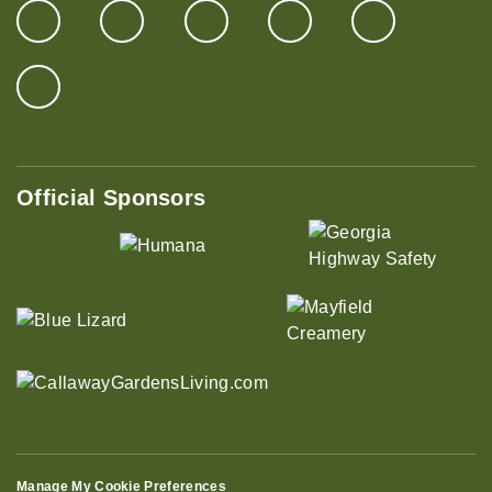
Official Sponsors
Manage My Cookie Preferences