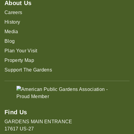
About Us
Careers
History
Media
Blog
Plan Your Visit
Property Map
Support The Gardens
Find Us
GARDENS MAIN ENTRANCE
17617 US-27